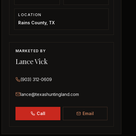
LOCATION
Rains County, TX
MARKETED BY
Lance Vick
(903) 312-0609
lance@texashuntingland.com
Call
Email