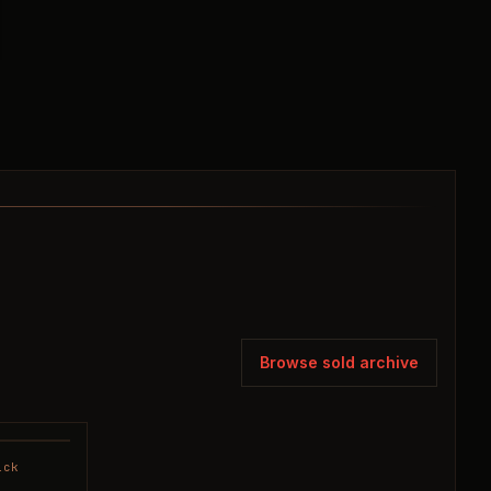
Browse sold archive
ick
SOLD