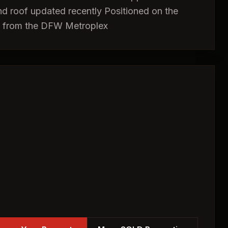
 and roof updated recently Positioned on the
ss from the DFW Metroplex