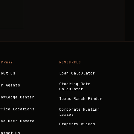
OMPANY
RESOURCES
bout Us
Loan Calculator
Stocking Rate
ur Agents
Calculator
nowledge Center
Texas Ranch Finder
ffice Locations
Corporate Hunting
Leases
ive Deer Camera
Property Videos
ontact Us