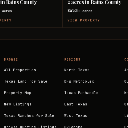
 in Rains County
2 acres in Rains County
Sold
8
acres
2
acres
|
PERTY
VIEW PROPERTY
BROWSE
REGIONS
C
All Properties
North Texas
A
Texas Land for Sale
DFW Metroplex
O
Property Map
Texas Panhandle
K
New Listings
East Texas
O
Texas Ranches for Sale
West Texas
L
Browse Hunting Listings
Oklahoma
C