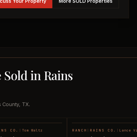
cuss Your Property
More SOLD Properties
 Sold in Rains
s County, TX.
INS CO.
|
Tom Waltz
RANCH
|
RAINS CO.
|
Lance V
SOLD