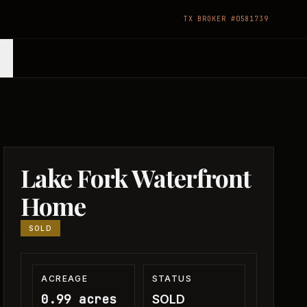
TX BROKER #0581739
Lake Fork Waterfront
Home
SOLD
ACREAGE
STATUS
0.99 acres
SOLD