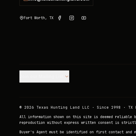
Fort Worth, TX
Join our Mailing List.
©
2026
Texas Hunting Land LLC · Since 1998 · TX 
All information shown on this site is deemed reliable 
reproduction without express written consent is strict
Buyer's Agent must be identified on first contact and 