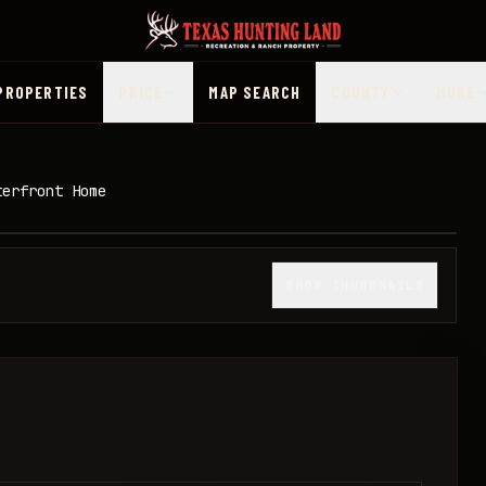
PROPERTIES
PRICE
MAP SEARCH
COUNTY
MORE
terfront Home
1
/
15
SHOW THUMBNAILS