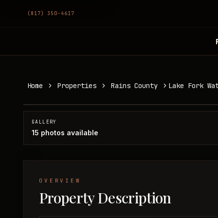
(817) 350-4617
Lake Fork Waterfront Home
Home
Properties
Rains County
Lake Fork Wa
Rains County, TX
SOLD
GALLERY
15
photos available
OVERVIEW
Property Description