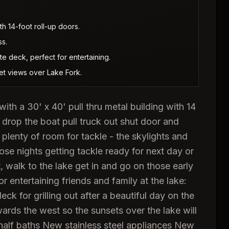
th 14-foot roll-up doors.
ss.
e deck, perfect for entertaining.
et views over Lake Fork.
 a 30' x 40' pull thru metal building with 14
in drop the boat pull truck out shut door and
plenty of room for tackle - the skylights and
those nights getting tackle ready for next day or
t, walk to the lake get in and go on those early
for entertaining friends and family at the lake:
k for grilling out after a beautiful day on the
ds the west so the sunsets over the lake will
half baths New stainless steel appliances New