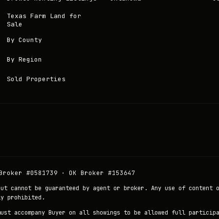
Texas Farm Land for
Sale
By County
By Region
Sold Properties
Broker #0581739 · OK Broker #153647
but cannot be guaranteed by agent or broker. Any use of content 
ly prohibited.
must accompany Buyer on all showings to be allowed full particip