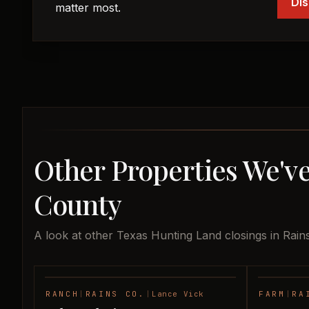
Dis
matter most.
Other Properties We've
County
A look at other Texas Hunting Land closings in Rain
RANCH
|
RAINS CO.
|
Lance Vick
FARM
|
RA
SOLD