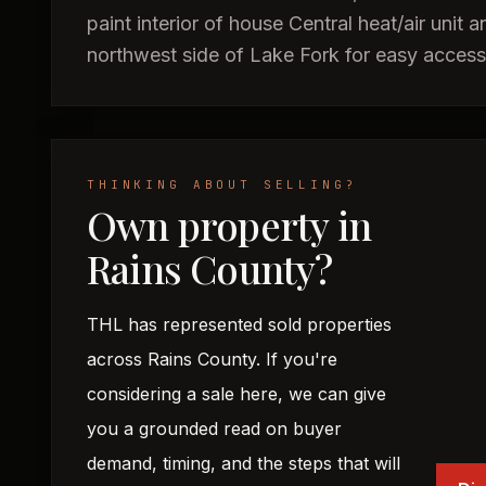
paint interior of house Central heat/air unit
northwest side of Lake Fork for easy acce
THINKING ABOUT SELLING?
Own property in
Rains County?
THL has represented sold properties
across Rains County. If you're
considering a sale here, we can give
you a grounded read on buyer
demand, timing, and the steps that will