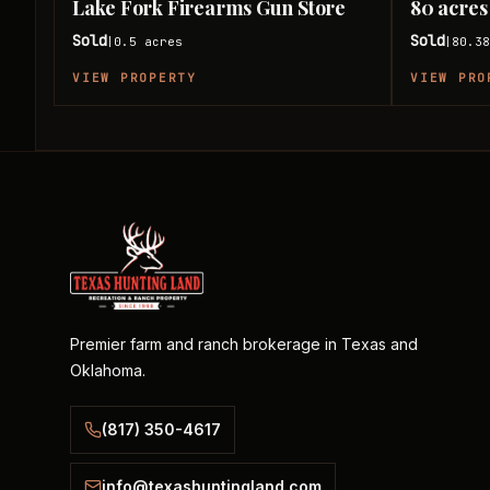
Lake Fork Firearms Gun Store
80 acres
Sold
Sold
0.5
acres
80.3
|
|
VIEW PROPERTY
VIEW PRO
Premier farm and ranch brokerage in Texas and
Oklahoma.
(817) 350-4617
info@texashuntingland.com