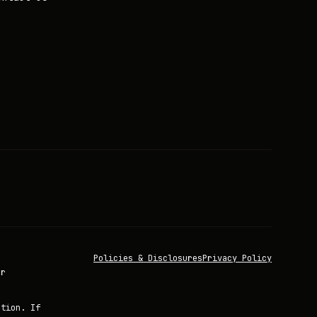
Policies & Disclosures
Privacy Policy
or
ation. If