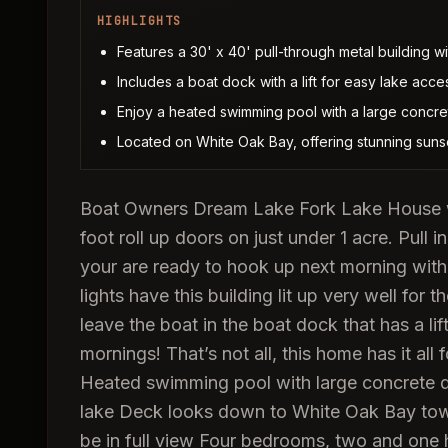
HIGHLIGHTS
Features a 30' x 40' pull-through metal building wi
Includes a boat dock with a lift for easy lake acce
Enjoy a heated swimming pool with a large concret
Located on White Oak Bay, offering stunning suns
Boat Owners Dream Lake Fork Lake House with
foot roll up doors on just under 1 acre. Pull 
your are ready to hook up next morning with 
lights have this building lit up very well for 
leave the boat in the boat dock that has a lif
mornings! That’s not all, this home has it all 
Heated swimming pool with large concrete dec
lake Deck looks down to White Oak Bay towar
be in full view Four bedrooms, two and one 