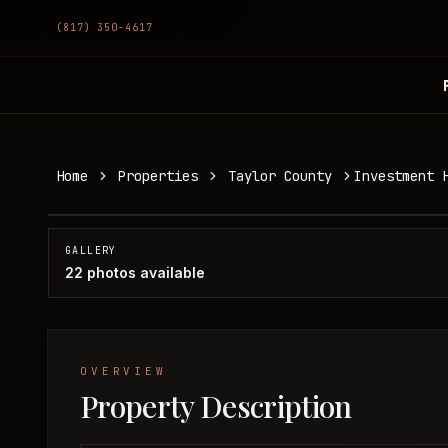
(817) 350-4617
Investment Home in Lawn, TX
Home
Properties
Taylor County
Investment 
Taylor County, TX
SOLD
GALLERY
22
photos available
OVERVIEW
Property Description