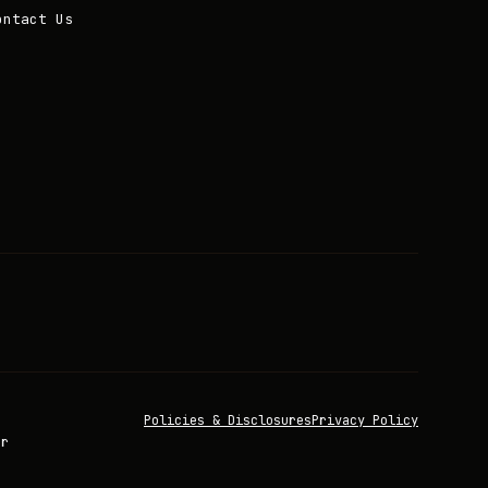
ontact Us
Policies & Disclosures
Privacy Policy
or