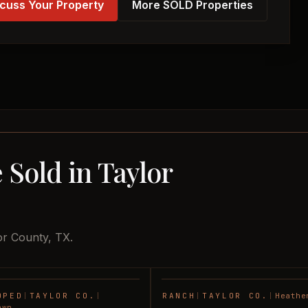
cuss Your Property
More SOLD Properties
 Sold in Taylor
or County, TX.
OPED
|
TAYLOR CO.
|
RANCH
|
TAYLOR CO.
|
Heathe
SOLD
awn