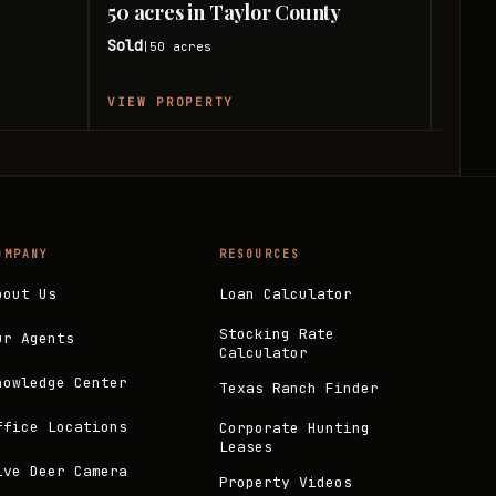
50 acres in Taylor County
50 a
Sold
Sold
50
acres
|
|
VIEW PROPERTY
VIEW
OMPANY
RESOURCES
bout Us
Loan Calculator
Stocking Rate
ur Agents
Calculator
nowledge Center
Texas Ranch Finder
ffice Locations
Corporate Hunting
Leases
ive Deer Camera
Property Videos