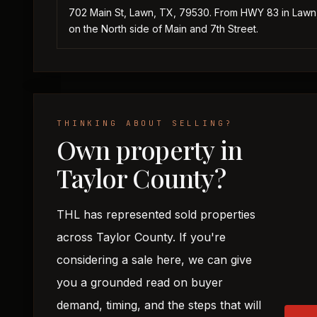
702 Main St, Lawn, TX, 79530. From HWY 83 in Lawn, 
on the North side of Main and 7th Street.
THINKING ABOUT SELLING?
Own property in
Taylor County?
THL has represented sold properties
across Taylor County. If you're
considering a sale here, we can give
you a grounded read on buyer
demand, timing, and the steps that will