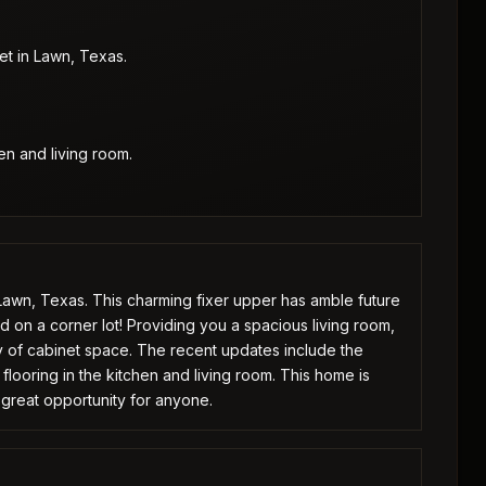
et in Lawn, Texas.
en and living room.
 Lawn, Texas. This charming fixer upper has amble future
d on a corner lot! Providing you a spacious living room,
y of cabinet space. The recent updates include the
d flooring in the kitchen and living room. This home is
 great opportunity for anyone.