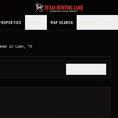
PROPERTIES
PRICE
MAP SEARCH
COUNTY
MORE
Home in Lawn, TX
1
/
22
SHOW THUMBNAILS