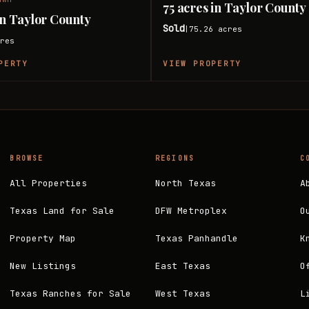
75 acres in Taylor County
 in Taylor County
Sold
75.26
acres
|
res
PERTY
VIEW PROPERTY
BROWSE
REGIONS
C
All Properties
North Texas
A
Texas Land for Sale
DFW Metroplex
O
Property Map
Texas Panhandle
K
New Listings
East Texas
O
Texas Ranches for Sale
West Texas
L