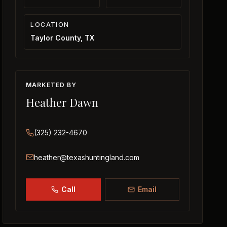
LOCATION
Taylor County, TX
MARKETED BY
Heather Dawn
(325) 232-4670
heather@texashuntingland.com
Call
Email