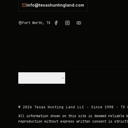
info@texashuntingland.com
Fort Worth, TX
Join our Mailing List.
©
2026
Texas Hunting Land LLC · Since 1998 · TX 
All information shown on this site is deemed reliable 
reproduction without express written consent is strict