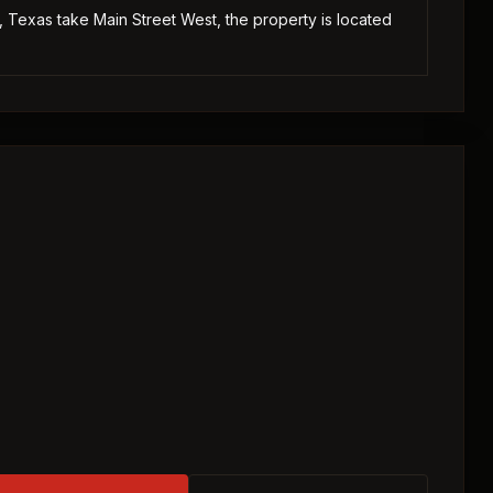
Texas take Main Street West, the property is located