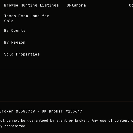
Browse Hunting Listings
Oklahoma
C
Texas Farm Land for
Sale
By County
By Region
Sold Properties
Broker #0581739 · OK Broker #153647
but cannot be guaranteed by agent or broker. Any use of content 
ly prohibited.