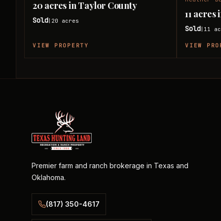
20 acres in Taylor County
11 acres
Sold
20
acres
|
Sold
11
ac
|
VIEW PROPERTY
VIEW PRO
Premier farm and ranch brokerage in Texas and
Oklahoma.
(817) 350-4617