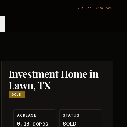
TX BROKER #0581739
Investment Home in
Lawn, TX
SOLD
ACREAGE
STATUS
0.18 acres
SOLD