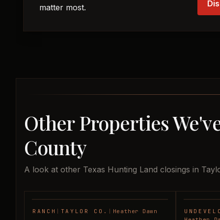
Dis
matter most.
Other Properties We've
County
A look at other Texas Hunting Land closings in Tayl
RANCH
|
TAYLOR CO.
|
Heather Dawn
UNDEVEL
SOLD
Heather D