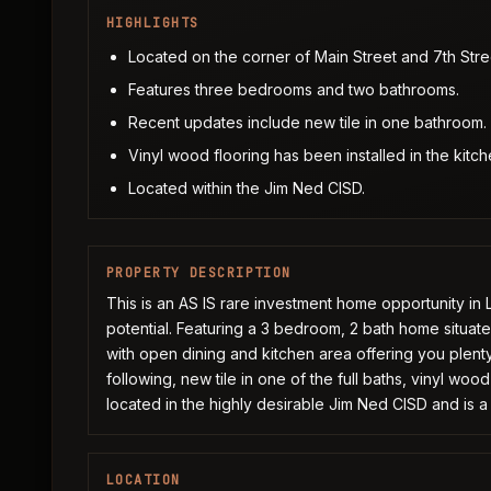
HIGHLIGHTS
Located on the corner of Main Street and 7th Stre
Features three bedrooms and two bathrooms.
Recent updates include new tile in one bathroom.
Vinyl wood flooring has been installed in the kitch
Located within the Jim Ned CISD.
PROPERTY DESCRIPTION
This is an AS IS rare investment home opportunity in
potential. Featuring a 3 bedroom, 2 bath home situate
with open dining and kitchen area offering you plent
following, new tile in one of the full baths, vinyl woo
located in the highly desirable Jim Ned CISD and is a
LOCATION