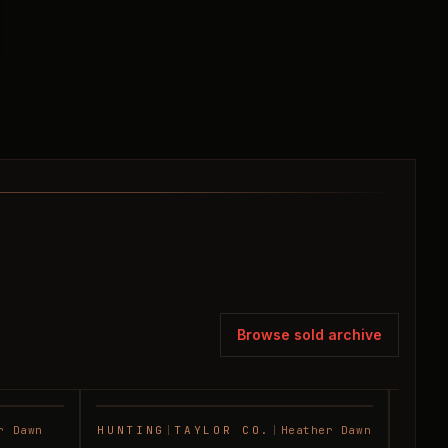
Browse sold archive
r Dawn
HUNTING
|
TAYLOR CO.
|
Heather Dawn
RANC
SOLD
SOLD