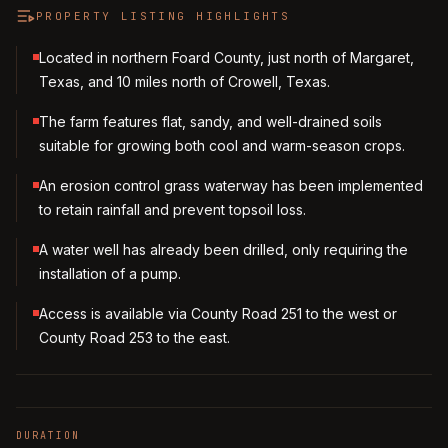
PROPERTY LISTING HIGHLIGHTS
Located in northern Foard County, just north of Margaret,
Texas, and 10 miles north of Crowell, Texas.
The farm features flat, sandy, and well-drained soils
suitable for growing both cool and warm-season crops.
An erosion control grass waterway has been implemented
to retain rainfall and prevent topsoil loss.
A water well has already been drilled, only requiring the
installation of a pump.
Access is available via County Road 251 to the west or
County Road 253 to the east.
DURATION