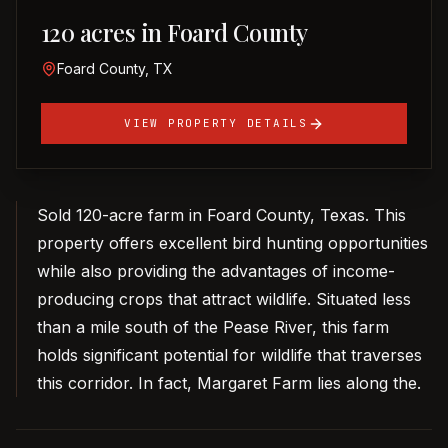
120 acres in Foard County
Foard County, TX
VIEW PROPERTY DETAILS
Sold 120-acre farm in Foard County, Texas. This
property offers excellent bird hunting opportunities
while also providing the advantages of income-
producing crops that attract wildlife. Situated less
than a mile south of the Pease River, this farm
holds significant potential for wildlife that traverses
this corridor. In fact, Margaret Farm lies along the.