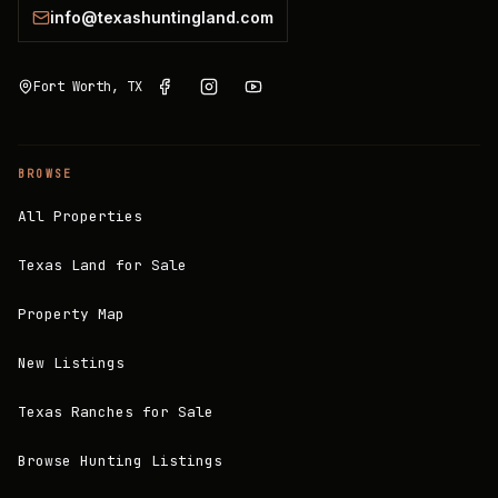
info@texashuntingland.com
Fort Worth, TX
BROWSE
All Properties
Texas Land for Sale
Property Map
New Listings
Texas Ranches for Sale
Browse Hunting Listings