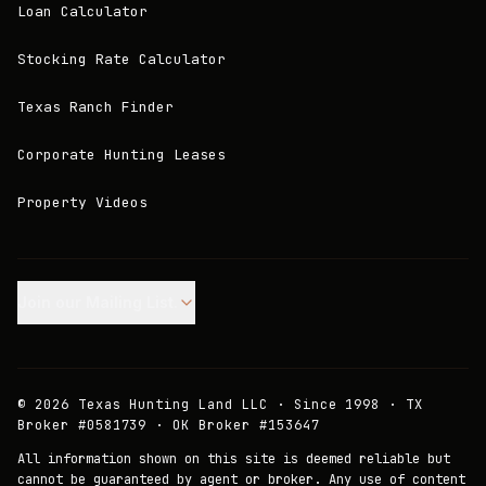
Loan Calculator
Stocking Rate Calculator
Texas Ranch Finder
Corporate Hunting Leases
Property Videos
Join our Mailing List.
©
2026
Texas Hunting Land LLC · Since 1998 · TX
Broker #0581739 · OK Broker #153647
All information shown on this site is deemed reliable but
cannot be guaranteed by agent or broker. Any use of content