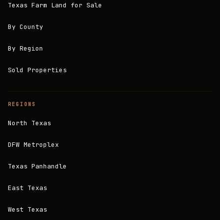
Texas Farm Land for Sale
By County
By Region
Sold Properties
REGIONS
North Texas
DFW Metroplex
Texas Panhandle
East Texas
West Texas