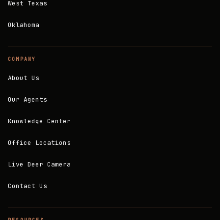
West Texas
Oklahoma
COMPANY
About Us
Our Agents
Knowledge Center
Office Locations
Live Deer Camera
Contact Us