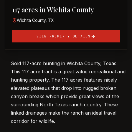
117 acres in Wichita County
Wichita County, TX
VIEW PROPERTY DETAILS
Sold 117-acre hunting in Wichita County, Texas.
This 117 acre tract is a great value recreational and
hunting property. The 117 acres features nicely
elevated plateaus that drop into rugged broken
canyon breaks which provide great views of the
surrounding North Texas ranch country. These
linked drainages make the ranch an ideal travel
corridor for wildlife.