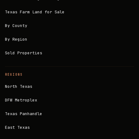
Texas Farm Land for Sale
By County
By Region
Sold Properties
REGIONS
North Texas
DFW Metroplex
Texas Panhandle
East Texas