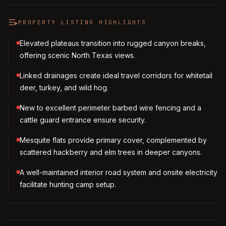
PROPERTY LISTING HIGHLIGHTS
Elevated plateaus transition into rugged canyon breaks,
offering scenic North Texas views.
Linked drainages create ideal travel corridors for whitetail
deer, turkey, and wild hog.
New to excellent perimeter barbed wire fencing and a
cattle guard entrance ensure security.
Mesquite flats provide primary cover, complemented by
scattered hackberry and elm trees in deeper canyons.
A well-maintained interior road system and onsite electricity
facilitate hunting camp setup.