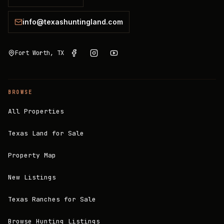
info@texashuntingland.com
Fort Worth, TX
BROWSE
All Properties
Texas Land for Sale
Property Map
New Listings
Texas Ranches for Sale
Browse Hunting Listings