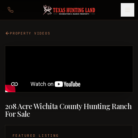
PROPERTY VIDEOS
208 Acre Wichita County Hunting Ranch
For Sale
FEATURED LISTING