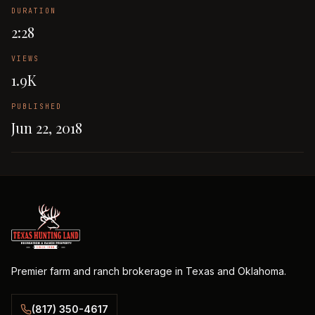
DURATION
2:28
VIEWS
1.9K
PUBLISHED
Jun 22, 2018
Premier farm and ranch brokerage in Texas and Oklahoma.
(817) 350-4617