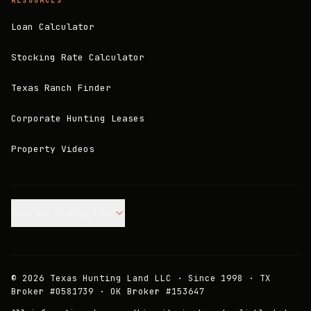
RESOURCES
Loan Calculator
Stocking Rate Calculator
Texas Ranch Finder
Corporate Hunting Leases
Property Videos
Join our Mailing List.
©
2026
Texas Hunting Land LLC · Since 1998 · TX
Broker #0581739 · OK Broker #153647