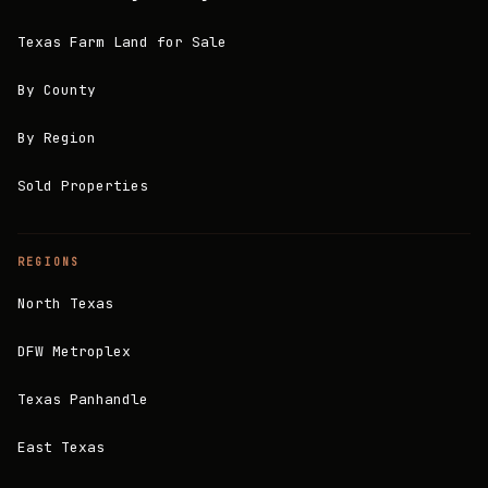
Texas Farm Land for Sale
By County
By Region
Sold Properties
REGIONS
North Texas
DFW Metroplex
Texas Panhandle
East Texas