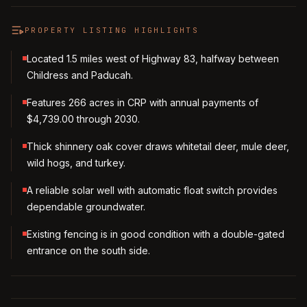
PROPERTY LISTING HIGHLIGHTS
Located 1.5 miles west of Highway 83, halfway between
Childress and Paducah.
Features 266 acres in CRP with annual payments of
$4,739.00 through 2030.
Thick shinnery oak cover draws whitetail deer, mule deer,
wild hogs, and turkey.
A reliable solar well with automatic float switch provides
dependable groundwater.
Existing fencing is in good condition with a double-gated
entrance on the south side.