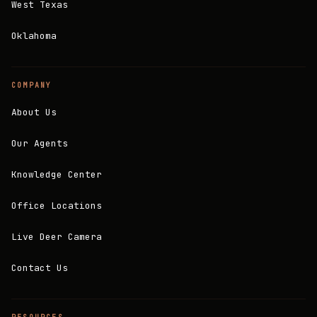
West Texas
Oklahoma
COMPANY
About Us
Our Agents
Knowledge Center
Office Locations
Live Deer Camera
Contact Us