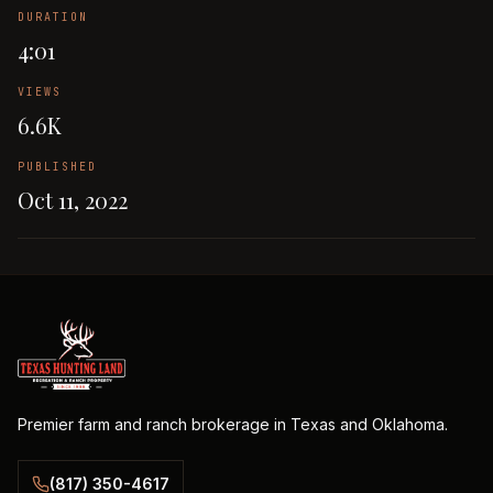
DURATION
4:01
VIEWS
6.6K
PUBLISHED
Oct 11, 2022
Premier farm and ranch brokerage in Texas and Oklahoma.
(817) 350-4617