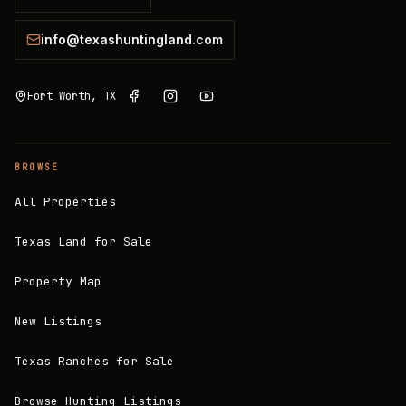
info@texashuntingland.com
Fort Worth, TX
BROWSE
All Properties
Texas Land for Sale
Property Map
New Listings
Texas Ranches for Sale
Browse Hunting Listings