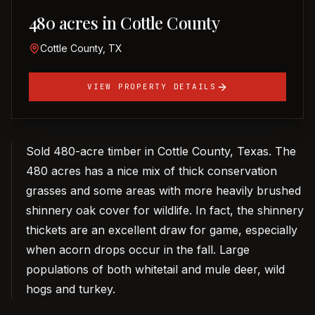
480 acres in Cottle County
Cottle County, TX
VIEW PROPERTY DETAILS
Sold 480-acre timber in Cottle County, Texas. The
480 acres has a nice mix of thick conservation
grasses and some areas with more heavily brushed
shinnery oak cover for wildlife. In fact, the shinnery
thickets are an excellent draw for game, especially
when acorn drops occur in the fall. Large
populations of both whitetail and mule deer, wild
hogs and turkey.