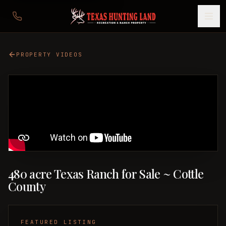
PROPERTY VIDEOS
480 acre Texas Ranch for Sale ~ Cottle
County
FEATURED LISTING