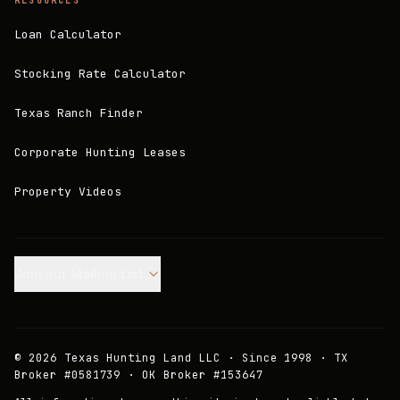
RESOURCES
Loan Calculator
Stocking Rate Calculator
Texas Ranch Finder
Corporate Hunting Leases
Property Videos
Join our Mailing List.
©
2026
Texas Hunting Land LLC · Since 1998 · TX
Broker #0581739 · OK Broker #153647