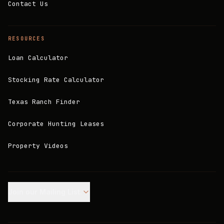
Contact Us
RESOURCES
Loan Calculator
Stocking Rate Calculator
Texas Ranch Finder
Corporate Hunting Leases
Property Videos
Join our Mailing List.