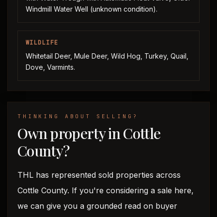
Windmill Water Well (unknown condition).
WILDLIFE
Whitetail Deer, Mule Deer, Wild Hog, Turkey, Quail,
Dove, Varmints.
THINKING ABOUT SELLING?
Own property in Cottle
County?
THL has represented sold properties across
Cottle County. If you're considering a sale here,
we can give you a grounded read on buyer