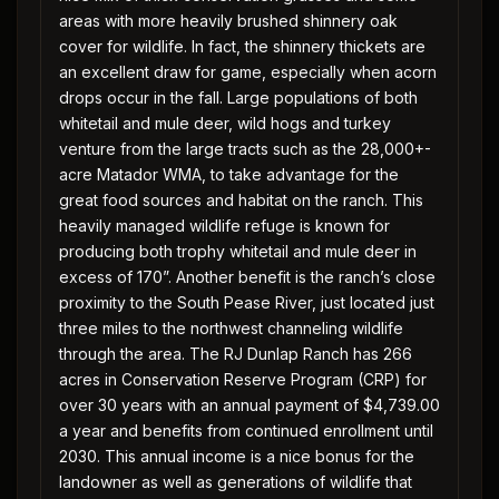
areas with more heavily brushed shinnery oak
cover for wildlife. In fact, the shinnery thickets are
an excellent draw for game, especially when acorn
drops occur in the fall. Large populations of both
whitetail and mule deer, wild hogs and turkey
venture from the large tracts such as the 28,000+-
acre Matador WMA, to take advantage for the
great food sources and habitat on the ranch. This
heavily managed wildlife refuge is known for
producing both trophy whitetail and mule deer in
excess of 170”. Another benefit is the ranch’s close
proximity to the South Pease River, just located just
three miles to the northwest channeling wildlife
through the area. The RJ Dunlap Ranch has 266
acres in Conservation Reserve Program (CRP) for
over 30 years with an annual payment of $4,739.00
a year and benefits from continued enrollment until
2030. This annual income is a nice bonus for the
landowner as well as generations of wildlife that