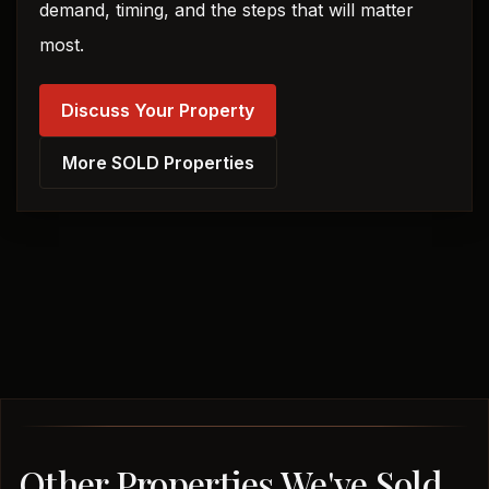
demand, timing, and the steps that will matter
most.
Discuss Your Property
More SOLD Properties
Other Properties We've Sold