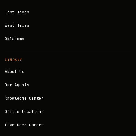
East Texas
West Texas
Oklahoma
COMPANY
About Us
Our Agents
Knowledge Center
Office Locations
Live Deer Camera