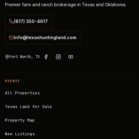
Premier farm and ranch brokerage in Texas and Oklahoma.
(817) 350-4617
info@texashuntingland.com
Fort Worth, TX
BROWSE
All Properties
Texas Land for Sale
Property Map
New Listings