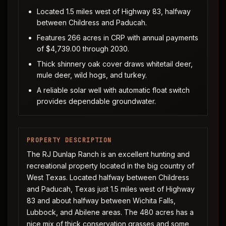
Located 1.5 miles west of Highway 83, halfway
between Childress and Paducah.
Features 266 acres in CRP with annual payments
of $4,739.00 through 2030.
Thick shinnery oak cover draws whitetail deer,
mule deer, wild hogs, and turkey.
A reliable solar well with automatic float switch
provides dependable groundwater.
PROPERTY DESCRIPTION
The RJ Dunlap Ranch is an excellent hunting and
recreational property located in the big country of
West Texas. Located halfway between Childress
and Paducah, Texas just 1.5 miles west of Highway
83 and about halfway between Wichita Falls,
Lubbock, and Abilene areas. The 480 acres has a
nice mix of thick conservation grasses and some