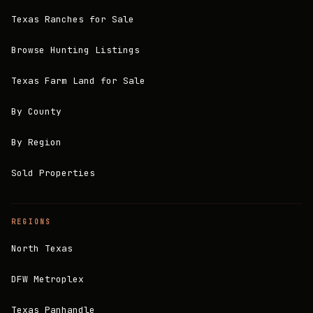
Texas Ranches for Sale
Browse Hunting Listings
Texas Farm Land for Sale
By County
By Region
Sold Properties
REGIONS
North Texas
DFW Metroplex
Texas Panhandle