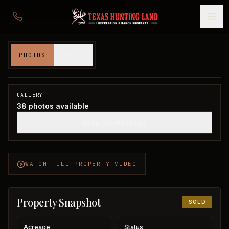
480 acres in Cottle County
PHOTOS
VIDEO
Cottle County, TX
1
/
38
SOLD
GALLERY
38
photos available
SHOW THUMBNAILS
WATCH FULL PROPERTY VIDEO
Property Snapshot
SOLD
Acreage
Status