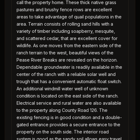
call the property home. These thick native grass
pastures and brushy fence rows are excellent
areas to take advantage of quail populations in the
area. Terrain consists of rolling sand hills with a
variety of timber including soapberry, mesquite,
and scattered cedar, that are excellent cover for
wildlife. As one moves from the eastern side of the
ranch terrain to the west, beautiful views of the
Pease River Breaks are revealed on the horizon.
Dependable groundwater is readily available in the
center of the ranch with a reliable solar well and
trough that has a convenient automatic float switch.
An additional windmill water well of unknown
condition is located on the east side of the ranch.
Electrical service and rural water are also available
to the property along County Road 126. The
existing fencing is in good condition and a double-
gated entrance provides a secure entrance to the
property on the south side. The interior road
system is good as the sandy soil allows easy travel