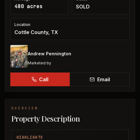
480 acres
SOLD
Location
Cottle County, TX
Andrew Pennington
Marketed by
Call
Email
OVERVIEW
Property Description
HIGHLIGHTS