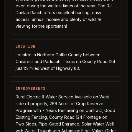
even during the wettest times of the year. The RJ
Dunlap Ranch offers excellent hunting, easy
access, annual income and plenty of wildlife
viewing for the sportsman!
LOCATION
Located in Northern Cottle County between
Childress and Paducah, Texas on County Road 124
just 1½ miles west of Highway 83.
IMPROVEMENTS
Rural Electric & Water Service Available on West
side of property, 266 Acres of Crop Reserve
Program with 7 Years Remaining on Contract, Good
Existing Fencing, County Road 124 Frontage on
Two Sides, Pipe-Gated Entrance, Solar Water Well
with Water Trough with Automatic Float Valve, Older