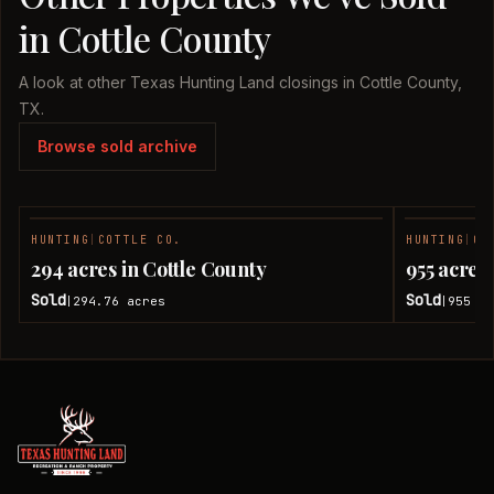
in Cottle County
A look at other Texas Hunting Land closings in Cottle County,
TX.
Browse sold archive
HUNTING
|
COTTLE CO.
HUNTING
|
CO
SOLD
294 acres in Cottle County
955 acres
Sold
Sold
294.76
acres
955
ac
|
|