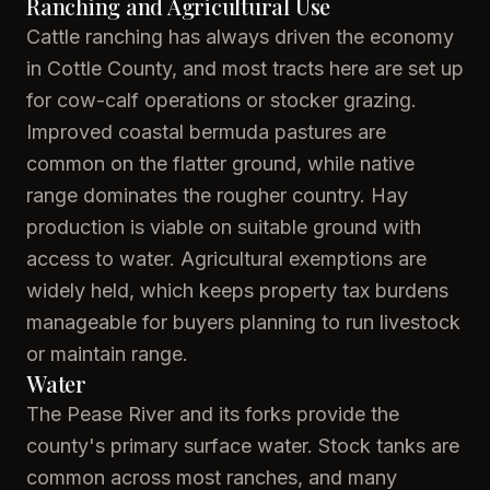
Ranching and Agricultural Use
Cattle ranching has always driven the economy
in Cottle County, and most tracts here are set up
for cow-calf operations or stocker grazing.
Improved coastal bermuda pastures are
common on the flatter ground, while native
range dominates the rougher country. Hay
production is viable on suitable ground with
access to water. Agricultural exemptions are
widely held, which keeps property tax burdens
manageable for buyers planning to run livestock
or maintain range.
Water
The Pease River and its forks provide the
county's primary surface water. Stock tanks are
common across most ranches, and many