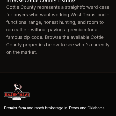
Cottle County represents a straightforward case
for buyers who want working West Texas land -
functional range, honest hunting, and room to
run cattle - without paying a premium for a
famous zip code. Browse the available Cottle
County properties below to see what's currently
on the market.
Premier farm and ranch brokerage in Texas and Oklahoma.