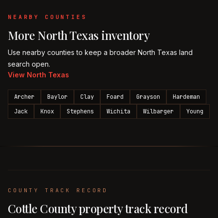
NEARBY COUNTIES
More
North Texas
inventory
Use nearby counties to keep a broader
North Texas
land
search open.
View
North Texas
Archer
Baylor
Clay
Foard
Grayson
Hardeman
Jack
Knox
Stephens
Wichita
Wilbarger
Young
COUNTY TRACK RECORD
Cottle
County property track record