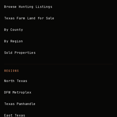
Browse Hunting Listings
Texas Farm Land for Sale
By County
By Region
Sold Properties
REGIONS
North Texas
DFW Metroplex
Texas Panhandle
East Texas