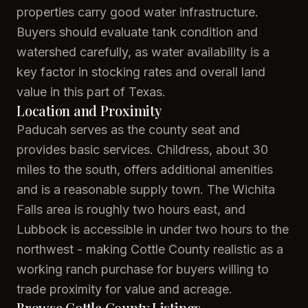
properties carry good water infrastructure.
Buyers should evaluate tank condition and
watershed carefully, as water availability is a
key factor in stocking rates and overall land
value in this part of Texas.
Location and Proximity
Paducah serves as the county seat and
provides basic services. Childress, about 30
miles to the south, offers additional amenities
and is a reasonable supply town. The Wichita
Falls area is roughly two hours east, and
Lubbock is accessible in under two hours to the
northwest - making Cottle County realistic as a
working ranch purchase for buyers willing to
trade proximity for value and acreage.
Browse Cottle County Listings