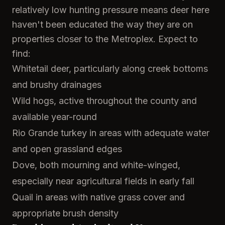
relatively low hunting pressure means deer here
haven't been educated the way they are on
properties closer to the Metroplex. Expect to
find:
Whitetail deer, particularly along creek bottoms
and brushy drainages
Wild hogs, active throughout the county and
available year-round
Rio Grande turkey in areas with adequate water
and open grassland edges
Dove, both mourning and white-winged,
especially near agricultural fields in early fall
Quail in areas with native grass cover and
appropriate brush density