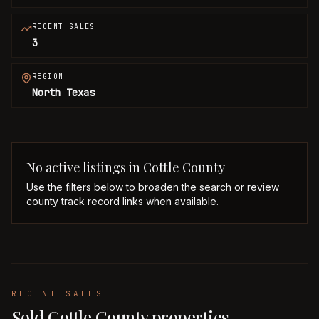
RECENT SALES
3
REGION
North Texas
No active listings in
Cottle
County
Use the filters below to broaden the search or review
county track record links when available.
RECENT SALES
Sold Cottle County properties