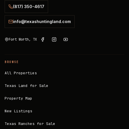
(817) 350-4617
info@texashuntingland.com
Fort Worth, TX
BROWSE
All Properties
Texas Land for Sale
Property Map
New Listings
Texas Ranches for Sale