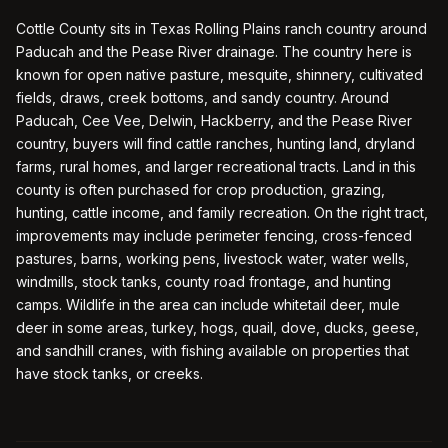
Cottle County sits in Texas Rolling Plains ranch country around
Paducah and the Pease River drainage. The country here is
known for open native pasture, mesquite, shinnery, cultivated
fields, draws, creek bottoms, and sandy country. Around
Paducah, Cee Vee, Delwin, Hackberry, and the Pease River
country, buyers will find cattle ranches, hunting land, dryland
farms, rural homes, and larger recreational tracts. Land in this
county is often purchased for crop production, grazing,
hunting, cattle income, and family recreation. On the right tract,
improvements may include perimeter fencing, cross-fenced
pastures, barns, working pens, livestock water, water wells,
windmills, stock tanks, county road frontage, and hunting
camps. Wildlife in the area can include whitetail deer, mule
deer in some areas, turkey, hogs, quail, dove, ducks, geese,
and sandhill cranes, with fishing available on properties that
have stock tanks, or creeks.