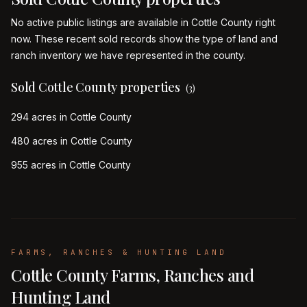
No active public listings are available in Cottle County right
now. These recent sold records show the type of land and
ranch inventory we have represented in the county.
Sold Cottle County properties
(
3
)
294 acres in Cottle County
480 acres in Cottle County
955 acres in Cottle County
FARMS, RANCHES & HUNTING LAND
Cottle County Farms, Ranches and
Hunting Land