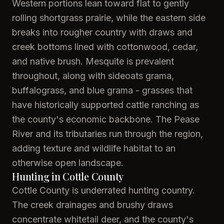
Western portions lean toward flat to gently
rolling shortgrass prairie, while the eastern side
breaks into rougher country with draws and
creek bottoms lined with cottonwood, cedar,
and native brush. Mesquite is prevalent
throughout, along with sideoats grama,
buffalograss, and blue grama - grasses that
have historically supported cattle ranching as
the county's economic backbone. The Pease
River and its tributaries run through the region,
adding texture and wildlife habitat to an
otherwise open landscape.
Hunting in Cottle County
Cottle County is underrated hunting country.
The creek drainages and brushy draws
concentrate whitetail deer, and the county's