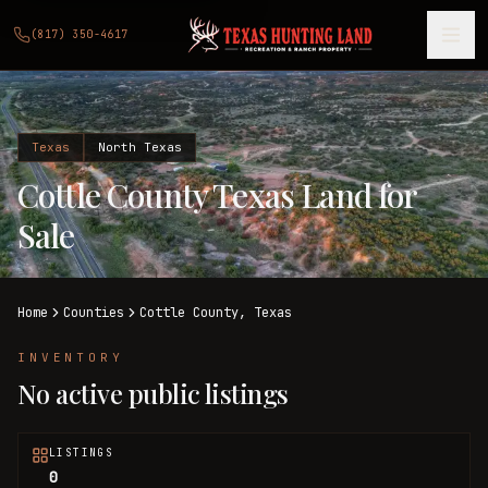
(817) 350-4617
Texas
North Texas
Cottle County Texas Land for
Sale
Home
Counties
Cottle
County,
Texas
INVENTORY
No active public listings
LISTINGS
0