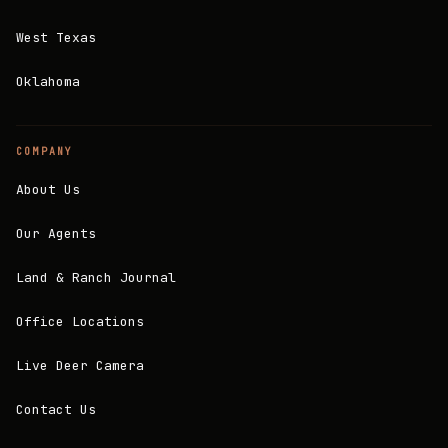
West Texas
Oklahoma
COMPANY
About Us
Our Agents
Land & Ranch Journal
Office Locations
Live Deer Camera
Contact Us