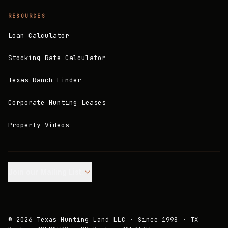
RESOURCES
Loan Calculator
Stocking Rate Calculator
Texas Ranch Finder
Corporate Hunting Leases
Property Videos
Join our Mailing List.
©
2026
Texas Hunting Land LLC · Since 1998 · TX