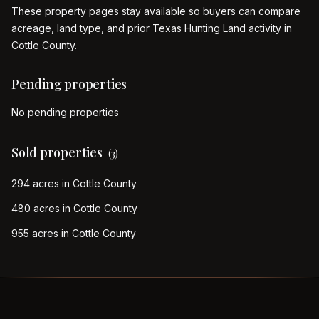
These property pages stay available so buyers can compare
acreage, land type, and prior Texas Hunting Land activity in
Cottle
County.
Pending properties
No pending properties
Sold properties
(
3
)
294 acres in Cottle County
480 acres in Cottle County
955 acres in Cottle County