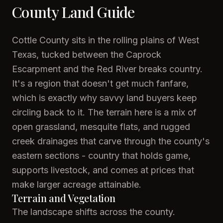
County Land Guide
Cottle County sits in the rolling plains of West
Texas, tucked between the Caprock
Escarpment and the Red River breaks country.
It's a region that doesn't get much fanfare,
which is exactly why savvy land buyers keep
circling back to it. The terrain here is a mix of
open grassland, mesquite flats, and rugged
creek drainages that carve through the county's
eastern sections - country that holds game,
supports livestock, and comes at prices that
make larger acreage attainable.
Terrain and Vegetation
The landscape shifts across the county.