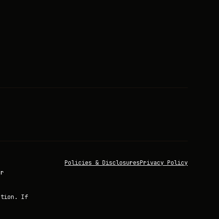
Policies & Disclosures
Privacy Policy
or
ation. If