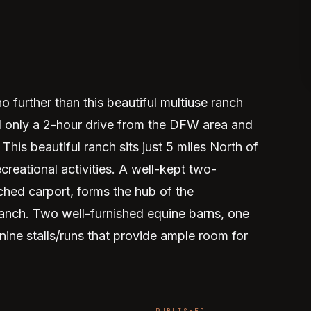
 further than this beautiful multiuse ranch
d only a 2-hour drive from the DFW area and
This beautiful ranch sits just 5 miles North of
eational activities. A well-kept two-
ched carport, forms the hub of the
ranch. Two well-furnished equine barns, one
 nine stalls/runs that provide ample room for