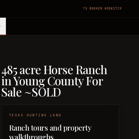
TX BROKER #0581739
485 acre Horse Ranch
in Young County For
Sale ~SOLD
TEXAS HUNTING LAND
Ranch tours and property
walkthroughs.