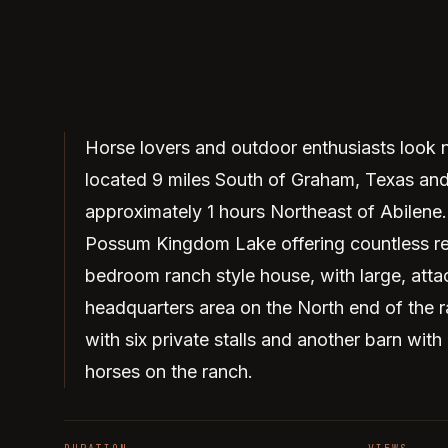
Horse lovers and outdoor enthusiasts look no
located 9 miles South of Graham, Texas an
approximately 1 hours Northeast of Abilene. 
Possum Kingdom Lake offering countless recr
bedroom ranch style house, with large, atta
headquarters area on the North end of the 
with six private stalls and another barn with
horses on the ranch.