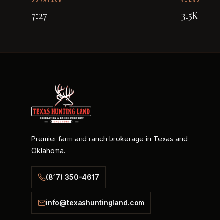
DURATION
VIEWS
7:27
3.5K
Premier farm and ranch brokerage in Texas and
Oklahoma.
(817) 350-4617
info@texashuntingland.com