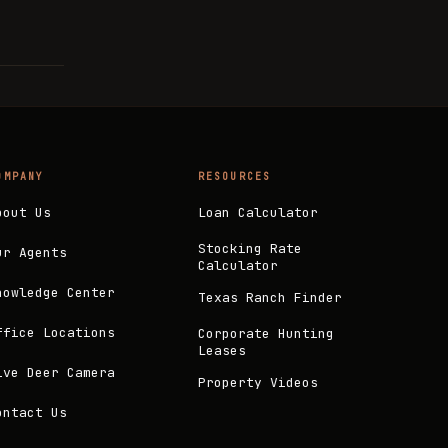
OMPANY
RESOURCES
bout Us
Loan Calculator
Stocking Rate
ur Agents
Calculator
nowledge Center
Texas Ranch Finder
ffice Locations
Corporate Hunting
Leases
ive Deer Camera
Property Videos
ontact Us