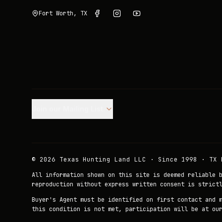
Fort Worth, TX
Join our Mailing List.
©
2026
Texas Hunting Land LLC · Since 1998 · TX 
All information shown on this site is deemed reliable 
reproduction without express written consent is strict
Buyer's Agent must be identified on first contact and 
this condition is not met, participation will be at ou