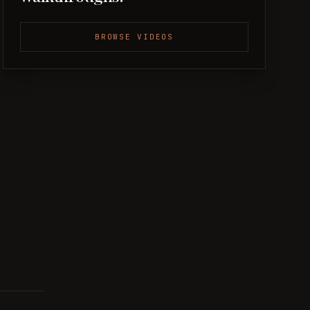
BROWSE VIDEOS