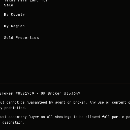
Texas Farm Land for
Sale
By County
By Region
Sold Properties
Broker #0581739 · OK Broker #153647
but cannot be guaranteed by agent or broker. Any use of content 
ly prohibited.
must accompany Buyer on all showings to be allowed full particip
r discretion.