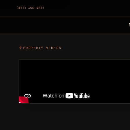
(817) 350-4617
PROPERTY VIDEOS