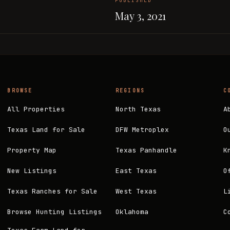
PUBLISHED
May 3, 2021
BROWSE
REGIONS
C
All Properties
North Texas
A
Texas Land for Sale
DFW Metroplex
O
Property Map
Texas Panhandle
K
New Listings
East Texas
O
Texas Ranches for Sale
West Texas
L
Browse Hunting Listings
Oklahoma
C