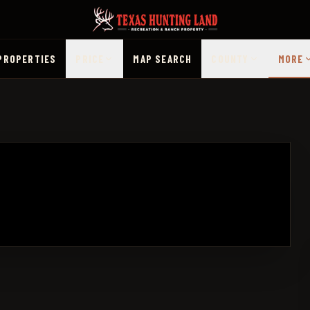
PROPERTIES
PRICE
MAP SEARCH
COUNTY
MORE