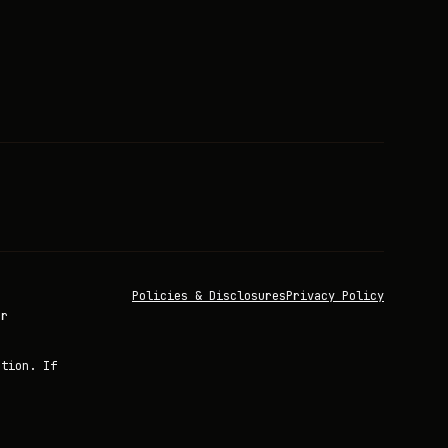
Policies & Disclosures
Privacy Policy
or
ation. If