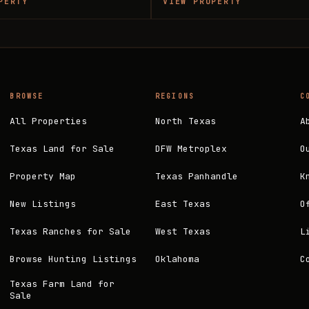
PERTY
VIEW PROPERTY
BROWSE
REGIONS
C
All Properties
North Texas
A
Texas Land for Sale
DFW Metroplex
O
Property Map
Texas Panhandle
K
New Listings
East Texas
O
Texas Ranches for Sale
West Texas
L
Browse Hunting Listings
Oklahoma
C
Texas Farm Land for
Sale