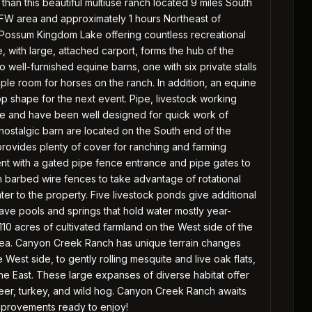
than this beautiful multiuse ranch located 9 miles South
DFW area and approximately 1 hours Northeast of
 of Possum Kingdom Lake offering countless recreational
, with large, attached carport, forms the hub of the
well-furnished equine barns, one with six private stalls
mple room for horses on the ranch. In addition, an equine
op shape for the next event. Pipe, livestock working
se and have been well designed for quick work of
 nostalgic barn are located on the South end of the
provides plenty of cover for ranching and farming
ent with a gated pipe fence entrance and pipe gates to
h barbed wire fences to take advantage of rotational
r to the property. Five livestock ponds give additional
ave pools and springs that hold water mostly year-
110 acres of cultivated farmland on the West side of the
 area. Canyon Creek Ranch has unique terrain changes
e West side, to gently rolling mesquite and live oak flats,
e East. These large expanses of diverse habitat offer
deer, turkey, and wild hog. Canyon Creek Ranch awaits
improvements ready to enjoy!