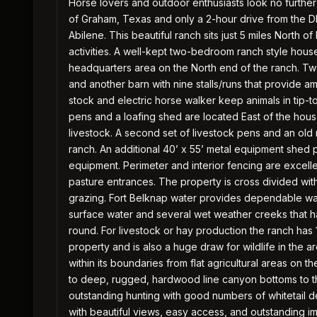
Horse lovers and outdoor enthusiasts look no further 
of Graham, Texas and only a 2-hour drive from the 
Abilene. This beautiful ranch sits just 5 miles North
activities. A well-kept two-bedroom ranch style house
headquarters area on the North end of the ranch. Two 
and another barn with nine stalls/runs that provide a
stock and electric horse walker keep animals in tip-t
pens and a loafing shed are located East of the hou
livestock. A second set of livestock pens and an old
ranch. An additional 40’ x 55’ metal equipment shed 
equipment. Perimeter and interior fencing are excell
pasture entrances. The property is cross divided wit
grazing. Fort Belknap water provides dependable wate
surface water and several wet weather creeks that h
round. For livestock or hay production the ranch has 
property and is also a huge draw for wildlife in the
within its boundaries from flat agricultural areas on th
to deep, rugged, hardwood line canyon bottoms to th
outstanding hunting with good numbers of whitetail 
with beautiful views, easy access, and outstanding 