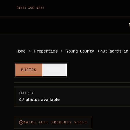
(817) 350-4617
Home
Properties
Young County
485 acres in
485 acres in Young County
PHOTOS
VIDEO
Young County, TX
SOLD
GALLERY
47
photos available
WATCH FULL PROPERTY VIDEO