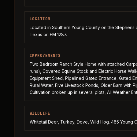
LOCATION
Located in Southern Young County on the Stephens an
Texas on FM 1287.
IMPROVEMENTS
Two Bedroom Ranch Style Home with attached Carport,
runs), Covered Equine Stock and Electric Horse Walk
Equipment Shed, Pipelined Gated Entrance, Gated Ent
Rural Water, Five Livestock Ponds, Older Barn with P
Cultivation broken up in several plots, All Weather E
WILDLIFE
Whitetail Deer, Turkey, Dove, Wild Hog. 485 Young C