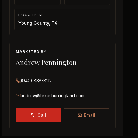
LOCATION
Young County, TX
MARKETED BY
Andrew Pennington
(940) 838-8112
andrew@texashuntingland.com
Call
Email