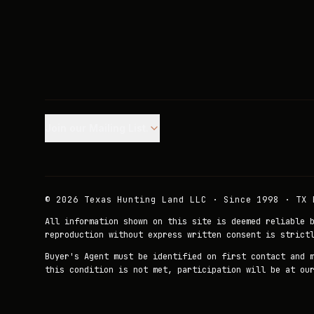
Join our Mailing List.
©
2026
Texas Hunting Land LLC · Since 1998 · TX 
All information shown on this site is deemed reliable 
reproduction without express written consent is strict
Buyer's Agent must be identified on first contact and 
this condition is not met, participation will be at ou