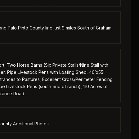
d Palo Pinto County line just 9 miles South of Graham,
 Two Horse Barns (Six Private Stalls/Nine Stall with
er, Pipe Livestock Pens with Loafing Shed, 40’x55’
rances to Pastures, Excellent Cross/Perimeter Fencing,
ipe Livestock Pens (south end of ranch), 110 Acres of
ntrance Road.
ounty Additional Photos