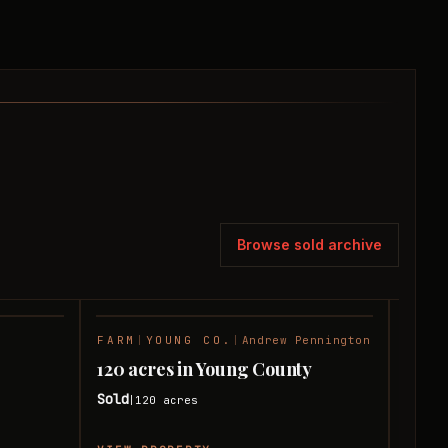
Browse sold archive
FARM
|
YOUNG CO.
|
Andrew Pennington
FARM
SOLD
SOLD
120 acres in Young County
1,20
y
Sold
Sold
120
acres
|
|