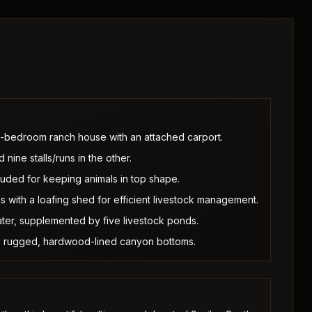
o-bedroom ranch house with an attached carport.
 nine stalls/runs in the other.
luded for keeping animals in top shape.
 with a loafing shed for efficient livestock management.
ter, supplemented by five livestock ponds.
s to rugged, hardwood-lined canyon bottoms.