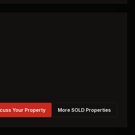
cuss Your Property
More SOLD Properties