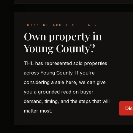
THINKING ABOUT SELLING?
Own property in
Young County?
THL has represented sold properties
across Young County. If you're
considering a sale here, we can give
you a grounded read on buyer
demand, timing, and the steps that will
Dis
matter most.