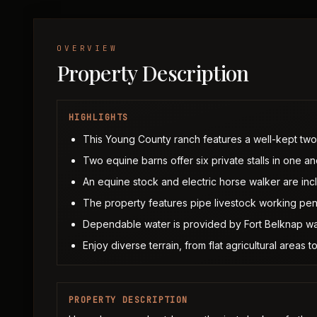
OVERVIEW
Property Description
HIGHLIGHTS
This Young County ranch features a well-kept tw
Two equine barns offer six private stalls in one and
An equine stock and electric horse walker are inc
The property features pipe livestock working pens
Dependable water is provided by Fort Belknap wa
Enjoy diverse terrain, from flat agricultural area
PROPERTY DESCRIPTION