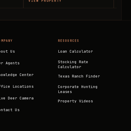
VIEW PROPERTY
VIEW
OMPANY
RESOURCES
bout Us
Loan Calculator
Stocking Rate
ur Agents
Calculator
nowledge Center
Texas Ranch Finder
ffice Locations
Corporate Hunting
Leases
ive Deer Camera
Property Videos
ontact Us