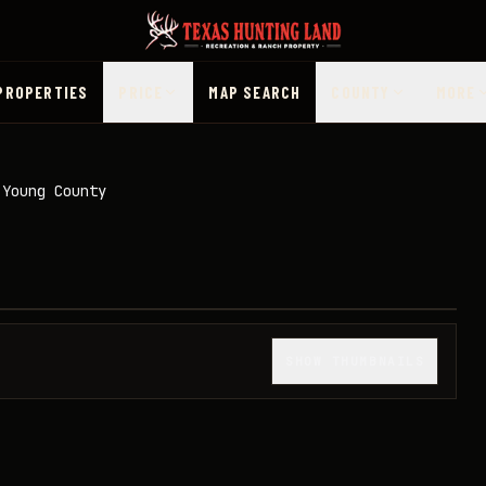
PROPERTIES
PRICE
MAP SEARCH
COUNTY
MORE
 Young County
1
/
47
SHOW THUMBNAILS