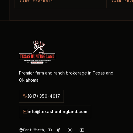
VIEW PROPERTY
VIEW PRO
Premier farm and ranch brokerage in Texas and
Oklahoma.
(817) 350-4617
info@texashuntingland.com
Fort Worth, TX