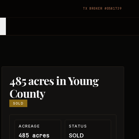
TX BROKER #0581739
485 acres in Young
County
SOLD
ACREAGE
STATUS
485 acres
SOLD