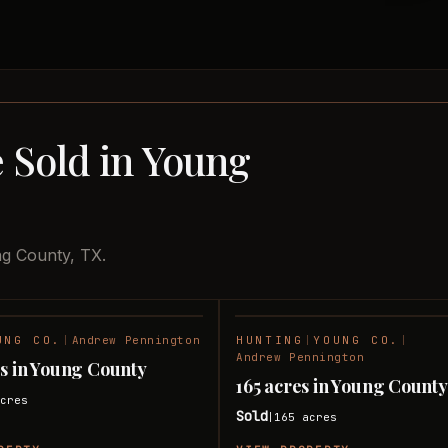
 Sold in Young
ng County, TX.
UNG CO.
|
Andrew Pennington
HUNTING
|
YOUNG CO.
|
SOLD
Andrew Pennington
s in Young County
165 acres in Young Count
cres
Sold
165
acres
|