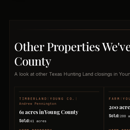
Other Properties We've
County
A look at other Texas Hunting Land closings in You
TIMBERLAND
|
YOUNG CO.
|
FARM
|
YO
SOLD
Andrew Pennington
200 acre
61 acres in Young County
Sold
200
a
|
Sold
61
acres
|