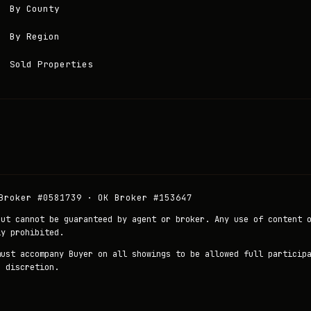
By County
By Region
Sold Properties
Broker #0581739 · OK Broker #153647
but cannot be guaranteed by agent or broker. Any use of content 
ly prohibited.
must accompany Buyer on all showings to be allowed full particip
r discretion.