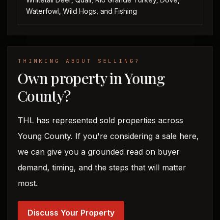
Waterfowl, Wild Hogs, and Fishing
THINKING ABOUT SELLING?
Own property in Young
County?
THL has represented sold properties across
Young County. If you're considering a sale here,
we can give you a grounded read on buyer
demand, timing, and the steps that will matter
most.
Discuss Your Property