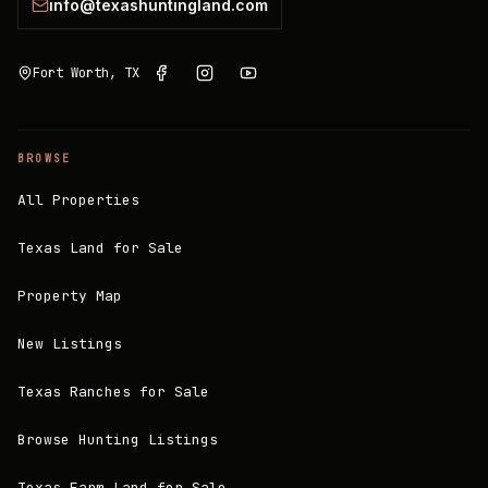
info@texashuntingland.com
Fort Worth, TX
BROWSE
All Properties
Texas Land for Sale
Property Map
New Listings
Texas Ranches for Sale
Browse Hunting Listings
Texas Farm Land for Sale