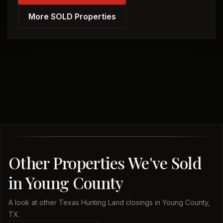
More SOLD Properties
Other Properties We've Sold
in Young County
A look at other Texas Hunting Land closings in Young County,
TX.