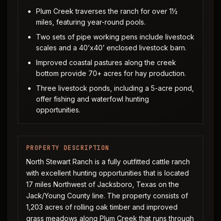
Plum Creek traverses the ranch for over 1½
miles, featuring year-round pools.
Two sets of pipe working pens include livestock
scales and a 40’x40’ enclosed livestock barn.
Improved coastal pastures along the creek
bottom provide 70+ acres for hay production.
Three livestock ponds, including a 5-acre pond,
offer fishing and waterfowl hunting
opportunities.
PROPERTY DESCRIPTION
North Stewart Ranch is a fully outfitted cattle ranch
with excellent hunting opportunities that is located
17 miles Northwest of Jacksboro, Texas on the
Jack/Young County line. The property consists of
1,203 acres of rolling oak timber and improved
grass meadows along Plum Creek that runs through