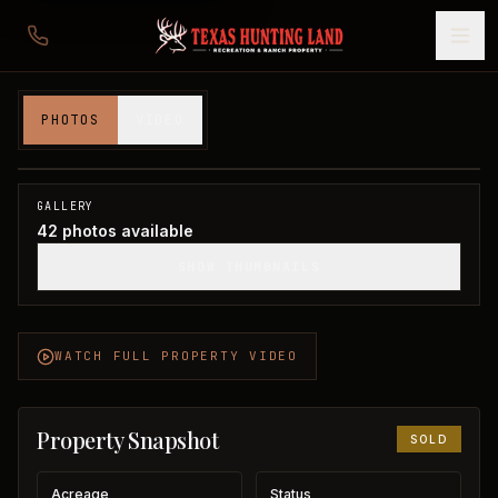
1,203 acres in Young County
PHOTOS
VIDEO
Young County, TX
1
/
42
SOLD
GALLERY
42
photos available
SHOW THUMBNAILS
WATCH FULL PROPERTY VIDEO
Property Snapshot
SOLD
Acreage
Status