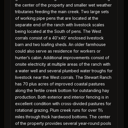
the center of the property and smaller wet weather
tributaries feeding the main creek. Two large sets
of working pipe pens that are located at the
separate end of the ranch with livestock scales
being located at the South of pens. The West
corrals consist of a 40’x40’ enclosed livestock
barn and two loafing sheds. An older farmhouse
could also serve as residence for workers or
hunter’s cabin. Additional improvements consist of
onsite electricity at multiple areas of the ranch with
a water well and several plumbed water troughs for
livestock near the West corrals. The Stewart Ranch
has 70 plus acres of improved coastal pastures
along the fertile creek bottom for outstanding hay
production. Both exterior and interior fencing is in
excellent condition with cross-divided pastures for
rotational grazing. Plum creek runs for over 1½
miles through thick hardwood bottoms. The center
of the property provides several year-round pools