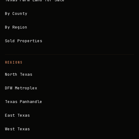
By County
By Region
Sold Properties
REGIONS
North Texas
DFW Metroplex
Texas Panhandle
East Texas
West Texas