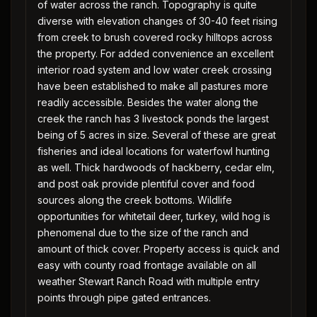
of water across the ranch. Topography is quite
diverse with elevation changes of 30-40 feet rising
from creek to brush covered rocky hilltops across
the property. For added convenience an excellent
interior road system and low water creek crossing
have been established to make all pastures more
readily accessible. Besides the water along the
creek the ranch has 3 livestock ponds the largest
being of 5 acres in size. Several of these are great
fisheries and ideal locations for waterfowl hunting
as well. Thick hardwoods of hackberry, cedar elm,
and post oak provide plentiful cover and food
sources along the creek bottoms. Wildlife
opportunities for whitetail deer, turkey, wild hog is
phenomenal due to the size of the ranch and
amount of thick cover. Property access is quick and
easy with county road frontage available on all
weather Stewart Ranch Road with multiple entry
points through pipe gated entrances.