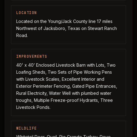
LOCATION
Located on the Young/Jack County line 17 miles
Northwest of Jacksboro, Texas on Stewart Ranch
Road.
IMPROVEMENTS
40' x 40’ Enclosed Livestock Barn with Lots, Two
Loafing Sheds, Two Sets of Pipe Working Pens
with Livestock Scales, Excellent Interior and
Exterior Perimeter Fencing, Gated Pipe Entrances,
Rural Electricity, Water Well with plumbed water
troughs, Multiple Freeze-proof Hydrants, Three
Livestock Ponds.
WILDLIFE
Whitetail Deer, Quail, Rio Grande Turkey, Dove,