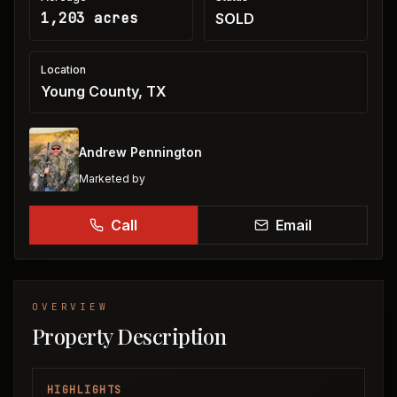
1,203 acres
SOLD
Location
Young County, TX
Andrew Pennington
Marketed by
Call
Email
OVERVIEW
Property Description
HIGHLIGHTS