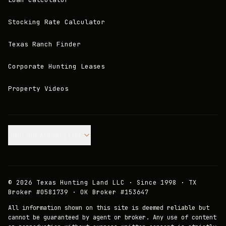
Stocking Rate Calculator
Texas Ranch Finder
Corporate Hunting Leases
Property Videos
Join our Mailing List.
©
2026
Texas Hunting Land LLC · Since 1998 · TX
Broker #0581739 · OK Broker #153647
All information shown on this site is deemed reliable but
cannot be guaranteed by agent or broker. Any use of content