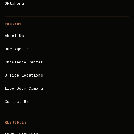
Oklahoma
COMPANY
About Us
Our Agents
Knowledge Center
Office Locations
Live Deer Camera
Contact Us
RESOURCES
Loan Calculator