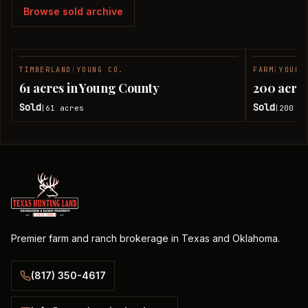
Browse sold archive
TIMBERLAND
|
YOUNG CO.
FARM
|
YOUNG
SOLD
61 acres in Young County
200 acres
Sold
Sold
61
acres
200
ac
|
|
Premier farm and ranch brokerage in Texas and Oklahoma.
(817) 350-4617