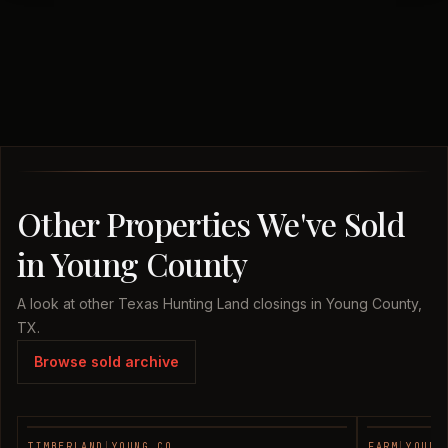
Other Properties We've Sold
in Young County
A look at other Texas Hunting Land closings in Young County,
TX.
Browse sold archive
TIMBERLAND
|
YOUNG CO.
FARM
|
YOUNG