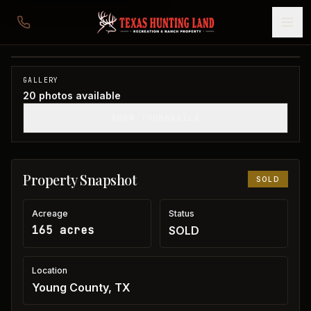
165 acres in Young County
Young County, TX
1
/
20
SOLD
GALLERY
20
photos available
SHOW THUMBNAILS
Property Snapshot
SOLD
Acreage
Status
165 acres
SOLD
Location
Young County, TX