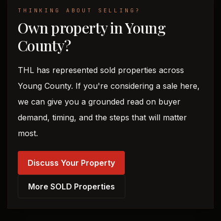
THINKING ABOUT SELLING?
Own property in Young
County?
THL has represented sold properties across
Young County. If you're considering a sale here,
we can give you a grounded read on buyer
demand, timing, and the steps that will matter
most.
Discuss Your Property
More SOLD Properties