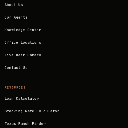
About Us
Our Agents
Knowledge Center
Office Locations
Live Deer Camera
Contact Us
RESOURCES
Loan Calculator
Stocking Rate Calculator
Texas Ranch Finder