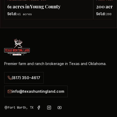
SOLD
61 acres in Young County
200 acres
Sold
Sold
61
acres
200
ac
|
|
Premier farm and ranch brokerage in Texas and Oklahoma.
(817) 350-4617
info@texashuntingland.com
Fort Worth, TX