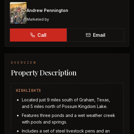
Andrew Pennington
Marketed by
Call
Email
OVERVIEW
Property Description
HIGHLIGHTS
Located just 9 miles south of Graham, Texas,
and 5 miles north of Possum Kingdom Lake.
Features three ponds and a wet weather creek
with pools and springs.
Includes a set of steel livestock pens and an