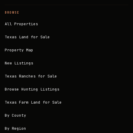
BROWSE
All Properties
Texas Land for Sale
Property Map
New Listings
Texas Ranches for Sale
Browse Hunting Listings
Texas Farm Land for Sale
By County
By Region