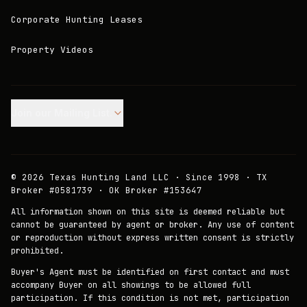
Corporate Hunting Leases
Property Videos
Join our Mailing List.
©
2026
Texas Hunting Land LLC · Since 1998 · TX
Broker #0581739 · OK Broker #153647
All information shown on this site is deemed reliable but
cannot be guaranteed by agent or broker. Any use of content
or reproduction without express written consent is strictly
prohibited.
Buyer's Agent must be identified on first contact and must
accompany Buyer on all showings to be allowed full
participation. If this condition is not met, participation