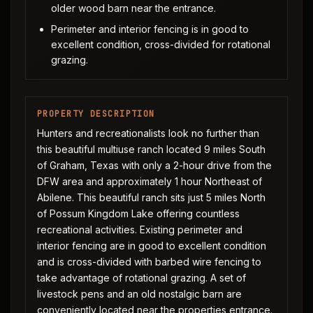
older wood barn near the entrance.
Perimeter and interior fencing is in good to
excellent condition, cross-divided for rotational
grazing.
PROPERTY DESCRIPTION
Hunters and recreationalists look no further than
this beautiful multiuse ranch located 9 miles South
of Graham, Texas with only a 2-hour drive from the
DFW area and approximately 1 hour Northeast of
Abilene. This beautiful ranch sits just 5 miles North
of Possum Kingdom Lake offering countless
recreational activities. Existing perimeter and
interior fencing are in good to excellent condition
and is cross-divided with barbed wire fencing to
take advantage of rotational grazing. A set of
livestock pens and an old nostalgic barn are
conveniently located near the properties entrance.