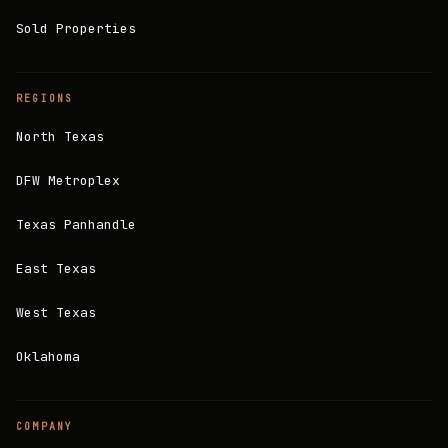
Sold Properties
REGIONS
North Texas
DFW Metroplex
Texas Panhandle
East Texas
West Texas
Oklahoma
COMPANY