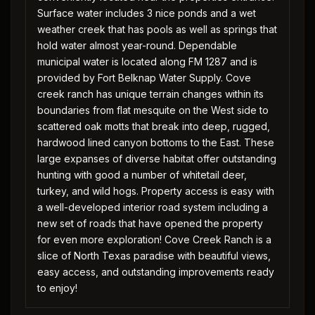
Surface water includes 3 nice ponds and a wet
weather creek that has pools as well as springs that
hold water almost year-round. Dependable
municipal water is located along FM 1287 and is
provided by Fort Belknap Water Supply. Cove
creek ranch has unique terrain changes within its
boundaries from flat mesquite on the West side to
scattered oak motts that break into deep, rugged,
hardwood lined canyon bottoms to the East. These
large expanses of diverse habitat offer outstanding
hunting with good a number of whitetail deer,
turkey, and wild hogs. Property access is easy with
a well-developed interior road system including a
new set of roads that have opened the property
for even more exploration! Cove Creek Ranch is a
slice of North Texas paradise with beautiful views,
easy access, and outstanding improvements ready
to enjoy!