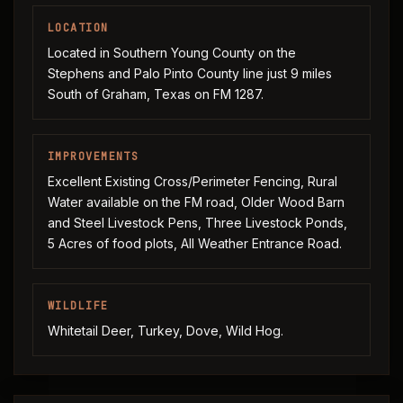
LOCATION
Located in Southern Young County on the
Stephens and Palo Pinto County line just 9 miles
South of Graham, Texas on FM 1287.
IMPROVEMENTS
Excellent Existing Cross/Perimeter Fencing, Rural
Water available on the FM road, Older Wood Barn
and Steel Livestock Pens, Three Livestock Ponds,
5 Acres of food plots, All Weather Entrance Road.
WILDLIFE
Whitetail Deer, Turkey, Dove, Wild Hog.