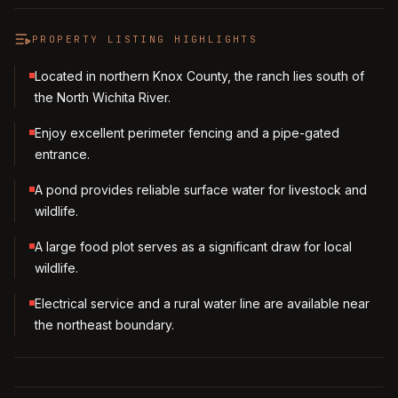
PROPERTY LISTING HIGHLIGHTS
Located in northern Knox County, the ranch lies south of
the North Wichita River.
Enjoy excellent perimeter fencing and a pipe-gated
entrance.
A pond provides reliable surface water for livestock and
wildlife.
A large food plot serves as a significant draw for local
wildlife.
Electrical service and a rural water line are available near
the northeast boundary.