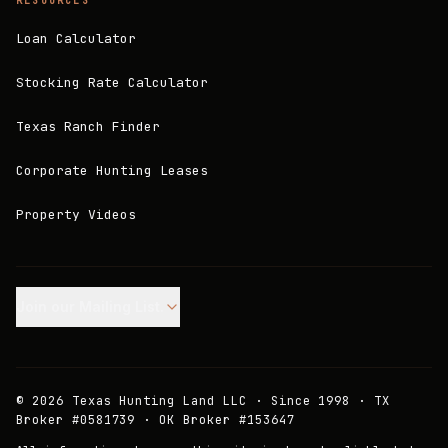
RESOURCES
Loan Calculator
Stocking Rate Calculator
Texas Ranch Finder
Corporate Hunting Leases
Property Videos
Join our Mailing List.
©
2026
Texas Hunting Land LLC · Since 1998 · TX
Broker #0581739 · OK Broker #153647