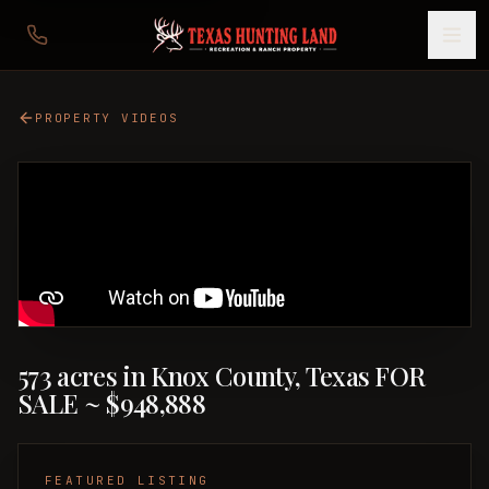
PROPERTY VIDEOS
573 acres in Knox County, Texas FOR
SALE ~ $948,888
FEATURED LISTING