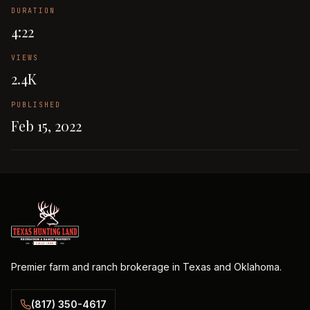
DURATION
4:22
VIEWS
2.4K
PUBLISHED
Feb 15, 2022
Premier farm and ranch brokerage in Texas and Oklahoma.
(817) 350-4617