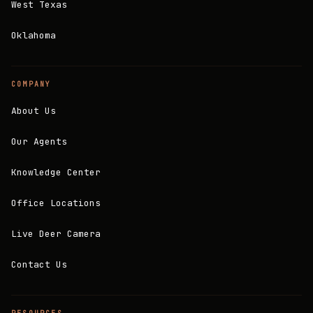
West Texas
Oklahoma
COMPANY
About Us
Our Agents
Knowledge Center
Office Locations
Live Deer Camera
Contact Us