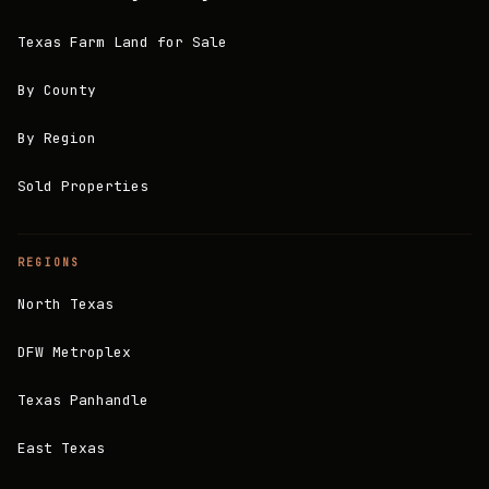
Texas Farm Land for Sale
By County
By Region
Sold Properties
REGIONS
North Texas
DFW Metroplex
Texas Panhandle
East Texas