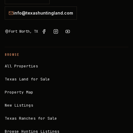
info@texashuntingland.com
Fort Worth, TX
BROWSE
All Properties
Texas Land for Sale
Property Map
New Listings
Texas Ranches for Sale
Browse Hunting Listings