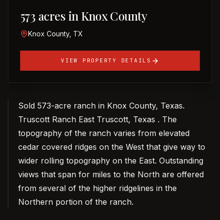
573 acres in Knox County
Knox County, TX
VIEW PROPERTY DETAILS
Sold 573-acre ranch in Knox County, Texas.
Truscott Ranch East Truscott, Texas . The
topography of the ranch varies from elevated
cedar covered ridges on the West that give way to
wider rolling topography on the East. Outstanding
views that span for miles to the North are offered
from several of the higher ridgelines in the
Northern portion of the ranch.