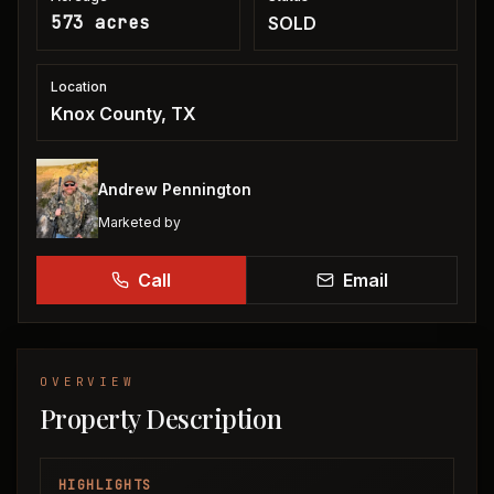
573 acres
SOLD
Location
Knox County, TX
Andrew Pennington
Marketed by
Call
Email
OVERVIEW
Property Description
HIGHLIGHTS