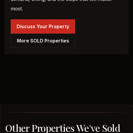
most.
Discuss Your Property
More SOLD Properties
Other Properties We've Sold