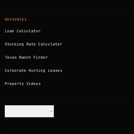
RESOURCES
Loan Calculator
Stocking Rate Calculator
Texas Ranch Finder
Corporate Hunting Leases
Property Videos
Join our Mailing List.