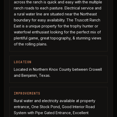
across the ranch is quick and easy with the multiple
ranch roads to each pasture. Electrical service and
a rural water line are situated near the Northeast
boundary for easy availability. The Truscott Ranch
East is a unique property for the trophy hunter or
waterfowl enthusiast looking for the perfect mix of
plentiful game, great topography, & stunning views
of the rolling plains.
LOCATION
Located in Northern Knox County between Crowell
and Benjamin, Texas.
IMPROVEMENTS
Rural water and electricity available at property
entrance, One Stock Pond, Good Interior Road
System with Pipe Gated Entrance, Excellent