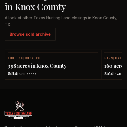
in Knox County
A look at other Texas Hunting Land closings in Knox County,
TX.
Browse sold archive
HUNTING
|
KNOX CO.
FARM
|
KNOX 
SOLD
398 acres in Knox County
160 acres
Sold
Sold
398
acres
160
ac
|
|