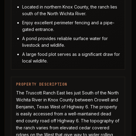
Located in northern Knox County, the ranch lies
south of the North Wichita River.
Enjoy excellent perimeter fencing and a pipe-
gated entrance.
A pond provides reliable surface water for
livestock and wildlife.
A large food plot serves as a significant draw for
local wildlife.
PROPERTY DESCRIPTION
The Truscott Ranch East lies just South of the North
Wichita River in Knox County between Crowell and
Benjamin, Texas West of Highway 6. The property
is easily accessed from a well-maintained dead
end county road off Highway 6. The topography of
the ranch varies from elevated cedar covered
ridges on the West that give way to wider rolling