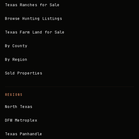
Texas Ranches for Sale
Browse Hunting Listings
Texas Farm Land for Sale
By County
By Region
Sold Properties
REGIONS
North Texas
DFW Metroplex
Texas Panhandle