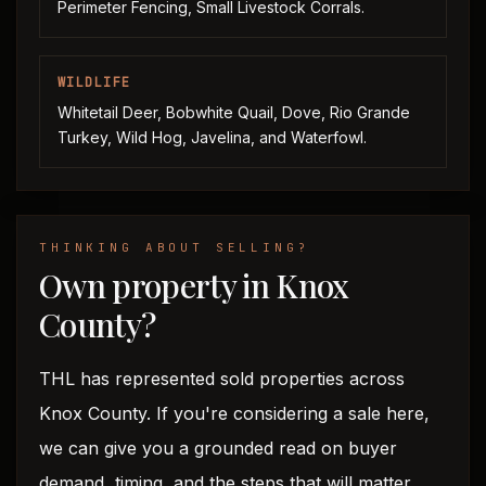
Perimeter Fencing, Small Livestock Corrals.
WILDLIFE
Whitetail Deer, Bobwhite Quail, Dove, Rio Grande
Turkey, Wild Hog, Javelina, and Waterfowl.
THINKING ABOUT SELLING?
Own property in Knox
County?
THL has represented sold properties across
Knox County. If you're considering a sale here,
we can give you a grounded read on buyer
demand, timing, and the steps that will matter