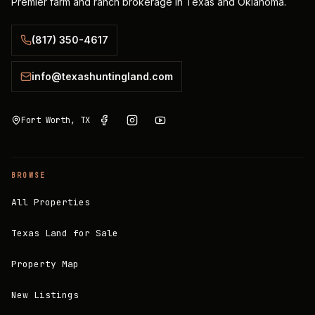
Premier farm and ranch brokerage in Texas and Oklahoma.
(817) 350-4617
info@texashuntingland.com
Fort Worth, TX
BROWSE
All Properties
Texas Land for Sale
Property Map
New Listings