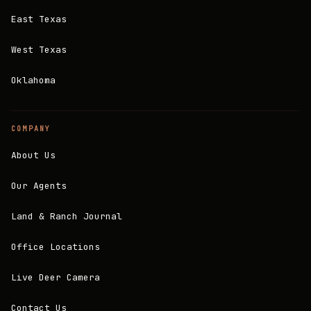
East Texas
West Texas
Oklahoma
COMPANY
About Us
Our Agents
Land & Ranch Journal
Office Locations
Live Deer Camera
Contact Us