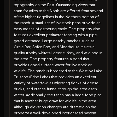
topography on the East. Outstanding views that
span for miles to the North are offered from several
of the higher ridgelines in the Northern portion of
the ranch. A small set of livestock pens provide an
easy means of gathering cattle. The property also
features excellent perimeter fencing with a pipe-
gated entrance. Large nearby ranches such as
Circle Bar, Spike Box, and Moorhouse maintain
quality trophy whitetail deer, turkey, and wild hog in
the area. The property features a pond that
provides good surface water for livestock or
wildlife. The ranch is bordered to the West by Lake
Truscott (Brine Lake) that provides an excellent
variety of waterfowl as migrating flocks of geese,
ducks, and cranes funnel through the area each
winter. Additionally, the ranch has a large food plot
that is another huge draw for wildlife in the area.
Although elevation changes are dramatic on the
property a well-developed interior road system