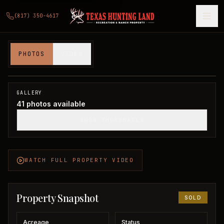
(817) 350-4617
573 acres in Knox County
PHOTOS
VIDEO
Knox County, TX
1
/
41
SOLD
GALLERY
41
photos available
SHOW THUMBNAILS
WATCH FULL PROPERTY VIDEO
Property Snapshot
SOLD
Acreage
Status