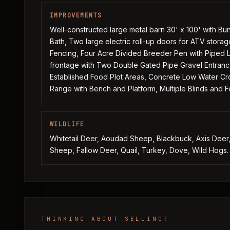
IMPROVEMENTS
Well-constructed large metal barn 30' x 100' with B
Bath, Two large electric roll-up doors for ATV stora
Fencing, Four Acre Divided Breeder Pen with Piped L
frontage with Two Double Gated Pipe Gravel Entrance
Established Food Plot Areas, Concrete Low Water Cro
Range with Bench and Platform, Multiple Blinds and 
WILDLIFE
Whitetail Deer, Aoudad Sheep, Blackbuck, Axis Deer, 
Sheep, Fallow Deer, Quail, Turkey, Dove, Wild Hogs.
THINKING ABOUT SELLING?