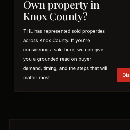
Own property in
Knox County?
THL has represented sold properties
across Knox County. If you're
considering a sale here, we can give
you a grounded read on buyer
demand, timing, and the steps that will
Dis
matter most.