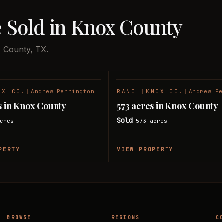
e Sold in Knox County
x County, TX.
OX CO.
|
Andrew Pennington
RANCH
|
KNOX CO.
|
Andrew P
SOLD
s in Knox County
573 acres in Knox County
Sold
cres
573
acres
|
PERTY
VIEW PROPERTY
BROWSE
REGIONS
C