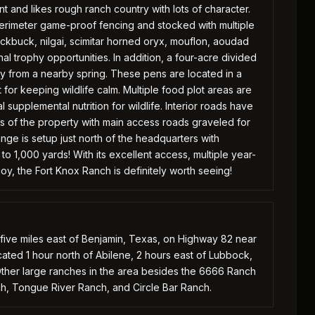
t and likes rough ranch country with lots of character.
erimeter game-proof fencing and stocked with multiple
lackbuck, nilgai, scimitar horned oryx, mouflon, aoudad
al trophy opportunities. In addition, a four-acre divided
 from a nearby spring. These pens are located in a
for keeping wildlife calm. Multiple food plot areas are
supplemental nutrition for wildlife. Interior roads have
 of the property with main access roads graveled for
nge is setup just north of the headquarters with
o 1,000 yards! With its excellent access, multiple year-
njoy, the Fort Knox Ranch is definitely worth seeing!
 five miles east of Benjamin, Texas, on Highway 82 near
ated 1 hour north of Abilene, 2 hours east of Lubbock,
Other large ranches in the area besides the 6666 Ranch
h, Tongue River Ranch, and Circle Bar Ranch.