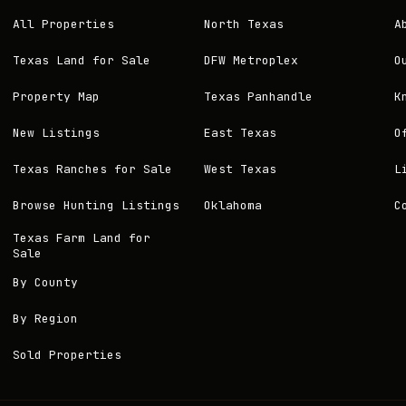
All Properties
North Texas
A
Texas Land for Sale
DFW Metroplex
O
Property Map
Texas Panhandle
K
New Listings
East Texas
O
Texas Ranches for Sale
West Texas
L
Browse Hunting Listings
Oklahoma
C
Texas Farm Land for
Sale
By County
By Region
Sold Properties