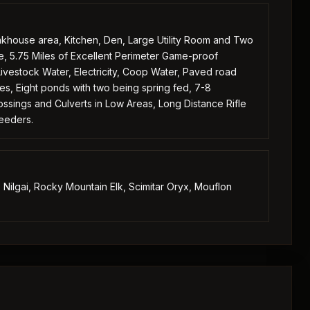
unkhouse area, Kitchen, Den, Large Utility Room and Two
ge, 5.75 Miles of Excellent Perimeter Game-proof
ivestock Water, Electricity, Coop Water, Paved road
s, Eight ponds with two being spring fed, 7-8
ssings and Culverts in Low Areas, Long Distance Rifle
Feeders.
Nilgai, Rocky Mountain Elk, Scimitar Oryx, Mouflon