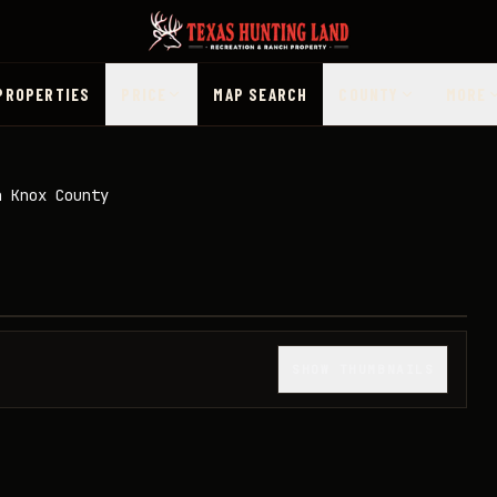
PROPERTIES
PRICE
MAP SEARCH
COUNTY
MORE
n Knox County
1
/
50
SHOW THUMBNAILS