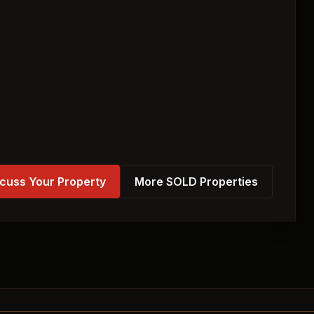
cuss Your Property
More SOLD Properties