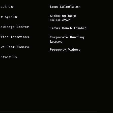
bout Us
Loan Calculator
Stocking Rate
ur Agents
Calculator
nowledge Center
Texas Ranch Finder
ffice Locations
Corporate Hunting
Leases
ive Deer Camera
Property Videos
ontact Us