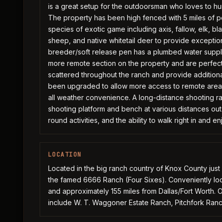
is a great setup for the outdoorsman who loves to hun
The property has been high fenced with 5 miles of p
species of exotic game including axis, fallow, elk, b
sheep, and native whitetail deer to provide exception
breeder/soft release pen has a plumbed water supply
more remote section on the property and are perfect 
scattered throughout the ranch and provide additional 
been upgraded to allow more access to remote areas
all weather convenience. A long-distance shooting ra
shooting platform and bench at various distances out t
round activities, and the ability to walk right in and e
LOCATION
Located in the big ranch country of Knox County just
the famed 6666 Ranch (Four Sixes). Conveniently loc
and approximately 155 miles from Dallas/Fort Worth. 
include W. T. Waggoner Estate Ranch, Pitchfork Ranc