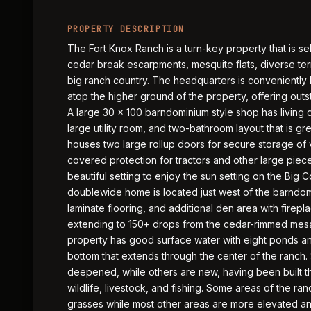
PROPERTY DESCRIPTION
The Fort Knox Ranch is a turn-key property that is se
cedar break escarpments, mesquite flats, diverse terra
big ranch country. The headquarters is conveniently 
atop the higher ground of the property, offering outs
A large 30 x 100 barndominium style shop has living
large utility room, and two-bathroom layout that is gr
houses two large rollup doors for secure storage of v
covered protection for tractors and other large piec
beautiful setting to enjoy the sun setting on the Big
doublewide home is located just west of the barndom
laminate flooring, and additional den area with firep
extending to 150+ drops from the cedar-rimmed mesa
property has good surface water with eight ponds an
bottom that extends through the center of the ranc
deepened, while others are new, having been built th
wildlife, livestock, and fishing. Some areas of the ran
grasses while most other areas are more elevated an