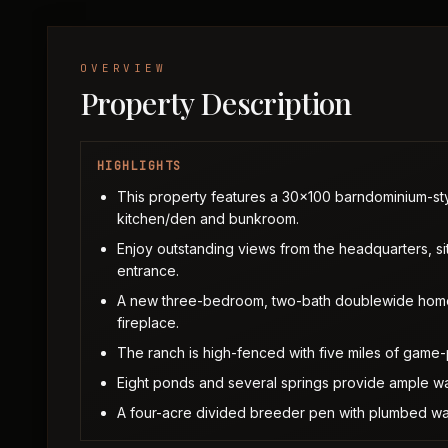
OVERVIEW
Property Description
HIGHLIGHTS
This property features a 30x100 barndominium-styl
kitchen/den and bunkroom.
Enjoy outstanding views from the headquarters, si
entrance.
A new three-bedroom, two-bath doublewide home of
fireplace.
The ranch is high-fenced with five miles of game-
Eight ponds and several springs provide ample wate
A four-acre divided breeder pen with plumbed wate