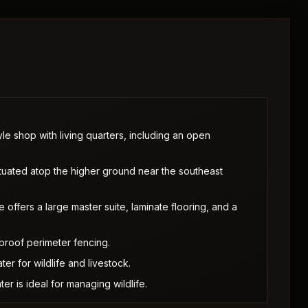
e shop with living quarters, including an open
tuated atop the higher ground near the southeast
fers a large master suite, laminate flooring, and a
proof perimeter fencing.
r for wildlife and livestock.
r is ideal for managing wildlife.