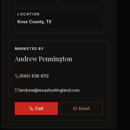
LOCATION
Knox County, TX
MARKETED BY
Andrew Pennington
(940) 838-8112
andrew@texashuntingland.com
Call
Email