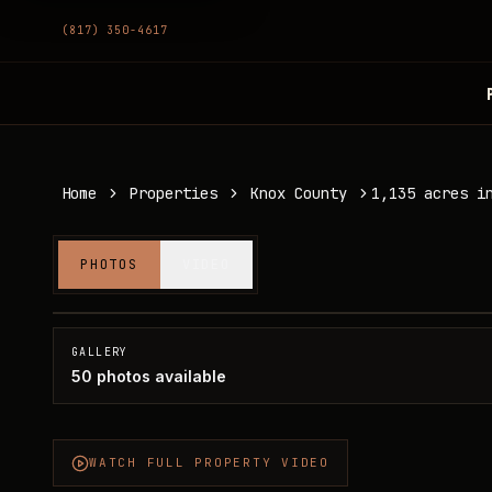
(817) 350-4617
Home
Properties
Knox County
1,135 acres i
1,135 acres in Knox County
PHOTOS
VIDEO
Knox County, TX
SOLD
GALLERY
50
photos available
WATCH FULL PROPERTY VIDEO