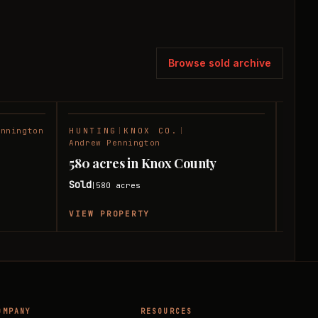
Browse sold archive
ennington
HUNTING
|
KNOX CO.
|
RANC
SOLD
SOLD
Andrew Pennington
180 
580 acres in Knox County
Coun
Sold
580
acres
|
Sold
|
VIEW PROPERTY
VIEW
OMPANY
RESOURCES