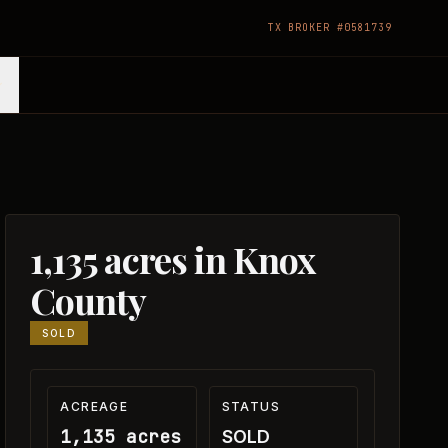
TX BROKER #0581739
1,135 acres in Knox
County
SOLD
ACREAGE
STATUS
1,135 acres
SOLD