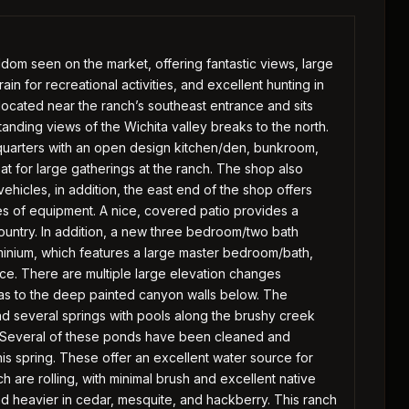
ldom seen on the market, offering fantastic views, large
in for recreational activities, and excellent hunting in
located near the ranch’s southeast entrance and sits
tanding views of the Wichita valley breaks to the north.
 quarters with an open design kitchen/den, bunkroom,
eat for large gatherings at the ranch. The shop also
ehicles, in addition, the east end of the shop offers
es of equipment. A nice, covered patio provides a
 Country. In addition, a new three bedroom/two bath
inium, which features a large master bedroom/bath,
lace. There are multiple large elevation changes
s to the deep painted canyon walls below. The
d several springs with pools along the brushy creek
h. Several of these ponds have been cleaned and
is spring. These offer an excellent water source for
ch are rolling, with minimal brush and excellent native
d heavier in cedar, mesquite, and hackberry. This ranch