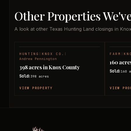
Other Properties We'v
A look at other Texas Hunting Land closings in Kno
HUNTING
|
KNOX CO.
|
FARM
|
KN
SOLD
Andrew Pennington
160 acre
398 acres in Knox County
Sold
160
a
|
Sold
398
acres
|
VIEW PROPERTY
VIEW PRO