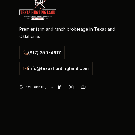
Premier farm and ranch brokerage in Texas and
Oklahoma.
(817) 350-4617
info@texashuntingland.com
Fort Worth, TX