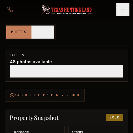
580 acres in Knox County
PHOTOS
VIDEO
Knox County, TX
1
/
48
SOLD
GALLERY
48
photos available
SHOW THUMBNAILS
WATCH FULL PROPERTY VIDEO
Property Snapshot
SOLD
Acreage
Status