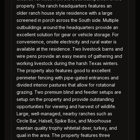
property. The ranch headquarters features an
older ranch house style residence with a large
screened in porch across the South side. Multiple
outbuildings around the headquarters provide an
excellent solution for gear or vehicle storage. For
convenience, onsite electricity and rural water is
available at the residence. Two livestock barns and
wire pens provide an easy means of gathering and
working livestock during the harsh Texas winters.
The property also features good to excellent
perimeter fencing with pipe-gated entrances and
divided interior pastures that allow for rotational
grazing. Two premium blind and feeder setups are
setup on the property and provide outstanding
opportunities for viewing and harvest of wildlife.
Large, well-managed, nearby ranches such as
Circle Bar, Halsell, Spike Box, and Moorhouse
maintain quality trophy whitetail deer, turkey, and
quail in the area. The property features three