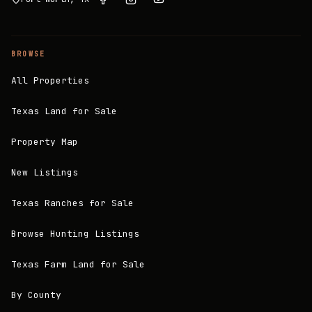
BROWSE
All Properties
Texas Land for Sale
Property Map
New Listings
Texas Ranches for Sale
Browse Hunting Listings
Texas Farm Land for Sale
By County