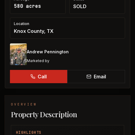
580 acres
SOLD
Location
Knox County, TX
Andrew Pennington
Marketed by
Call
Email
OVERVIEW
Property Description
HIGHLIGHTS