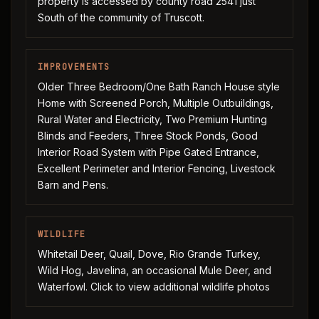
property is accessed by county road 2541 just
South of the community of Truscott.
IMPROVEMENTS
Older Three Bedroom/One Bath Ranch House style
Home with Screened Porch, Multiple Outbuildings,
Rural Water and Electricity, Two Premium Hunting
Blinds and Feeders, Three Stock Ponds, Good
Interior Road System with Pipe Gated Entrance,
Excellent Perimeter and Interior Fencing, Livestock
Barn and Pens.
WILDLIFE
Whitetail Deer, Quail, Dove, Rio Grande Turkey,
Wild Hog, Javelina, an occasional Mule Deer, and
Waterfowl. Click to view additional wildlife photos