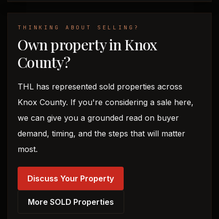
THINKING ABOUT SELLING?
Own property in Knox
County?
THL has represented sold properties across
Knox County. If you're considering a sale here,
we can give you a grounded read on buyer
demand, timing, and the steps that will matter
most.
Discuss Your Property
More SOLD Properties