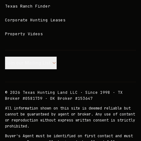
Texas Ranch Finder
Corporate Hunting Leases
Property Videos
Join our Mailing List.
©
2026
Texas Hunting Land LLC · Since 1998 · TX
Broker #0581739 · OK Broker #153647
All information shown on this site is deemed reliable but
cannot be guaranteed by agent or broker. Any use of content
or reproduction without express written consent is strictly
prohibited.
Buyer's Agent must be identified on first contact and must