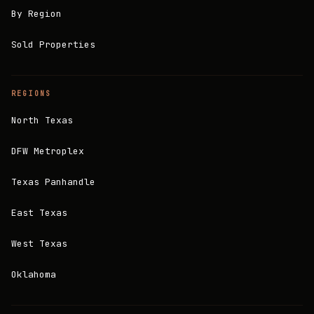
By Region
Sold Properties
REGIONS
North Texas
DFW Metroplex
Texas Panhandle
East Texas
West Texas
Oklahoma