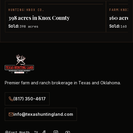
HUNTING
|
KNOX CO.
FARM
|
KNOX 
SOLD
398 acres in Knox County
160 acres
Sold
Sold
398
acres
160
ac
|
|
Premier farm and ranch brokerage in Texas and Oklahoma.
(817) 350-4617
info@texashuntingland.com
Fort Worth, TX