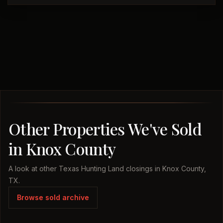
Other Properties We've Sold
in Knox County
A look at other Texas Hunting Land closings in Knox County,
TX.
Browse sold archive