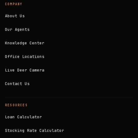
COMPANY
About Us
Our Agents
Knowledge Center
Office Locations
Live Deer Camera
Contact Us
RESOURCES
Loan Calculator
Stocking Rate Calculator