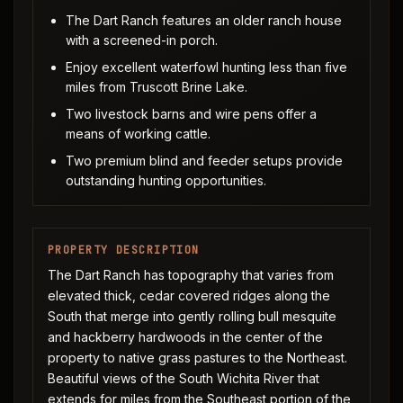
The Dart Ranch features an older ranch house
with a screened-in porch.
Enjoy excellent waterfowl hunting less than five
miles from Truscott Brine Lake.
Two livestock barns and wire pens offer a
means of working cattle.
Two premium blind and feeder setups provide
outstanding hunting opportunities.
PROPERTY DESCRIPTION
The Dart Ranch has topography that varies from
elevated thick, cedar covered ridges along the
South that merge into gently rolling bull mesquite
and hackberry hardwoods in the center of the
property to native grass pastures to the Northeast.
Beautiful views of the South Wichita River that
extends for miles from the Southeast portion of the