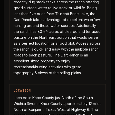
recently dug stock tanks across the ranch offering
good surface water to livestock or wildlife. Being
less than five miles from Truscott Brine Lake, the
Dart Ranch takes advantage of excellent waterfowl
hunting around these water sources. Additionally,
the ranch has 80 +/- acres of cleared and terraced
pasture on the Northeast portion that would serve
as a perfect location for a food plot. Access across
the ranch is quick and easy with the multiple ranch
roads to each pasture. The Dart Ranch is an
excellent sized property to enjoy
recreational/hunting activities with great
topography & views of the rolling plains.
LOCATION
Located in Knox County just North of the South
Wichita River in Knox County approximately 12 miles
North of Benjamin, Texas West of Highway 6. The