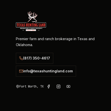
Premier farm and ranch brokerage in Texas and
Oklahoma.
(817) 350-4617
info@texashuntingland.com
Fort Worth, TX