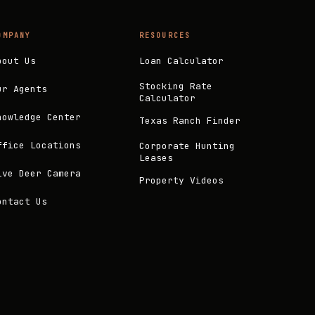
OMPANY
RESOURCES
bout Us
Loan Calculator
Stocking Rate
ur Agents
Calculator
nowledge Center
Texas Ranch Finder
ffice Locations
Corporate Hunting
Leases
ive Deer Camera
Property Videos
ontact Us