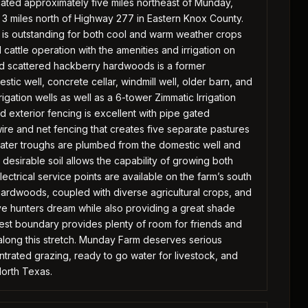
located approximately five miles northeast of Munday,
3 miles north of Highway 277 in Eastern Knox County.
t is outstanding for both cool and warm weather crops
cattle operation with the amenities and irrigation on
and scattered hackberry hardwoods is a former
ic well, concrete cellar, windmill well, older barn, and
gation wells as well as a 6-tower Zimmatic Irrigation
nd exterior fencing is excellent with pipe gated
re and net fencing that creates five separate pastures
water troughs are plumbed from the domestic well and
 desirable soil allows the capability of growing both
lectrical service points are available on the farm’s south
ardwoods, coupled with diverse agricultural crops, and
hunters dream while also providing a great shade
 west boundary provides plenty of room for friends and
 along this stretch. Munday Farm deserves serious
entrated grazing, ready to go water for livestock, and
North Texas.