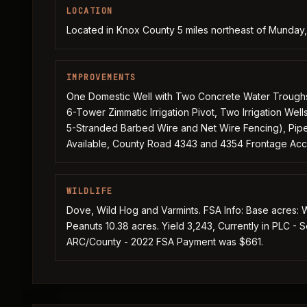
LOCATION
Located in Knox County 5 miles northeast of Munda
IMPROVEMENTS
One Domestic Well with Two Concrete Water Troughs, 
6-Tower Zimmatic Irrigation Pivot, Two Irrigation Well
5-Stranded Barbed Wire and Net Wire Fencing), Pipe G
Available, County Road 4343 and 4354 Frontage Ac
WILDLIFE
Dove, Wild Hog and Varmints. FSA Info: Base acres: W
Peanuts 10.38 acres. Yield 3,243, Currently in PLC - 
ARC/County - 2022 FSA Payment was $661.