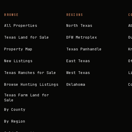
BROWSE
REGIONS
C
All Properties
North Texas
A
Texas Land for Sale
DFW Metroplex
O
Property Map
Texas Panhandle
K
New Listings
East Texas
O
Texas Ranches for Sale
West Texas
L
Browse Hunting Listings
Oklahoma
C
Texas Farm Land for
Sale
By County
By Region