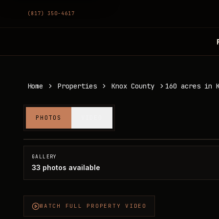
(817) 350-4617
Home
Properties
Knox County
160 acres in 
160 acres in Knox County
PHOTOS
VIDEO
Knox County, TX
SOLD
GALLERY
33
photos available
WATCH FULL PROPERTY VIDEO