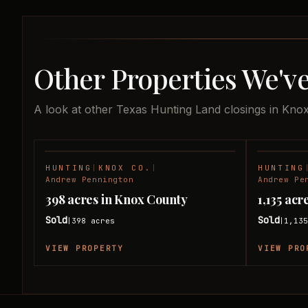
Other Properties We'v
A look at other Texas Hunting Land closings in Kno
HUNTING
|
KNOX CO.
|
HUNTING
SOLD
Andrew Pennington
Andrew Pe
398 acres in Knox County
1,135 ac
Sold
Sold
398
acres
1,13
|
|
VIEW PROPERTY
VIEW PRO