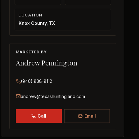
LOCATION
Knox County, TX
MARKETED BY
Andrew Pennington
(940) 838-8112
andrew@texashuntingland.com
Call
Email