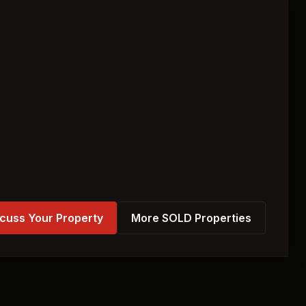
cuss Your Property
More SOLD Properties