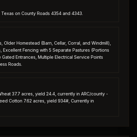
y, Texas on County Roads 4354 and 4343.
Older Homestead (Barn, Cellar, Corral, and Windmill),
s, Excellent Fencing with 5 Separate Pastures (Portions
ated Entrances, Multiple Electrical Service Points
cess Roads.
heat 37.7 acres, yield 24.4, currently in ARC/county -
Seed Cotton 7.62 acres, yield 934#, Currently in