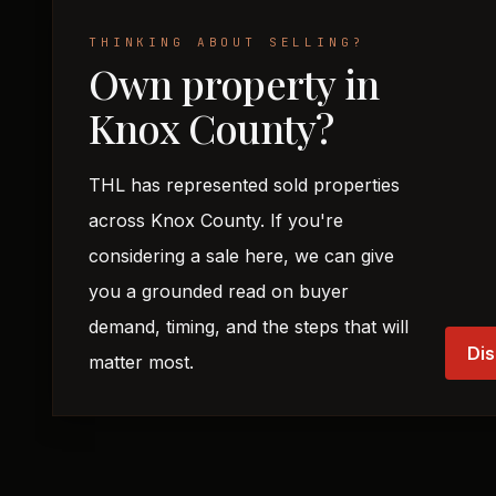
THINKING ABOUT SELLING?
Own property in
Knox County?
THL has represented sold properties
across Knox County. If you're
considering a sale here, we can give
you a grounded read on buyer
demand, timing, and the steps that will
Dis
matter most.