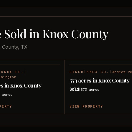
e Sold in Knox County
x County, TX.
|
KNOX CO.
|
RANCH
|
KNOX CO.
|
Andrew P
SOLD
nnington
573 acres in Knox County
res in Knox County
Sold
573
acres
|
5
acres
PERTY
VIEW PROPERTY