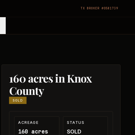
TX BROKER #0581739
160 acres in Knox
County
SOLD
ACREAGE
STATUS
160 acres
SOLD