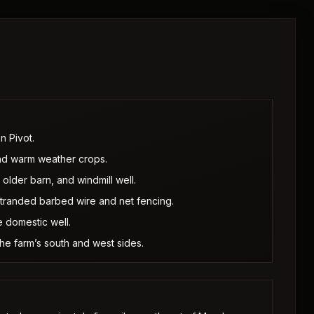
n Pivot.
 and warm weather crops.
older barn, and windmill well.
stranded barbed wire and net fencing.
 domestic well.
 the farm’s south and west sides.