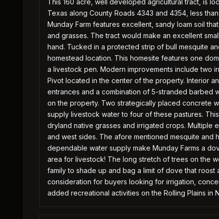
This 160 acre, well developed agricultural tract, is 
Texas along County Roads 4343 and 4354, less than 
Munday Farm features excellent, sandy loam soil tha
and grasses. The tract would make an excellent small 
hand. Tucked in a protected strip of bull mesquite 
homestead location. This homesite features one domest
a livestock pen. Modern improvements include two irri
Pivot located in the center of the property. Interior a
entrances and a combination of 5-stranded barbed wi
on the property. Two strategically placed concrete 
supply livestock water to four of these pastures. This
dryland native grasses and irrigated crops. Multiple e
and west sides. The afore mentioned mesquite and h
dependable water supply make Munday Farms a dove 
area for livestock! The long stretch of trees on the
family to shade up and bag a limit of dove that roost
consideration for buyers looking for irrigation, conc
added recreational activities on the Rolling Plains in 