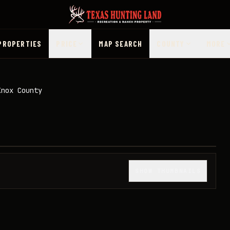
PROPERTIES
PRICE
MAP SEARCH
COUNTY
MORE
Knox County
1
/
33
SHOW THUMBNAILS