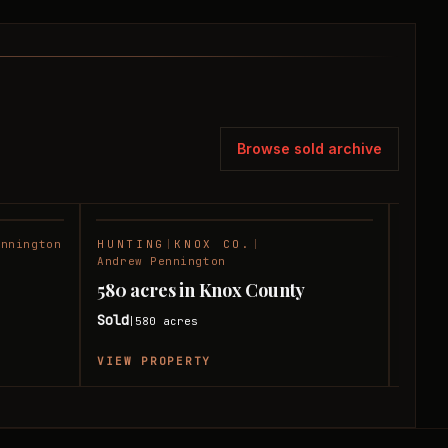
Browse sold archive
ennington
HUNTING
|
KNOX CO.
|
RANC
SOLD
SOLD
Andrew Pennington
180 
580 acres in Knox County
Coun
Sold
580
acres
|
Sold
|
VIEW PROPERTY
VIEW