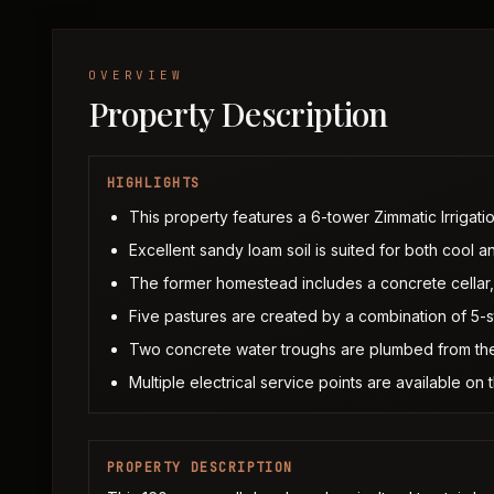
OVERVIEW
Property Description
HIGHLIGHTS
This property features a 6-tower Zimmatic Irrigatio
Excellent sandy loam soil is suited for both cool
The former homestead includes a concrete cellar, 
Five pastures are created by a combination of 5-
Two concrete water troughs are plumbed from the
Multiple electrical service points are available on
PROPERTY DESCRIPTION