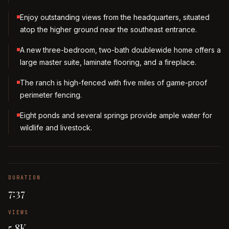
Enjoy outstanding views from the headquarters, situated
atop the higher ground near the southeast entrance.
A new three-bedroom, two-bath doublewide home offers a
large master suite, laminate flooring, and a fireplace.
The ranch is high-fenced with five miles of game-proof
perimeter fencing.
Eight ponds and several springs provide ample water for
wildlife and livestock.
DURATION
7:37
VIEWS
5.8K