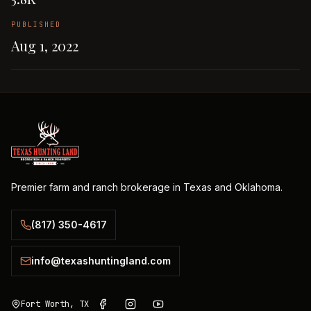
PUBLISHED
Aug 1, 2022
Premier farm and ranch brokerage in Texas and Oklahoma.
(817) 350-4617
info@texashuntingland.com
Fort Worth, TX