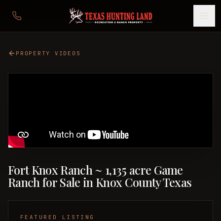
PROPERTY VIDEOS
Fort Knox Ranch ~ 1,135 acre Game
Ranch for Sale in Knox County Texas
FEATURED LISTING