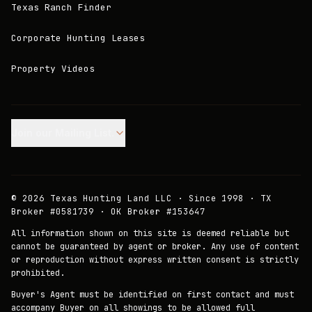
Texas Ranch Finder
Corporate Hunting Leases
Property Videos
Join our Mailing List.
©
2026
Texas Hunting Land LLC · Since 1998 · TX
Broker #0581739 · OK Broker #153647
All information shown on this site is deemed reliable but
cannot be guaranteed by agent or broker. Any use of content
or reproduction without express written consent is strictly
prohibited.
Buyer's Agent must be identified on first contact and must
accompany Buyer on all showings to be allowed full