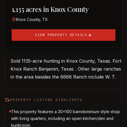
1,135 acres in Knox County
Knox County, TX
VIEW PROPERTY DETAILS
Sold 1135-acre hunting in Knox County, Texas. Fort
Knox Ranch Benjamin, Texas . Other large ranches
in the area besides the 6666 Ranch include W. T.
PROPERTY LISTING HIGHLIGHTS
This property features a 30x100 barndominium-style shop
with living quarters, including an open kitchen/den and
bunkroom.