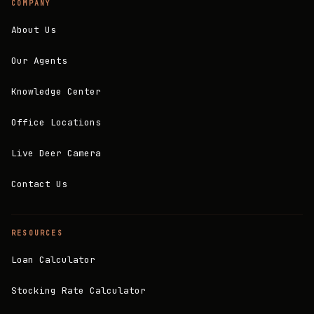
COMPANY
About Us
Our Agents
Knowledge Center
Office Locations
Live Deer Camera
Contact Us
RESOURCES
Loan Calculator
Stocking Rate Calculator