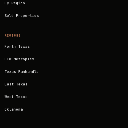
By Region
Sold Properties
REGIONS
North Texas
DFW Metroplex
Texas Panhandle
East Texas
West Texas
Oklahoma