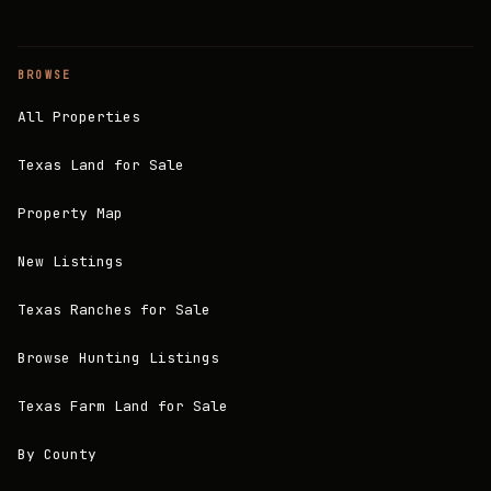
BROWSE
All Properties
Texas Land for Sale
Property Map
New Listings
Texas Ranches for Sale
Browse Hunting Listings
Texas Farm Land for Sale
By County