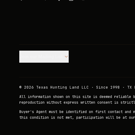
Join our Mailing List.
©
2026
Texas Hunting Land LLC · Since 1998 · TX 
All information shown on this site is deemed reliable 
reproduction without express written consent is strict
Buyer's Agent must be identified on first contact and 
this condition is not met, participation will be at ou