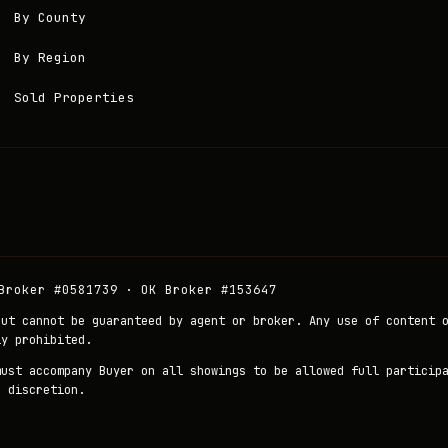
By County
By Region
Sold Properties
Broker #0581739 · OK Broker #153647
but cannot be guaranteed by agent or broker. Any use of content 
ly prohibited.
must accompany Buyer on all showings to be allowed full particip
r discretion.