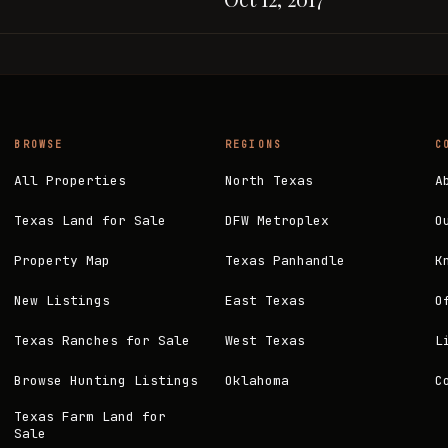
BROWSE
REGIONS
C
All Properties
North Texas
A
Texas Land for Sale
DFW Metroplex
O
Property Map
Texas Panhandle
K
New Listings
East Texas
O
Texas Ranches for Sale
West Texas
L
Browse Hunting Listings
Oklahoma
C
Texas Farm Land for
Sale