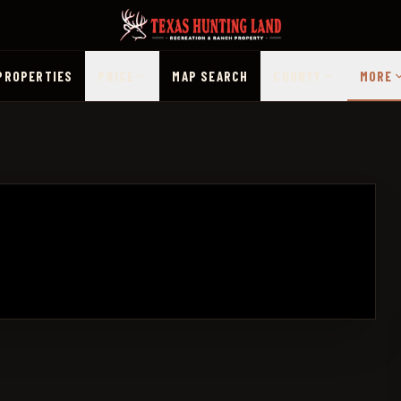
PROPERTIES
PRICE
MAP SEARCH
COUNTY
MORE