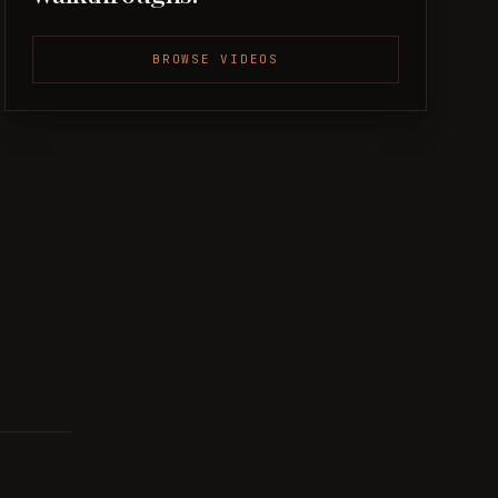
BROWSE VIDEOS