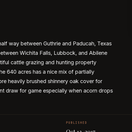
 half way between Guthrie and Paducah, Texas
between Wichita Falls, Lubbock, and Abilene
tiful cattle grazing and hunting property
e 640 acres has a nice mix of partially
ore heavily brushed shinnery oak cover for
llent draw for game especially when acorn drops
PUBLISHED
Oct 12, 2017