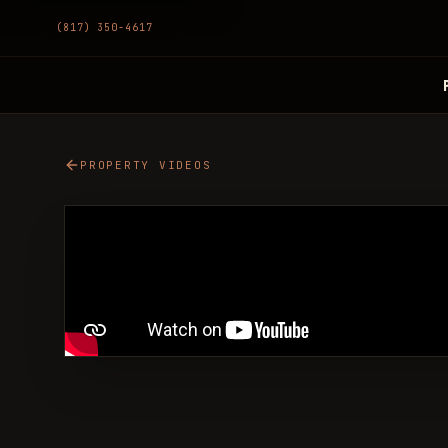
(817) 350-4617
PROPERTY VIDEOS