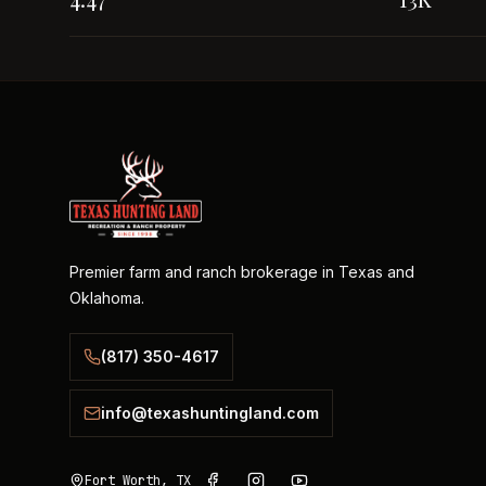
Premier farm and ranch brokerage in Texas and
Oklahoma.
(817) 350-4617
info@texashuntingland.com
Fort Worth, TX