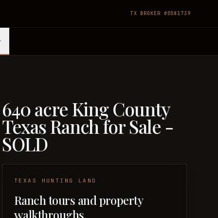
TX BROKER #0581739
640 acre King County
Texas Ranch for Sale -
SOLD
TEXAS HUNTING LAND
Ranch tours and property
walkthroughs.