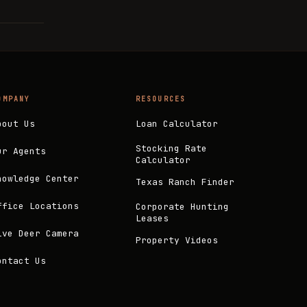
OMPANY
RESOURCES
bout Us
Loan Calculator
Stocking Rate
ur Agents
Calculator
nowledge Center
Texas Ranch Finder
ffice Locations
Corporate Hunting
Leases
ive Deer Camera
Property Videos
ontact Us