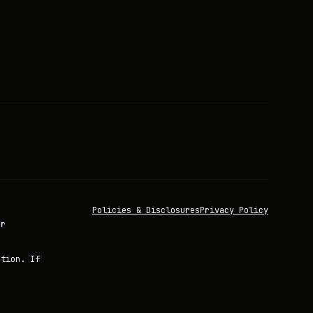
Policies & Disclosures
Privacy Policy
or
ation. If