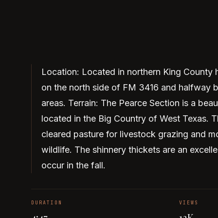
Location: Located in northern King County
on the north side of FM 3416 and halfway 
areas. Terrain: The Pearce Section is a beau
located in the Big Country of West Texas. Th
cleared pasture for livestock grazing and m
wildlife. The shinnery thickets are an exce
occur in the fall.
DURATION
VIEWS
4:47
13K