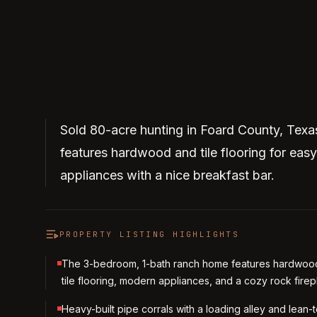
Sold 80-acre hunting in Foard County, Tex
features hardwood and tile flooring for eas
appliances with a nice breakfast bar.
PROPERTY LISTING HIGHLIGHTS
The 3-bedroom, 1-bath ranch home features hardwoo
tile flooring, modern appliances, and a cozy rock firep
Heavy-built pipe corrals with a loading alley and lean-