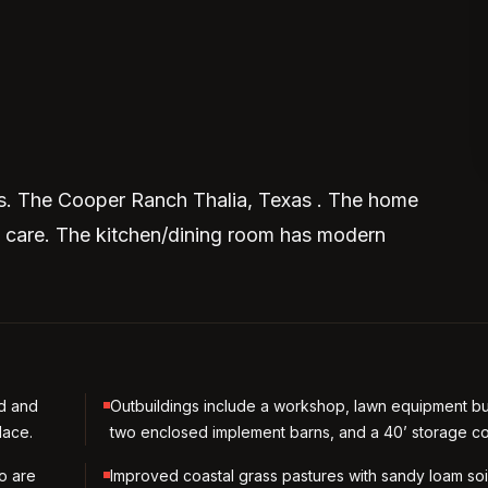
as. The Cooper Ranch Thalia, Texas . The home
y care. The kitchen/dining room has modern
d and
Outbuildings include a workshop, lawn equipment bu
lace.
two enclosed implement barns, and a 40’ storage co
to are
Improved coastal grass pastures with sandy loam soi