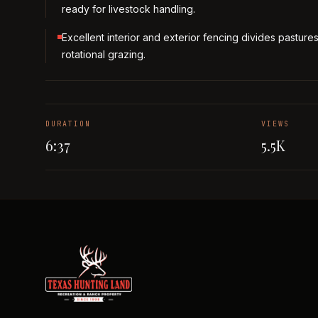
ready for livestock handling.
Excellent interior and exterior fencing divides pastures
rotational grazing.
DURATION
VIEWS
6:37
5.5K