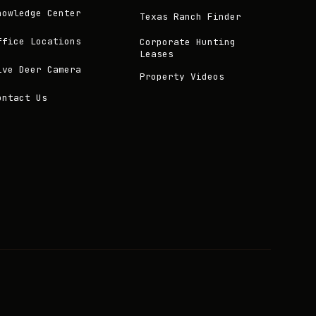
nowledge Center
Texas Ranch Finder
ffice Locations
Corporate Hunting
Leases
ive Deer Camera
Property Videos
ontact Us