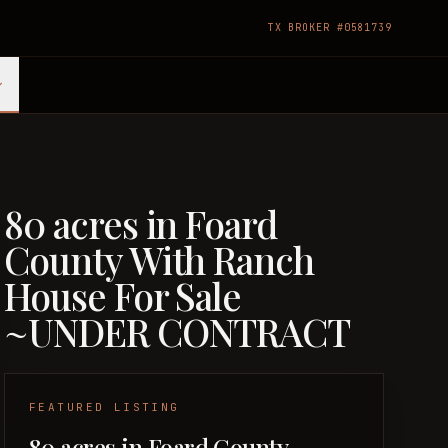
TX BROKER #0581739
80 acres in Foard
County With Ranch
House For Sale
~UNDER CONTRACT
FEATURED LISTING
80 acres in Foard County