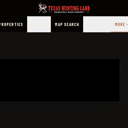
PROPERTIES
PRICE
MAP SEARCH
COUNTY
MORE