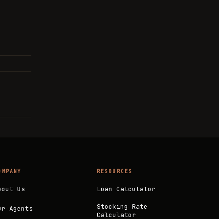
OMPANY
RESOURCES
bout Us
Loan Calculator
Stocking Rate
ur Agents
Calculator