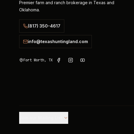
Premier farm and ranch brokerage in Texas and
Oklahoma.
(817) 350-4617
info@texashuntingland.com
Fort Worth, TX
Join our Mailing List.