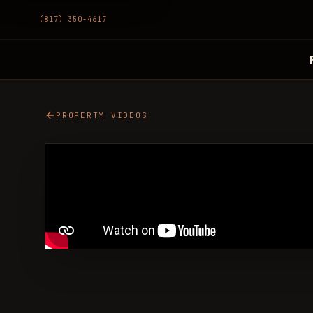
(817) 350-4617
PROPERTY VIDEOS