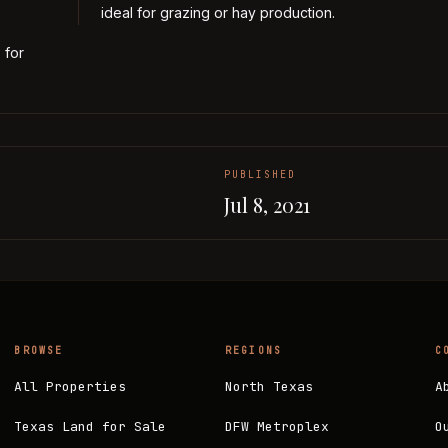
ideal for grazing or hay production.
 for
PUBLISHED
Jul 8, 2021
BROWSE
REGIONS
C
All Properties
North Texas
A
Texas Land for Sale
DFW Metroplex
O