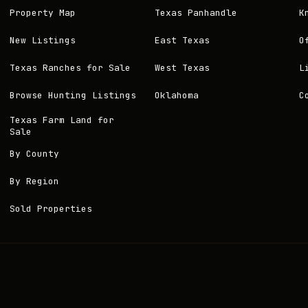
Property Map
Texas Panhandle
K
New Listings
East Texas
O
Texas Ranches for Sale
West Texas
L
Browse Hunting Listings
Oklahoma
C
Texas Farm Land for
Sale
By County
By Region
Sold Properties