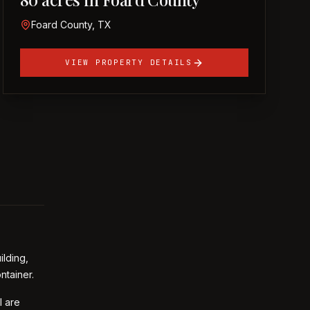
Foard County, TX
VIEW PROPERTY DETAILS
ilding,
ntainer.
l are