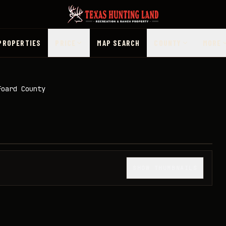
PROPERTIES
PRICE
MAP SEARCH
COUNTY
MORE
Foard County
1
/
49
SHOW THUMBNAILS