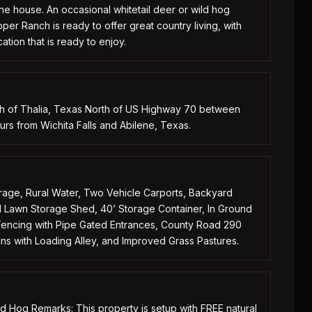
the house. An occasional whitetail deer or wild hog
er Ranch is ready to offer great country living, with
tion that is ready to enjoy.
th of Thalia, Texas North of US Highway 70 between
s from Wichita Falls and Abilene, Texas.
ge, Rural Water, Two Vehicle Carports, Backyard
Lawn Storage Shed, 40’ Storage Container, In Ground
r Fencing with Pipe Gated Entrances, County Road 290
ns with Loading Alley, and Improved Grass Pastures.
ld Hog Remarks: This property is setup with FREE natural