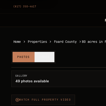
(817) 350-4617
Home
Properties
Foard County
80 acres in 
80 acres in Foard County
PHOTOS
VIDEO
Foard County, TX
SOLD
GALLERY
49
photos available
WATCH FULL PROPERTY VIDEO