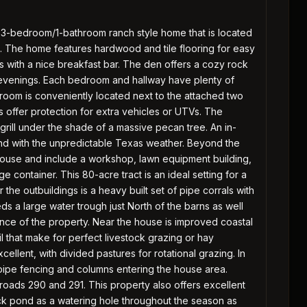
 3-bedroom/1-bathroom ranch style home that is located
n. The home features hardwood and tile flooring for easy
 with a nice breakfast bar. The den offers a cozy rock
 evenings. Each bedroom and hallway have plenty of
 room is conveniently located next to the attached two
s offer protection for extra vehicles or UTVs. The
grill under the shade of a massive pecan tree. An in-
nd with the unpredictable Texas weather. Beyond the
house and include a workshop, lawn equipment building,
 container. This 80-acre tract is an ideal setting for a
 the outbuildings is a heavy built set of pipe corrals with
ds a large water trough just North of the barns as well
ance of the property. Near the house is improved coastal
l that make for perfect livestock grazing or hay
cellent, with divided pastures for rotational grazing. In
 pipe fencing and columns entering the house area.
 roads 290 and 291. This property also offers excellent
ock pond as a watering hole throughout the season as