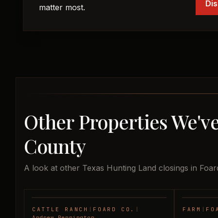
Dis
matter most.
Other Properties We've
County
A look at other Texas Hunting Land closings in Foar
CATTLE RANCH
|
FOARD CO.
|
FARM
|
FO
SOLD
Andrew Pennington