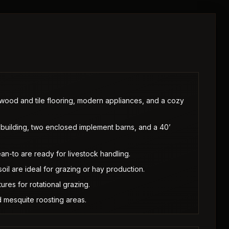
ood and tile flooring, modern appliances, and a cozy
building, two enclosed implement barns, and a 40’
ean-to are ready for livestock handling.
il are ideal for grazing or hay production.
ures for rotational grazing.
 mesquite roosting areas.