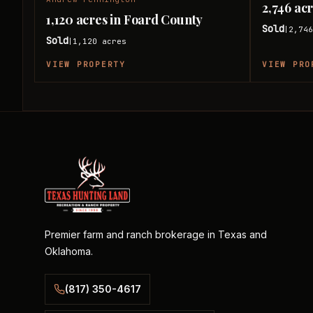
2,746 ac
1,120 acres in Foard County
Sold
2,74
|
Sold
1,120
acres
|
VIEW PROPERTY
VIEW PRO
Premier farm and ranch brokerage in Texas and
Oklahoma.
(817) 350-4617