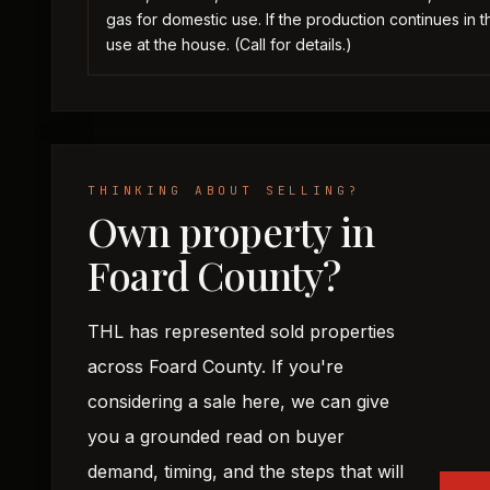
gas for domestic use. If the production continues in t
use at the house. (Call for details.)
THINKING ABOUT SELLING?
Own property in
Foard County?
THL has represented sold properties
across Foard County. If you're
considering a sale here, we can give
you a grounded read on buyer
demand, timing, and the steps that will