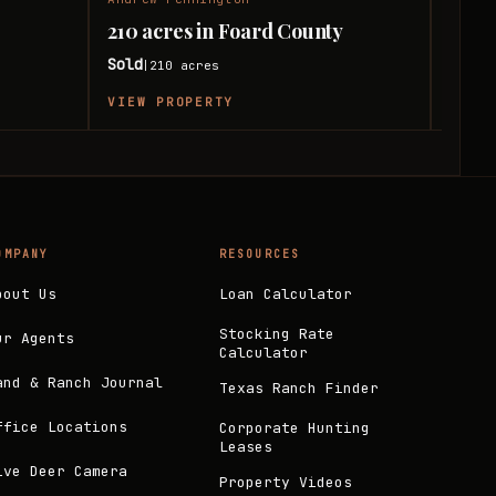
210 acres in Foard County
240 
Sold
Sold
210
acres
|
|
VIEW PROPERTY
VIEW
OMPANY
RESOURCES
bout Us
Loan Calculator
Stocking Rate
ur Agents
Calculator
and & Ranch Journal
Texas Ranch Finder
ffice Locations
Corporate Hunting
Leases
ive Deer Camera
Property Videos