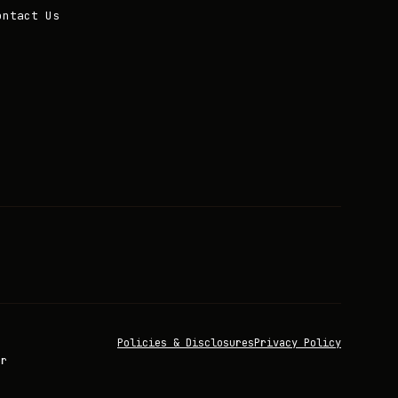
ontact Us
Policies & Disclosures
Privacy Policy
or