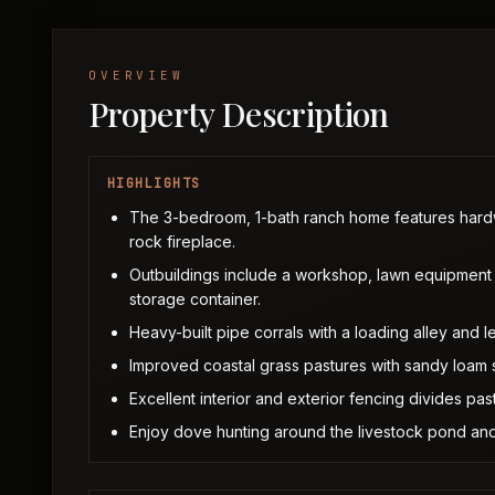
OVERVIEW
Property Description
HIGHLIGHTS
The 3-bedroom, 1-bath ranch home features hardw
rock fireplace.
Outbuildings include a workshop, lawn equipment 
storage container.
Heavy-built pipe corrals with a loading alley and l
Improved coastal grass pastures with sandy loam so
Excellent interior and exterior fencing divides past
Enjoy dove hunting around the livestock pond and