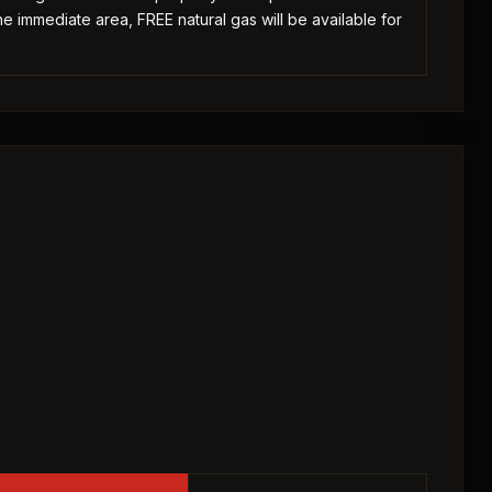
he immediate area, FREE natural gas will be available for