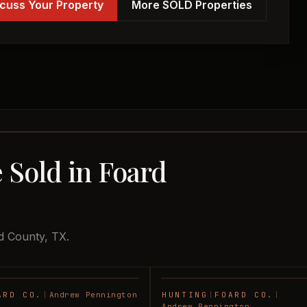
cuss Your Property
More SOLD Properties
 Sold in Foard
d County, TX.
ARD CO.
|
Andrew Pennington
HUNTING
|
FOARD CO.
|
SOLD
Andrew Pennington