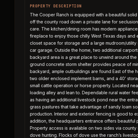
PROPERTY DESCRIPTION
The Cooper Ranch is equipped with a beautiful solid
off the county road down a private lane for seclusio
care. The kitchen/dining room has modern appliances
fireplace to enjoy those chilly West Texas days and
closet space for storage and a large mudroom/utility
car garage. Outside the home, two additional carport
backyard area is a great place to unwind around the 
ground concrete storm shelter provides peace of mi
backyard, ample outbuildings are found East of the 
two older enclosed implement barns, and a 40’ storage
small cattle operation or horse property. Located near
loading alley and lean to. Dependable rural water fee
as having an additional livestock pond near the entr
grass pastures that take advantage of sandy loam soi
production. Interior and exterior fencing is good to ex
addition, the headquarters entrance offers beautiful
Property access is available on two sides via county
dove hunting. Flocks of dove use the ranch’s livest