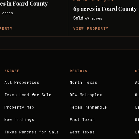
res in Foard County
69 acres in Foard County
6
acres
Sold
69
acres
|
PERTY
VIEW PROPERTY
BROWSE
REGIONS
C
All Properties
North Texas
A
Texas Land for Sale
DFW Metroplex
O
Property Map
Texas Panhandle
L
New Listings
East Texas
O
Texas Ranches for Sale
West Texas
L