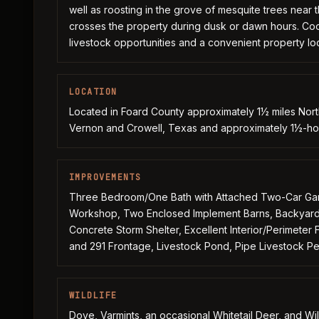
well as roosting in the grove of mesquite trees near 
crosses the property during dusk or dawn hours. Coop
livestock opportunities and a convenient property loca
LOCATION
Located in Foard County approximately 1½ miles Nor
Vernon and Crowell, Texas and approximately 1½-hour
IMPROVEMENTS
Three Bedroom/One Bath with Attached Two-Car Gara
Workshop, Two Enclosed Implement Barns, Backyard 
Concrete Storm Shelter, Excellent Interior/Perimete
and 291 Frontage, Livestock Pond, Pipe Livestock Pe
WILDLIFE
Dove, Varmints, an occasional Whitetail Deer, and Wi