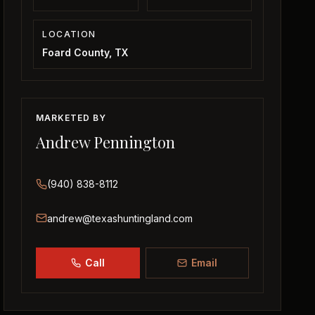
LOCATION
Foard County, TX
MARKETED BY
Andrew Pennington
(940) 838-8112
andrew@texashuntingland.com
Call
Email