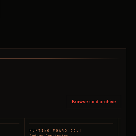
Browse sold archive
HUNTING
|
FOARD CO.
|
RANC
SOLD
SOLD
Andrew Pennington
Andre