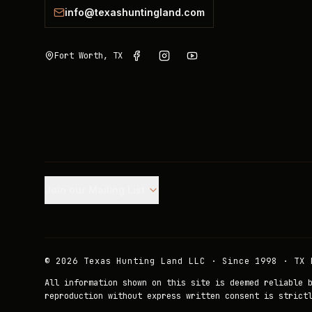
info@texashuntingland.com
Fort Worth, TX
Join our Mailing List.
©
2026
Texas Hunting Land LLC · Since 1998 · TX 
All information shown on this site is deemed reliable 
reproduction without express written consent is strict