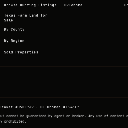
Browse Hunting Listings
Oklahoma
C
Texas Farm Land for
Sale
By County
By Region
Sold Properties
Broker #0581739 · OK Broker #153647
but cannot be guaranteed by agent or broker. Any use of content 
ly prohibited.