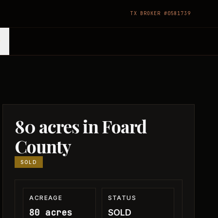
TX BROKER #0581739
80 acres in Foard
County
SOLD
ACREAGE
STATUS
80 acres
SOLD