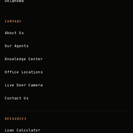
Oklahoma
COMPANY
About Us
Our Agents
Knowledge Center
Office Locations
Live Deer Camera
Contact Us
RESOURCES
Loan Calculator