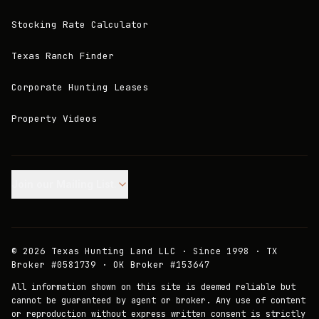
Stocking Rate Calculator
Texas Ranch Finder
Corporate Hunting Leases
Property Videos
Join our Mailing List.
©
2026
Texas Hunting Land LLC · Since 1998 · TX
Broker #0581739 · OK Broker #153647
All information shown on this site is deemed reliable but
cannot be guaranteed by agent or broker. Any use of content
or reproduction without express written consent is strictly