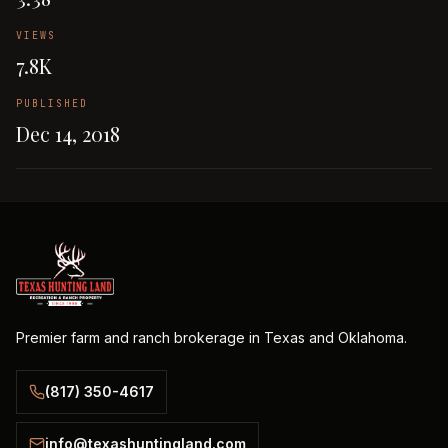
VIEWS
7.8K
PUBLISHED
Dec 14, 2018
Premier farm and ranch brokerage in Texas and Oklahoma.
(817) 350-4617
info@texashuntingland.com