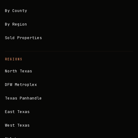
By County
By Region
Sold Properties
REGIONS
North Texas
DFW Metroplex
Texas Panhandle
East Texas
West Texas