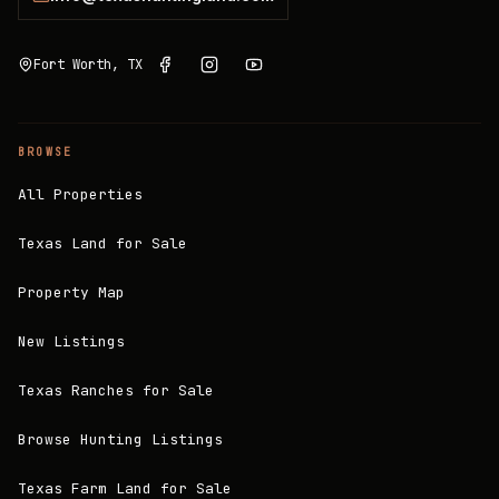
Fort Worth, TX
BROWSE
All Properties
Texas Land for Sale
Property Map
New Listings
Texas Ranches for Sale
Browse Hunting Listings
Texas Farm Land for Sale