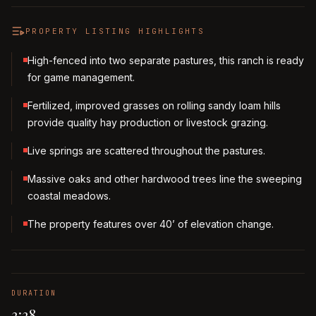
PROPERTY LISTING HIGHLIGHTS
High-fenced into two separate pastures, this ranch is ready
for game management.
Fertilized, improved grasses on rolling sandy loam hills
provide quality hay production or livestock grazing.
Live springs are scattered throughout the pastures.
Massive oaks and other hardwood trees line the sweeping
coastal meadows.
The property features over 40’ of elevation change.
DURATION
3:38