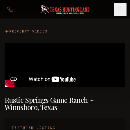
PROPERTY VIDEOS
Rustic Springs Game Ranch ~
Winnsboro, Texas
FEATURED LISTING