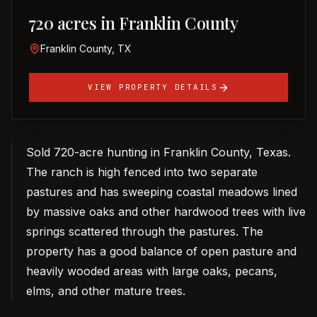
720 acres in Franklin County
Franklin County, TX
VIEW PROPERTY DETAILS
Sold 720-acre hunting in Franklin County, Texas.
The ranch is high fenced into two separate
pastures and has sweeping coastal meadows lined
by massive oaks and other hardwood trees with live
springs scattered through the pastures. The
property has a good balance of open pasture and
heavily wooded areas with large oaks, pecans,
elms, and other mature trees.