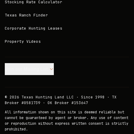
Stocking Rate Calculator
Texas Ranch Finder
Corporate Hunting Leases
Property Videos
Join our Mailing List.
©
2026
Texas Hunting Land LLC · Since 1998 · TX
Broker #0581739 · OK Broker #153647
All information shown on this site is deemed reliable but
cannot be guaranteed by agent or broker. Any use of content
or reproduction without express written consent is strictly
prohibited.