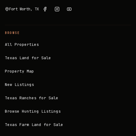
Fort Worth, TX
BROWSE
All Properties
Texas Land for Sale
Property Map
New Listings
Texas Ranches for Sale
Browse Hunting Listings
Texas Farm Land for Sale