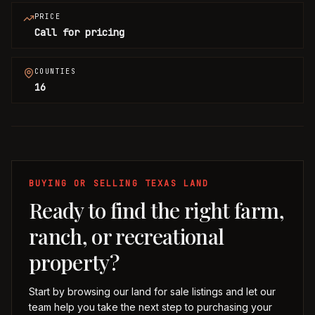
PRICE
Call for pricing
COUNTIES
16
BUYING OR SELLING TEXAS LAND
Ready to find the right farm,
ranch, or recreational
property?
Start by browsing our land for sale listings and let our
team help you take the next step to purchasing your