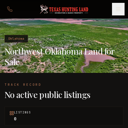
Oklahoma
Northwest Oklahoma Land for
Sale
TRACK RECORD
No active public listings
LISTINGS
0