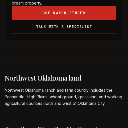
dream property.
USE RANCH FINDER
TALK WITH A SPECIALIST
Northwest Oklahoma land
Northwest Oklahoma ranch and farm country includes the
Panhandle, High Plains, wheat ground, grassland, and working
agricultural counties north and west of Oklahoma City.