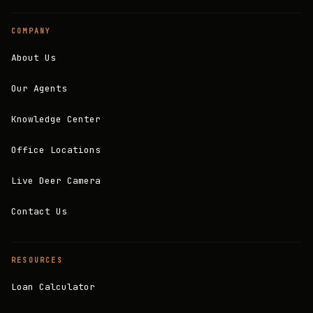
COMPANY
About Us
Our Agents
Knowledge Center
Office Locations
Live Deer Camera
Contact Us
RESOURCES
Loan Calculator