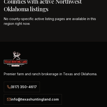
Counties with active
Northwest
Oklahoma
listings
No county-specific active listing pages are available in this
region right now.
Premier farm and ranch brokerage in Texas and Oklahoma.
(817) 350-4617
info@texashuntingland.com