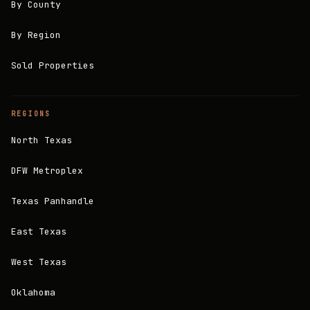
By County
By Region
Sold Properties
REGIONS
North Texas
DFW Metroplex
Texas Panhandle
East Texas
West Texas
Oklahoma