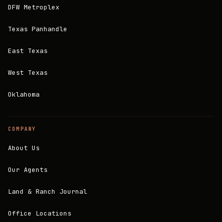
DFW Metroplex
Texas Panhandle
East Texas
West Texas
Oklahoma
COMPANY
About Us
Our Agents
Land & Ranch Journal
Office Locations