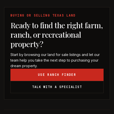
BUYING OR SELLING TEXAS LAND
Ready to find the right farm,
ranch, or recreational
property?
Start by browsing our land for sale listings and let our
team help you take the next step to purchasing your
dream property.
USE RANCH FINDER
TALK WITH A SPECIALIST