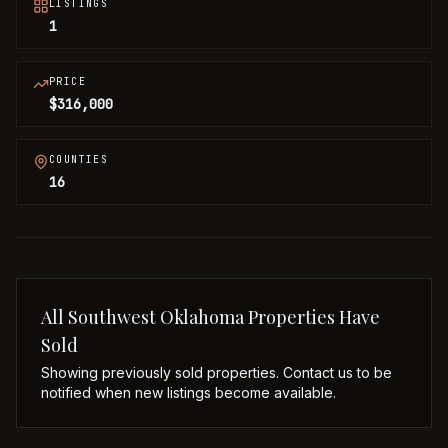
LISTINGS
1
PRICE
$316,000
COUNTIES
16
All
Southwest Oklahoma
Properties Have
Sold
Showing previously sold properties. Contact us to be
notified when new listings become available.