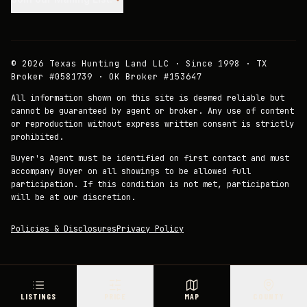
©
2026
Texas Hunting Land LLC · Since 1998 · TX
Broker #0581739 · OK Broker #153647
All information shown on this site is deemed reliable but
cannot be guaranteed by agent or broker. Any use of content
or reproduction without express written consent is strictly
prohibited.
Buyer's Agent must be identified on first contact and must
accompany Buyer on all showings to be allowed full
participation. If this condition is not met, participation
will be at our discretion.
Policies & Disclosures
Privacy Policy
LISTINGS
PRICE
MAP
COUNTY