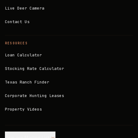
Live Deer Camera
Contact Us
RESOURCES
Loan Calculator
Stocking Rate Calculator
Texas Ranch Finder
Corporate Hunting Leases
Property Videos
Join our Mailing List.