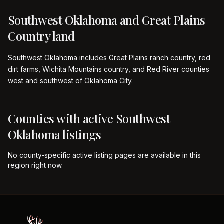
Southwest Oklahoma and Great Plains
Country land
Southwest Oklahoma includes Great Plains ranch country, red
dirt farms, Wichita Mountains country, and Red River counties
west and southwest of Oklahoma City.
Counties with active
Southwest
Oklahoma
listings
No county-specific active listing pages are available in this
region right now.