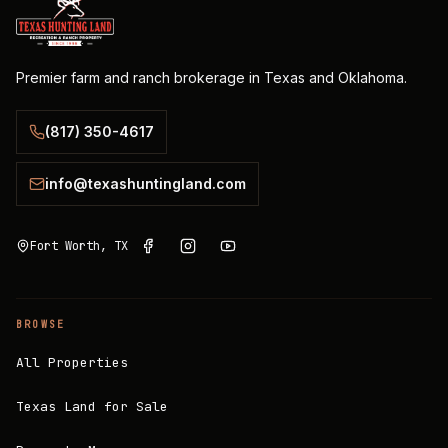
Premier farm and ranch brokerage in Texas and Oklahoma.
(817) 350-4617
info@texashuntingland.com
Fort Worth, TX
BROWSE
All Properties
Texas Land for Sale