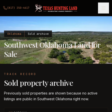
(817) 350-4617
Oklahoma
Sold archive
Southwest Oklahoma Land for
Sale
TRACK RECORD
Sold property archive
Previously sold properties are shown because no active
listings are public in Southwest Oklahoma right now.