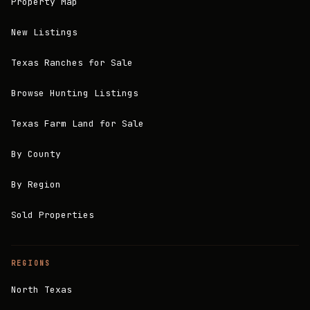
Property Map
New Listings
Texas Ranches for Sale
Browse Hunting Listings
Texas Farm Land for Sale
By County
By Region
Sold Properties
REGIONS
North Texas