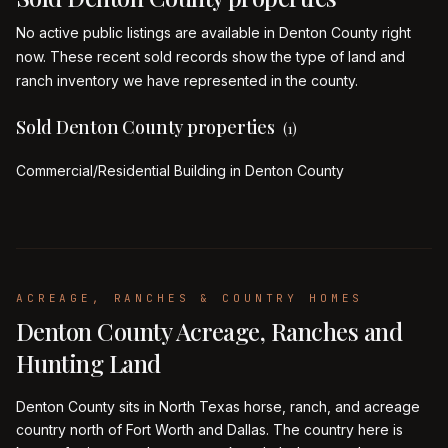
No active public listings are available in Denton County right
now. These recent sold records show the type of land and
ranch inventory we have represented in the county.
Sold Denton County properties
(
1
)
Commercial/Residential Building in Denton County
ACREAGE, RANCHES & COUNTRY HOMES
Denton County Acreage, Ranches and
Hunting Land
Denton County sits in North Texas horse, ranch, and acreage
country north of Fort Worth and Dallas. The country here is