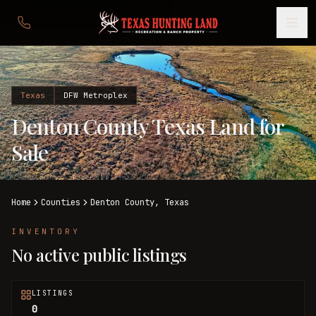
Texas
DFW Metroplex
Denton County Texas Land for
Sale
Home
Counties
Denton
County,
Texas
INVENTORY
No active public listings
LISTINGS
0