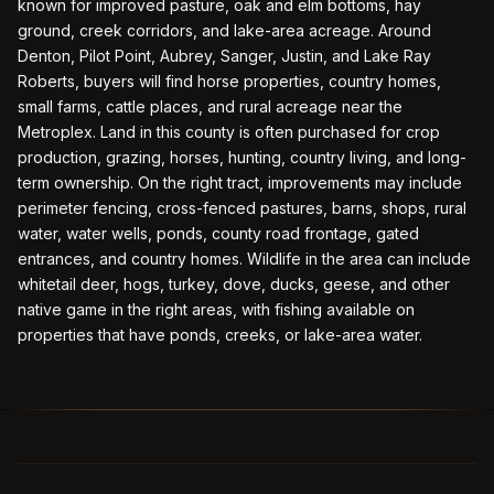
known for improved pasture, oak and elm bottoms, hay
ground, creek corridors, and lake-area acreage. Around
Denton, Pilot Point, Aubrey, Sanger, Justin, and Lake Ray
Roberts, buyers will find horse properties, country homes,
small farms, cattle places, and rural acreage near the
Metroplex. Land in this county is often purchased for crop
production, grazing, horses, hunting, country living, and long-
term ownership. On the right tract, improvements may include
perimeter fencing, cross-fenced pastures, barns, shops, rural
water, water wells, ponds, county road frontage, gated
entrances, and country homes. Wildlife in the area can include
whitetail deer, hogs, turkey, dove, ducks, geese, and other
native game in the right areas, with fishing available on
properties that have ponds, creeks, or lake-area water.