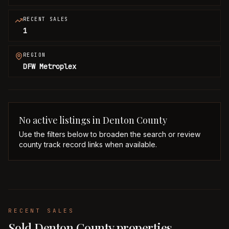
RECENT SALES
1
REGION
DFW Metroplex
No active listings in
Denton
County
Use the filters below to broaden the search or review
county track record links when available.
RECENT SALES
Sold Denton County properties