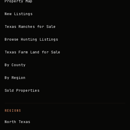
Property Map
New Listings
Texas Ranches for Sale
Browse Hunting Listings
Texas Farm Land for Sale
By County
By Region
Sold Properties
REGIONS
North Texas