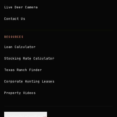
Live Deer Camera
Contact Us
RESOURCES
Loan Calculator
Stocking Rate Calculator
Texas Ranch Finder
Corporate Hunting Leases
Property Videos
Join our Mailing List.