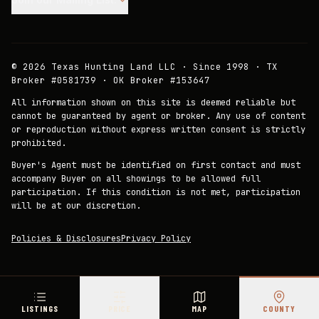
©
2026
Texas Hunting Land LLC · Since 1998 · TX
Broker #0581739 · OK Broker #153647
All information shown on this site is deemed reliable but
cannot be guaranteed by agent or broker. Any use of content
or reproduction without express written consent is strictly
prohibited.
Buyer's Agent must be identified on first contact and must
accompany Buyer on all showings to be allowed full
participation. If this condition is not met, participation
will be at our discretion.
Policies & Disclosures
Privacy Policy
LISTINGS
PRICE
MAP
COUNTY