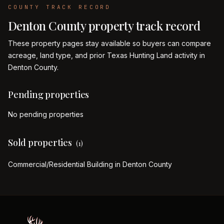
COUNTY TRACK RECORD
Denton
County property track record
These property pages stay available so buyers can compare
acreage, land type, and prior Texas Hunting Land activity in
Denton
County.
Pending properties
No pending properties
Sold properties
(
1
)
Commercial/Residential Building in Denton County