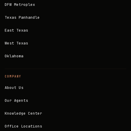
DFW Metroplex
Texas Panhandle
East Texas
West Texas
Oklahoma
COMPANY
About Us
Our Agents
Knowledge Center
Office Locations