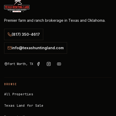
Premier farm and ranch brokerage in Texas and Oklahoma.
(817) 350-4617
info@texashuntingland.com
Fort Worth, TX
BROWSE
All Properties
Texas Land for Sale