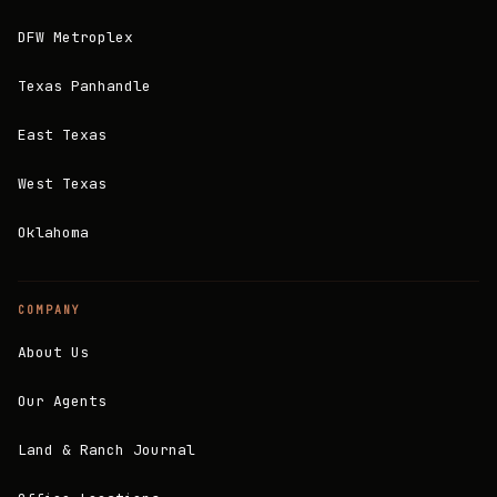
DFW Metroplex
Texas Panhandle
East Texas
West Texas
Oklahoma
COMPANY
About Us
Our Agents
Land & Ranch Journal