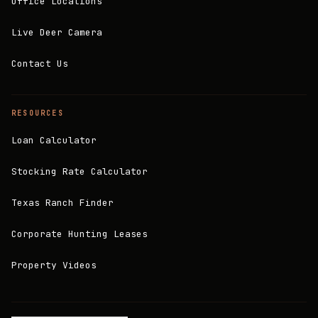
Office Locations
Live Deer Camera
Contact Us
RESOURCES
Loan Calculator
Stocking Rate Calculator
Texas Ranch Finder
Corporate Hunting Leases
Property Videos