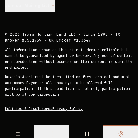
Join our Mailing List.
©
2026
Texas Hunting Land LLC · Since 1998 · TX
Broker #0581739 · OK Broker #153647
All information shown on this site is deemed reliable but
cannot be guaranteed by agent or broker. Any use of content
or reproduction without express written consent is strictly
prohibited.
Buyer's Agent must be identified on first contact and must
accompany Buyer on all showings to be allowed full
participation. If this condition is not met, participation
will be at our discretion.
Policies & Disclosures
Privacy Policy