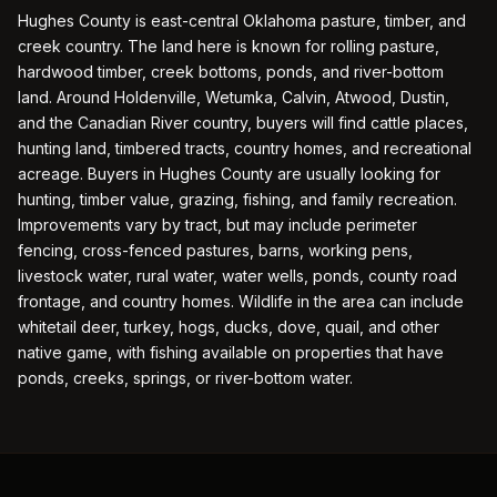
Hughes County is east-central Oklahoma pasture, timber, and
creek country. The land here is known for rolling pasture,
hardwood timber, creek bottoms, ponds, and river-bottom
land. Around Holdenville, Wetumka, Calvin, Atwood, Dustin,
and the Canadian River country, buyers will find cattle places,
hunting land, timbered tracts, country homes, and recreational
acreage. Buyers in Hughes County are usually looking for
hunting, timber value, grazing, fishing, and family recreation.
Improvements vary by tract, but may include perimeter
fencing, cross-fenced pastures, barns, working pens,
livestock water, rural water, water wells, ponds, county road
frontage, and country homes. Wildlife in the area can include
whitetail deer, turkey, hogs, ducks, dove, quail, and other
native game, with fishing available on properties that have
ponds, creeks, springs, or river-bottom water.