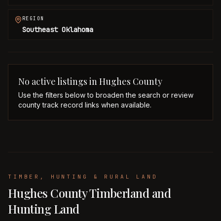
REGION
Southeast Oklahoma
No active listings in
Hughes
County
Use the filters below to broaden the search or review
county track record links when available.
TIMBER, HUNTING & RURAL LAND
Hughes County Timberland and
Hunting Land