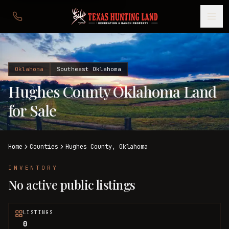
Oklahoma
Southeast Oklahoma
Hughes County Oklahoma Land
for Sale
Home
Counties
Hughes
County,
Oklahoma
INVENTORY
No active public listings
LISTINGS
0