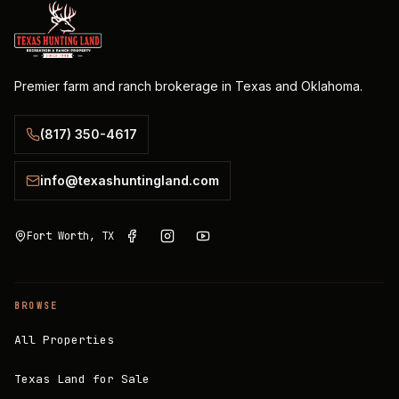
Premier farm and ranch brokerage in Texas and Oklahoma.
(817) 350-4617
info@texashuntingland.com
Fort Worth, TX
BROWSE
All Properties
Texas Land for Sale