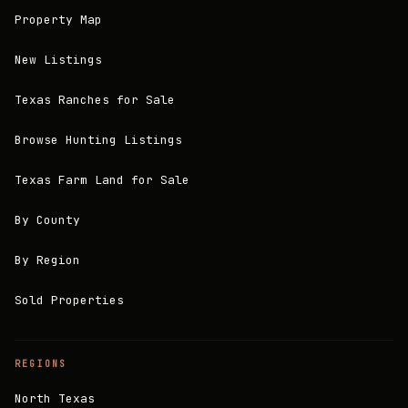
Property Map
New Listings
Texas Ranches for Sale
Browse Hunting Listings
Texas Farm Land for Sale
By County
By Region
Sold Properties
REGIONS
North Texas