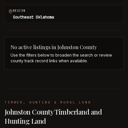
REGION
Southeast Oklahoma
No active listings in
Johnston
County
Use the filters below to broaden the search or review
county track record links when available.
TIMBER, HUNTING & RURAL LAND
Johnston County Timberland and
Hunting Land