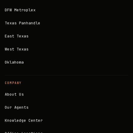
DFW Metroplex
Texas Panhandle
East Texas
West Texas
Oklahoma
COMPANY
About Us
Our Agents
Knowledge Center