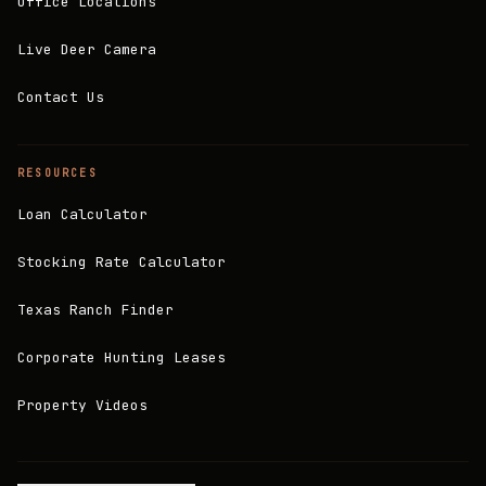
Office Locations
Live Deer Camera
Contact Us
RESOURCES
Loan Calculator
Stocking Rate Calculator
Texas Ranch Finder
Corporate Hunting Leases
Property Videos