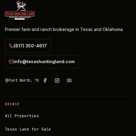
Premier farm and ranch brokerage in Texas and Oklahoma.
(817) 350-4617
info@texashuntingland.com
Fort Worth, TX
BROWSE
All Properties
Texas Land for Sale