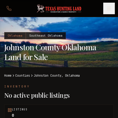
Oklahoma
Southeast Oklahoma
Johnston County Oklahoma
Land for Sale
Home
Counties
Johnston
County,
Oklahoma
INVENTORY
No active public listings
LISTINGS
0