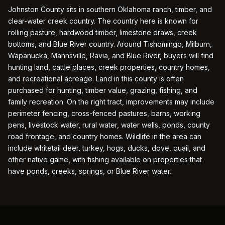
Johnston County sits in southern Oklahoma ranch, timber, and
clear-water creek country. The country here is known for
rolling pasture, hardwood timber, limestone draws, creek
bottoms, and Blue River country. Around Tishomingo, Milburn,
Wapanucka, Mannsville, Ravia, and Blue River, buyers will find
hunting land, cattle places, creek properties, country homes,
and recreational acreage. Land in this county is often
purchased for hunting, timber value, grazing, fishing, and
family recreation. On the right tract, improvements may include
perimeter fencing, cross-fenced pastures, barns, working
pens, livestock water, rural water, water wells, ponds, county
road frontage, and country homes. Wildlife in the area can
include whitetail deer, turkey, hogs, ducks, dove, quail, and
other native game, with fishing available on properties that
have ponds, creeks, springs, or Blue River water.