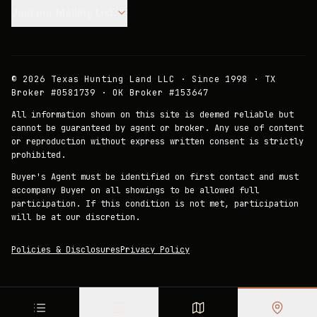
Join our Mailing List.
©
2026
Texas Hunting Land LLC · Since 1998 · TX
Broker #0581739 · OK Broker #153647
All information shown on this site is deemed reliable but
cannot be guaranteed by agent or broker. Any use of content
or reproduction without express written consent is strictly
prohibited.
Buyer's Agent must be identified on first contact and must
accompany Buyer on all showings to be allowed full
participation. If this condition is not met, participation
will be at our discretion.
Policies & Disclosures
Privacy Policy