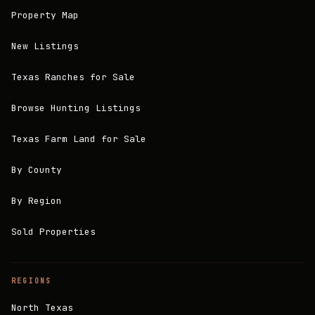
Property Map
New Listings
Texas Ranches for Sale
Browse Hunting Listings
Texas Farm Land for Sale
By County
By Region
Sold Properties
REGIONS
North Texas