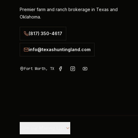
Premier farm and ranch brokerage in Texas and
Oklahoma.
(817) 350-4617
info@texashuntingland.com
Fort Worth, TX
Join our Mailing List.