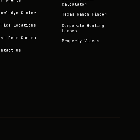
ur Agents
Calculator
nowledge Center
Texas Ranch Finder
ffice Locations
Corporate Hunting
Leases
ive Deer Camera
Property Videos
ontact Us