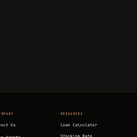
OMPANY
RESOURCES
bout Us
Loan Calculator
Stocking Rate