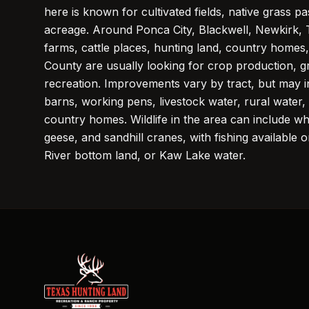
here is known for cultivated fields, native grass p
acreage. Around Ponca City, Blackwell, Newkirk, 
farms, cattle places, hunting land, country homes,
County are usually looking for crop production, gr
recreation. Improvements vary by tract, but may i
barns, working pens, livestock water, rural water
country homes. Wildlife in the area can include whi
geese, and sandhill cranes, with fishing available
River bottom land, or Kaw Lake water.