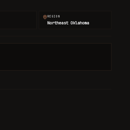
REGION
Northeast Oklahoma