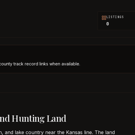
LISTINGS
0
county track record links when available.
and Hunting Land
, and lake country near the Kansas line. The land