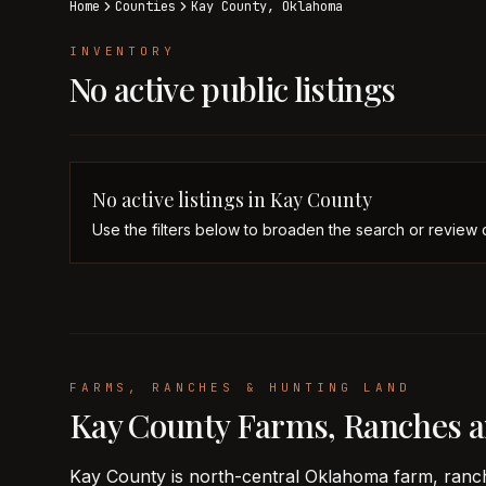
Home
Counties
Kay
County,
Oklahoma
INVENTORY
No active public listings
No active listings in
Kay
County
Use the filters below to broaden the search or review 
FARMS, RANCHES & HUNTING LAND
Kay County Farms, Ranches 
Kay County is north-central Oklahoma farm, ranch