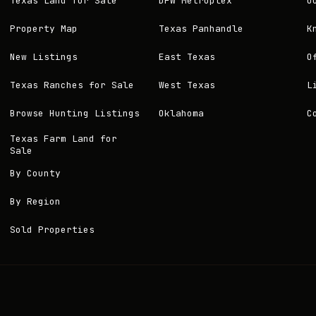
Texas Land for Sale
DFW Metroplex
O
Property Map
Texas Panhandle
K
New Listings
East Texas
O
Texas Ranches for Sale
West Texas
L
Browse Hunting Listings
Oklahoma
C
Texas Farm Land for
Sale
By County
By Region
Sold Properties