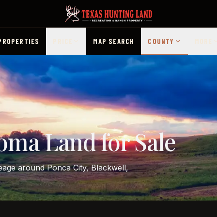
PROPERTIES
PRICE
MAP SEARCH
COUNTY
MORE
oma Land for Sale
reage around Ponca City, Blackwell,