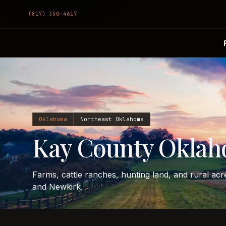
(817) 350-4617
Oklahoma
Northeast Oklahoma
Kay County Oklah
Farms, cattle ranches, hunting land, and rural ac
and Newkirk.