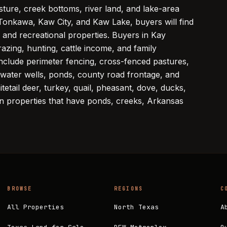
asture, creek bottoms, river land, and lake-area
Tonkawa, Kaw City, and Kaw Lake, buyers will find
 and recreational properties. Buyers in Kay
azing, hunting, cattle income, and family
nclude perimeter fencing, cross-fenced pastures,
, water wells, ponds, county road frontage, and
tetail deer, turkey, quail, pheasant, dove, ducks,
 on properties that have ponds, creeks, Arkansas
BROWSE
REGIONS
C
All Properties
North Texas
A