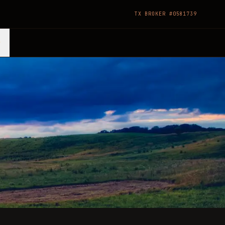
TX BROKER #0581739