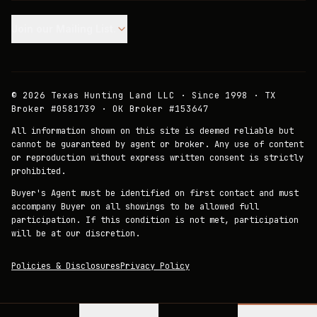
Join our Mailing List.
©
2026
Texas Hunting Land LLC · Since 1998 · TX
Broker #0581739 · OK Broker #153647
All information shown on this site is deemed reliable but
cannot be guaranteed by agent or broker. Any use of content
or reproduction without express written consent is strictly
prohibited.
Buyer's Agent must be identified on first contact and must
accompany Buyer on all showings to be allowed full
participation. If this condition is not met, participation
will be at our discretion.
Policies & Disclosures
Privacy Policy