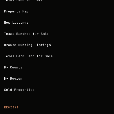
Texas Land for Sale
Property Map
New Listings
Texas Ranches for Sale
Browse Hunting Listings
Texas Farm Land for Sale
By County
By Region
Sold Properties
REGIONS