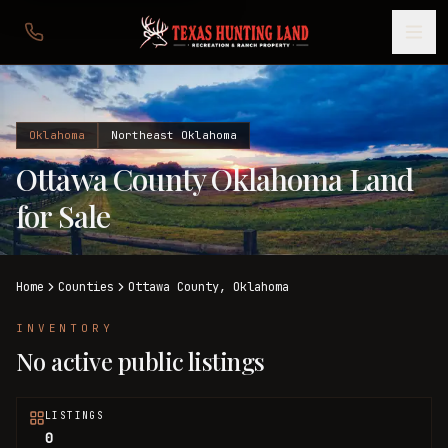
Oklahoma
Northeast Oklahoma
Ottawa County Oklahoma Land
for Sale
Home
Counties
Ottawa
County,
Oklahoma
INVENTORY
No active public listings
LISTINGS
0