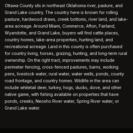
Ottawa County sits in northeast Oklahoma river, pasture, and
Grand Lake country. The country here is known for rolling
pasture, hardwood draws, creek bottoms, river land, and lake-
area acreage. Around Miami, Commerce, Afton, Fairland,
Wyandotte, and Grand Lake, buyers will find cattle places,
country homes, lake-area properties, hunting land, and
recreational acreage. Land in this county is often purchased
for country living, horses, grazing, hunting, and long-term rural
ownership. On the right tract, improvements may include
perimeter fencing, cross-fenced pastures, barns, working
pens, livestock water, rural water, water wells, ponds, county
road frontage, and country homes. Wildlife in the area can
include whitetail deer, turkey, hogs, ducks, dove, and other
native game, with fishing available on properties that have
ponds, creeks, Neosho River water, Spring River water, or
Grand Lake water.