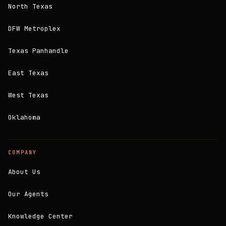
North Texas
DFW Metroplex
Texas Panhandle
East Texas
West Texas
Oklahoma
COMPANY
About Us
Our Agents
Knowledge Center