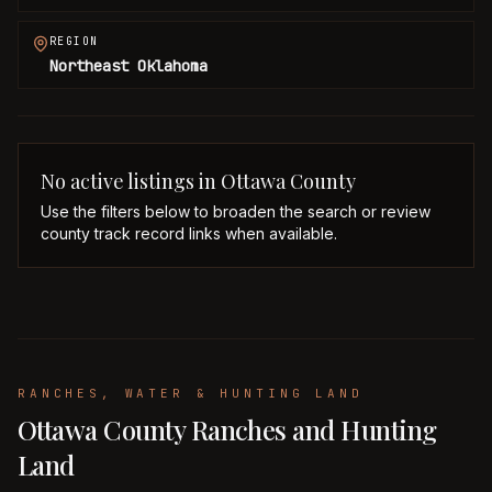
REGION
Northeast Oklahoma
No active listings in
Ottawa
County
Use the filters below to broaden the search or review
county track record links when available.
RANCHES, WATER & HUNTING LAND
Ottawa County Ranches and Hunting
Land