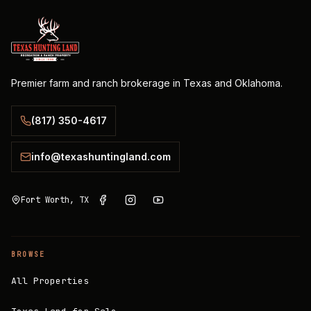
Premier farm and ranch brokerage in Texas and Oklahoma.
(817) 350-4617
info@texashuntingland.com
Fort Worth, TX
BROWSE
All Properties