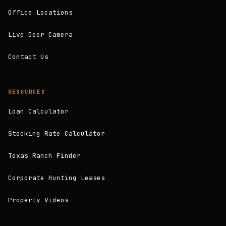
Office Locations
Live Deer Camera
Contact Us
RESOURCES
Loan Calculator
Stocking Rate Calculator
Texas Ranch Finder
Corporate Hunting Leases
Property Videos