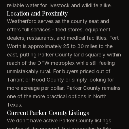
reliable water for livestock and wildlife alike.
Location and Proximity
Weatherford serves as the county seat and
offers full services - feed stores, equipment
dealers, restaurants, and medical facilities. Fort
Worth is approximately 25 to 30 miles to the
east, putting Parker County land squarely within
reach of the DFW metroplex while still feeling
unmistakably rural. For buyers priced out of
Tarrant or Hood County or simply looking for
more acreage per dollar, Parker County remains
one of the more practical options in North
Texas.
Current Parker County Listings
We don't have active Parker County listings
posted at the moment, but properties in this