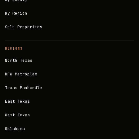
By Region
Sold Properties
REGIONS
North Texas
DFW Metroplex
Texas Panhandle
East Texas
West Texas
Oklahoma