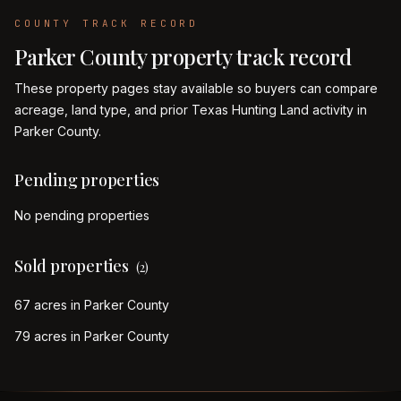
COUNTY TRACK RECORD
Parker
County property track record
These property pages stay available so buyers can compare
acreage, land type, and prior Texas Hunting Land activity in
Parker
County.
Pending properties
No pending properties
Sold properties
(
2
)
67 acres in Parker County
79 acres in Parker County