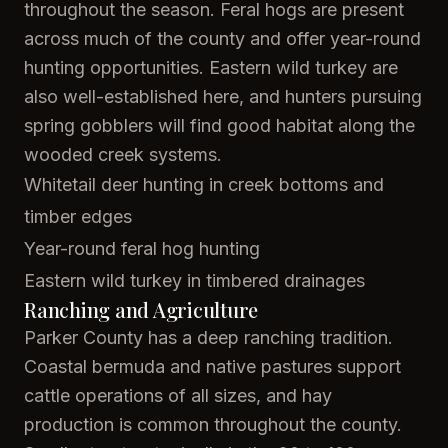
throughout the season. Feral hogs are present
across much of the county and offer year-round
hunting opportunities. Eastern wild turkey are
also well-established here, and hunters pursuing
spring gobblers will find good habitat along the
wooded creek systems.
Whitetail deer hunting in creek bottoms and
timber edges
Year-round feral hog hunting
Eastern wild turkey in timbered drainages
Ranching and Agriculture
Parker County has a deep ranching tradition.
Coastal bermuda and native pastures support
cattle operations of all sizes, and hay
production is common throughout the county.