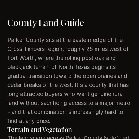
County Land Guide
Parker County sits at the eastern edge of the
Cross Timbers region, roughly 25 miles west of
Fort Worth, where the rolling post oak and
blackjack terrain of North Texas begins its
gradual transition toward the open prairies and
cedar breaks of the west. It's a county that has
long attracted buyers who want genuine rural
land without sacrificing access to a major metro
- and that combination is increasingly hard to
find at any price.
Terrain and Vegetation
The landscape across Parker County is defined