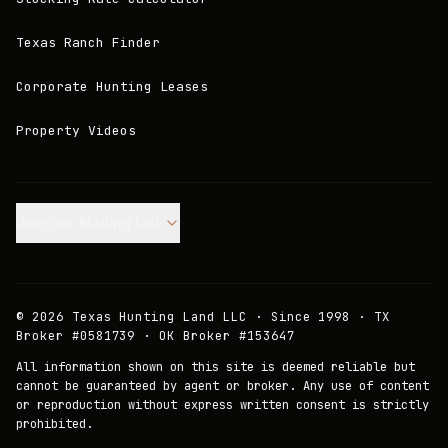
Texas Ranch Finder
Corporate Hunting Leases
Property Videos
Join our Mailing List.
©
2026
Texas Hunting Land LLC · Since 1998 · TX
Broker #0581739 · OK Broker #153647
All information shown on this site is deemed reliable but
cannot be guaranteed by agent or broker. Any use of content
or reproduction without express written consent is strictly
prohibited.