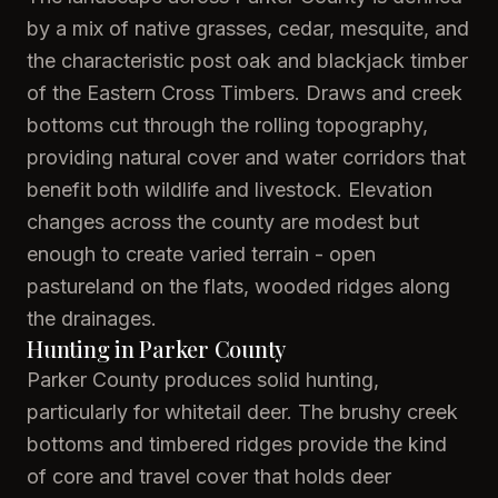
by a mix of native grasses, cedar, mesquite, and
the characteristic post oak and blackjack timber
of the Eastern Cross Timbers. Draws and creek
bottoms cut through the rolling topography,
providing natural cover and water corridors that
benefit both wildlife and livestock. Elevation
changes across the county are modest but
enough to create varied terrain - open
pastureland on the flats, wooded ridges along
the drainages.
Hunting in Parker County
Parker County produces solid hunting,
particularly for whitetail deer. The brushy creek
bottoms and timbered ridges provide the kind
of core and travel cover that holds deer