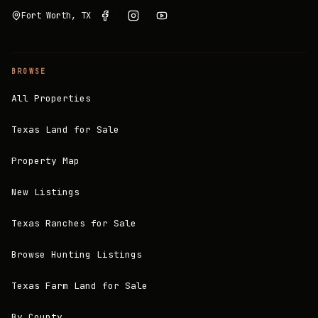
Fort Worth, TX
BROWSE
All Properties
Texas Land for Sale
Property Map
New Listings
Texas Ranches for Sale
Browse Hunting Listings
Texas Farm Land for Sale
By County