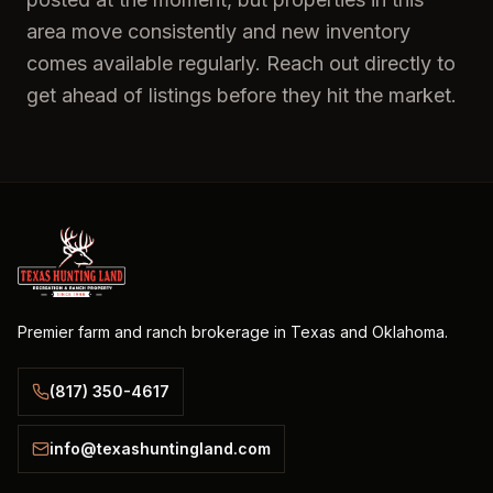
area move consistently and new inventory
comes available regularly. Reach out directly to
get ahead of listings before they hit the market.
Premier farm and ranch brokerage in Texas and Oklahoma.
(817) 350-4617
info@texashuntingland.com