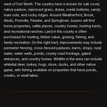
west of Fort Worth. The country here is known for oak cover,
native pasture, improved grass, draws, creek bottoms, sandy
loam soils, and rocky ridges. Around Weatherford, Brock,
Aledo, Poolville, Peaster, and Springtown, buyers will find
horse properties, cattle places, country homes, hunting tracts,
and recreational ranches. Land in this county is often
purchased for hunting, timber value, grazing, fishing, and
family recreation. On the right tract, improvements may include
perimeter fencing, cross-fenced pastures, barns, shops, rural
water, water wells, ponds, county road frontage, gated
entrances, and country homes. Wildlife in the area can include
whitetail deer, turkey, hogs, dove, ducks, and other native
game, with fishing available on properties that have ponds,
creeks, or small lakes.