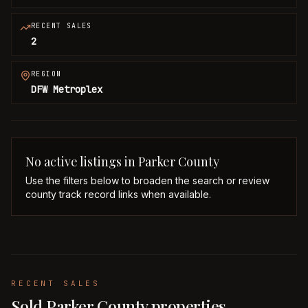
RECENT SALES
2
REGION
DFW Metroplex
No active listings in
Parker
County
Use the filters below to broaden the search or review
county track record links when available.
RECENT SALES
Sold Parker County properties