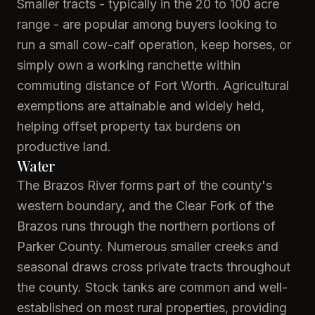
Smaller tracts - typically in the 20 to 100 acre
range - are popular among buyers looking to
run a small cow-calf operation, keep horses, or
simply own a working ranchette within
commuting distance of Fort Worth. Agricultural
exemptions are attainable and widely held,
helping offset property tax burdens on
productive land.
Water
The Brazos River forms part of the county's
western boundary, and the Clear Fork of the
Brazos runs through the northern portions of
Parker County. Numerous smaller creeks and
seasonal draws cross private tracts throughout
the county. Stock tanks are common and well-
established on most rural properties, providing