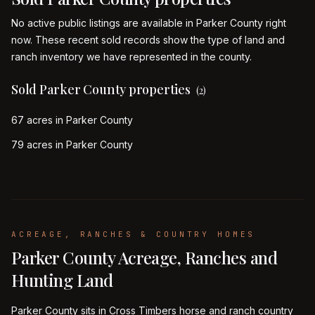
No active public listings are available in Parker County right
now. These recent sold records show the type of land and
ranch inventory we have represented in the county.
Sold Parker County properties
(
2
)
67 acres in Parker County
79 acres in Parker County
ACREAGE, RANCHES & COUNTRY HOMES
Parker County Acreage, Ranches and
Hunting Land
Parker County sits in Cross Timbers horse and ranch country