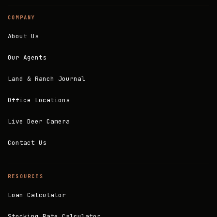
COMPANY
About Us
Our Agents
Land & Ranch Journal
Office Locations
Live Deer Camera
Contact Us
RESOURCES
Loan Calculator
Stocking Rate Calculator