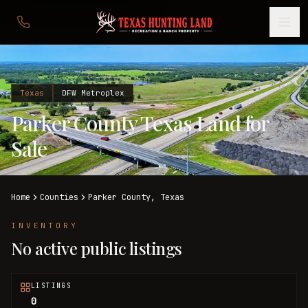
Texas
DFW Metroplex
Parker County Texas Land for
Sale
Home
Counties
Parker
County,
Texas
INVENTORY
No active public listings
LISTINGS
0