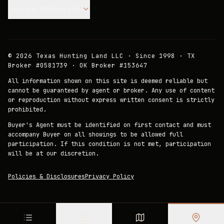
Join our Mailing List.
©
2026
Texas Hunting Land LLC · Since 1998 · TX
Broker #0581739 · OK Broker #153647
All information shown on this site is deemed reliable but
cannot be guaranteed by agent or broker. Any use of content
or reproduction without express written consent is strictly
prohibited.
Buyer's Agent must be identified on first contact and must
accompany Buyer on all showings to be allowed full
participation. If this condition is not met, participation
will be at our discretion.
Policies & Disclosures
Privacy Policy