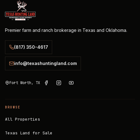
Premier farm and ranch brokerage in Texas and Oklahoma.
(817) 350-4617
info@texashuntingland.com
Fort Worth, TX
BROWSE
All Properties
Texas Land for Sale