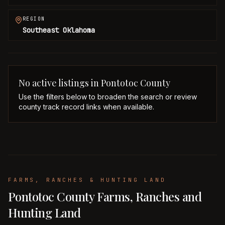
REGION
Southeast Oklahoma
No active listings in
Pontotoc
County
Use the filters below to broaden the search or review
county track record links when available.
FARMS, RANCHES & HUNTING LAND
Pontotoc County Farms, Ranches and
Hunting Land