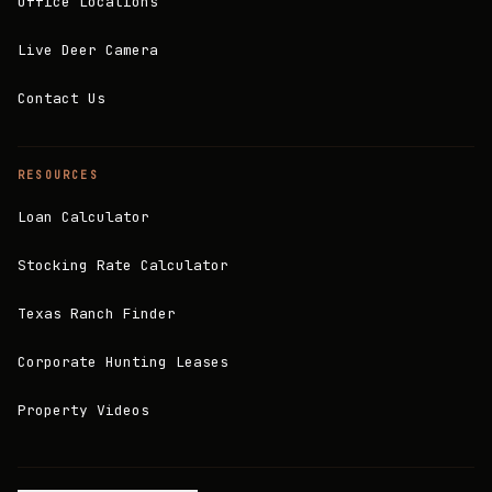
Office Locations
Live Deer Camera
Contact Us
RESOURCES
Loan Calculator
Stocking Rate Calculator
Texas Ranch Finder
Corporate Hunting Leases
Property Videos