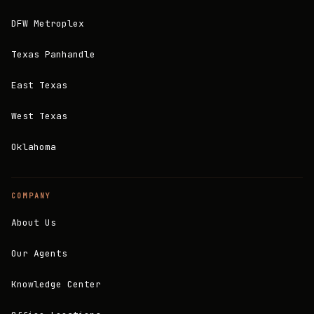
DFW Metroplex
Texas Panhandle
East Texas
West Texas
Oklahoma
COMPANY
About Us
Our Agents
Knowledge Center