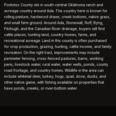
Pontotoc County sits in south-central Oklahoma ranch and
acreage country around Ada. The country here is known for
rolling pasture, hardwood draws, creek bottoms, native grass,
and small farm ground. Around Ada, Stonewall, Roff, Byng,
Fitzhugh, and the Canadian River drainage, buyers will find
cattle places, hunting land, country homes, farms, and
recreational acreage. Land in this county is often purchased
for crop production, grazing, hunting, cattle income, and family
recreation. On the right tract, improvements may include
perimeter fencing, cross-fenced pastures, barns, working
pens, livestock water, rural water, water wells, ponds, county
road frontage, and country homes. Wildlife in the area can
include whitetail deer, turkey, hogs, quail, dove, ducks, and
other native game, with fishing available on properties that
have ponds, creeks, or river-bottom water.