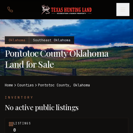
Oklahoma
Southeast Oklahoma
Pontotoc County Oklahoma
Land for Sale
Home
Counties
Pontotoc
County,
Oklahoma
INVENTORY
No active public listings
LISTINGS
0