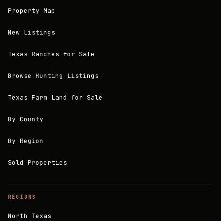
Property Map
New Listings
Texas Ranches for Sale
Browse Hunting Listings
Texas Farm Land for Sale
By County
By Region
Sold Properties
REGIONS
North Texas