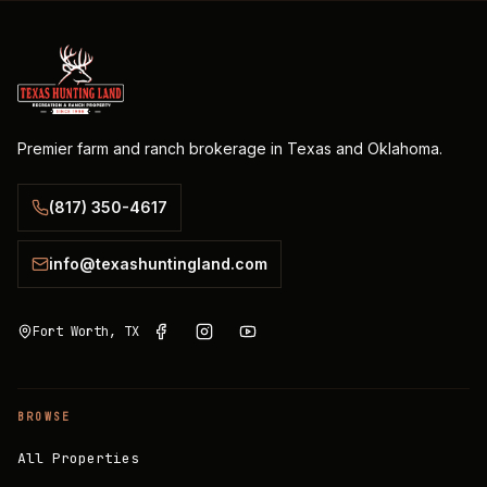
Premier farm and ranch brokerage in Texas and Oklahoma.
(817) 350-4617
info@texashuntingland.com
Fort Worth, TX
BROWSE
All Properties