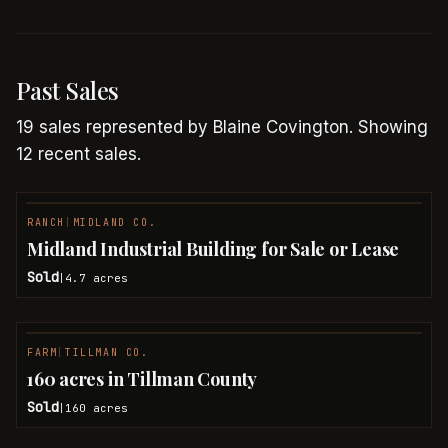
Past Sales
19
sales
represented by
Blaine Covington
.
Showing
12 recent sales.
RANCH
|
MIDLAND CO.
SOLD
Midland Industrial Building for Sale or Lease
Sold
4.7
acres
|
FARM
|
TILLMAN CO.
SOLD
160 acres in Tillman County
Sold
160
acres
|