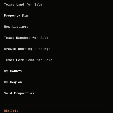
Texas Land for Sale
Property Map
New Listings
Texas Ranches for Sale
Browse Hunting Listings
Texas Farm Land for Sale
By County
By Region
Sold Properties
REGIONS