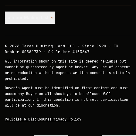
Join our Mailing List.
©
2026
Texas Hunting Land LLC · Since 1998 · TX
Broker #0581739 · OK Broker #153647
All information shown on this site is deemed reliable but
cannot be guaranteed by agent or broker. Any use of content
or reproduction without express written consent is strictly
prohibited.
Buyer's Agent must be identified on first contact and must
accompany Buyer on all showings to be allowed full
participation. If this condition is not met, participation
will be at our discretion.
Policies & Disclosures
Privacy Policy