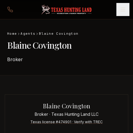
Home
Agents
Blaine Covington
Blaine Covington
Broker
Blaine Covington
Broker
· Texas Hunting Land LLC
Texas license #
474901
· Verify with TREC