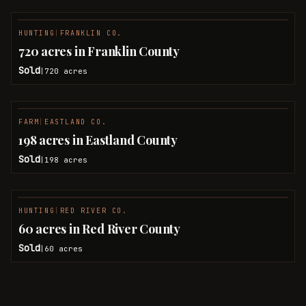
HUNTING
|
FRANKLIN CO.
SOLD
720 acres in Franklin County
Sold
720
acres
|
FARM
|
EASTLAND CO.
SOLD
198 acres in Eastland County
Sold
198
acres
|
HUNTING
|
RED RIVER CO.
SOLD
60 acres in Red River County
Sold
60
acres
|