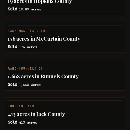
19 acres in Hopkins County
Sold
19.09
acres
|
FARM
|
MCCURTAIN CO.
SOLD
176 acres in McCurtain County
Sold
176
acres
|
RANCH
|
RUNNELS CO.
SOLD
1,668 acres in Runnels County
Sold
1,668
acres
|
HUNTING
|
JACK CO.
SOLD
413 acres in Jack County
Sold
413
acres
|