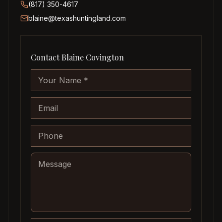
(817) 350-4617
blaine@texashuntingland.com
Contact
Blaine Covington
Company website
Your Name
Email
Phone
Message