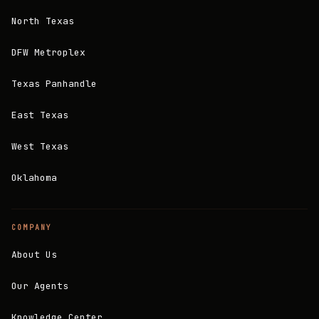
North Texas
DFW Metroplex
Texas Panhandle
East Texas
West Texas
Oklahoma
COMPANY
About Us
Our Agents
Knowledge Center