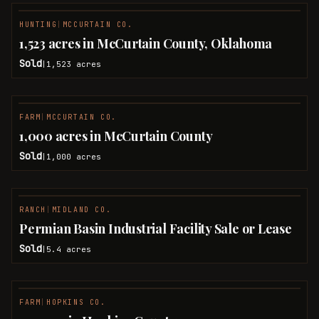
HUNTING
|
MCCURTAIN CO.
SOLD
1,523 acres in McCurtain County, Oklahoma
Sold
1,523
acres
|
FARM
|
MCCURTAIN CO.
SOLD
1,000 acres in McCurtain County
Sold
1,000
acres
|
RANCH
|
MIDLAND CO.
SOLD
Permian Basin Industrial Facility Sale or Lease
Sold
5.4
acres
|
FARM
|
HOPKINS CO.
SOLD