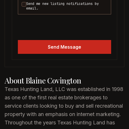
Send me new listing notifications by
email.
Send Message
About
Blaine Covington
Texas Hunting Land, LLC was established in 1998
as one of the first real estate brokerages to
service clients looking to buy and sell recreational
property with an emphasis on internet marketing.
Throughout the years Texas Hunting Land has