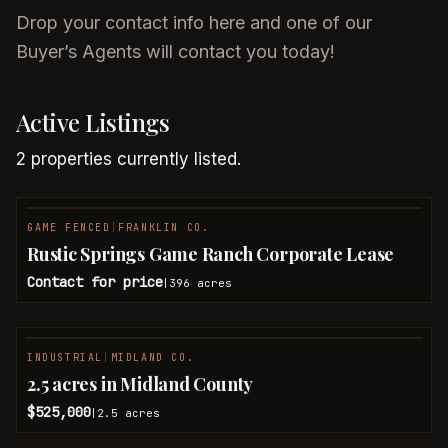
Drop your contact info here and one of our
Buyer’s Agents will contact you today!
Active Listings
2
properties
currently listed.
GAME FENCED
|
FRANKLIN CO.
Rustic Springs Game Ranch Corporate Lease
Contact for price
396
acres
|
INDUSTRIAL
|
MIDLAND CO.
2.5 acres in Midland County
$525,000
2.5
acres
|