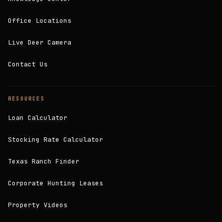
Office Locations
Live Deer Camera
Contact Us
RESOURCES
Loan Calculator
Stocking Rate Calculator
Texas Ranch Finder
Corporate Hunting Leases
Property Videos