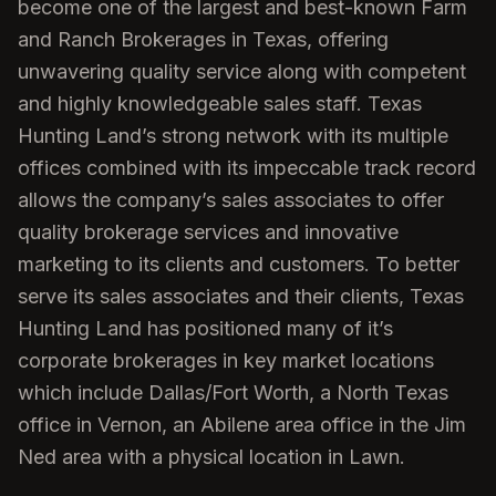
become one of the largest and best-known Farm
and Ranch Brokerages in Texas, offering
unwavering quality service along with competent
and highly knowledgeable sales staff. Texas
Hunting Land’s strong network with its multiple
offices combined with its impeccable track record
allows the company’s sales associates to offer
quality brokerage services and innovative
marketing to its clients and customers. To better
serve its sales associates and their clients, Texas
Hunting Land has positioned many of it’s
corporate brokerages in key market locations
which include Dallas/Fort Worth, a North Texas
office in Vernon, an Abilene area office in the Jim
Ned area with a physical location in Lawn.