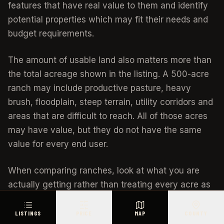
features that have real value to them and identify
potential properties which may fit their needs and
budget requirements.
The amount of usable land also matters more than
the total acreage shown in the listing. A 500-acre
ranch may include productive pasture, heavy
brush, floodplain, steep terrain, utility corridors and
areas that are difficult to reach. All of those acres
may have value, but they do not have the same
value for every end user.
When comparing ranches, look at what you are
actually getting rather than treating every acre as
equal.
LISTINGS
PRICE
MAP
COUNTY