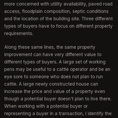
more concerned with utility availability, paved road
access, floodplain composition, septic conditions
and the location of the building site. Three different
types of buyers have to focus on different property
requirements.
Along these same lines, the same property
improvement can have very different value to
different types of buyers. A large set of working
pens may be useful to a cattle operator and be an
eye sore to someone who does not plan to run
cattle. A large newly constructed house can
increase the price and value of a property even
though a potential buyer doesn't plan to live there.
When working with a potential buyer or
representing a buyer in a transaction, I identify the