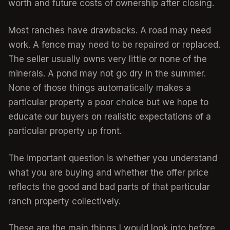
worth and future costs of ownership after closing.
Most ranches have drawbacks. A road may need
work. A fence may need to be repaired or replaced.
The seller usually owns very little or none of the
minerals. A pond may not go dry in the summer.
None of those things automatically makes a
particular property a poor choice but we hope to
educate our buyers on realistic expectations of a
particular property up front.
The important question is whether you understand
what you are buying and whether the offer price
reflects the good and bad parts of that particular
ranch property collectively.
These are the main things I would look into before