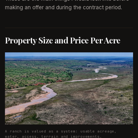
making an offer and during the contract period.
Property Size and Price Per Acre
A ranch is valued as a system: usable acreage,
water, access, terrain and improvements.