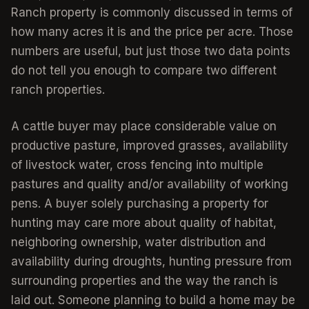
Ranch property is commonly discussed in terms of
how many acres it is and the price per acre. Those
numbers are useful, but just those two data points
do not tell you enough to compare two different
ranch properties.
A cattle buyer may place considerable value on
productive pasture, improved grasses, availability
of livestock water, cross fencing into multiple
pastures and quality and/or availability of working
pens. A buyer solely purchasing a property for
hunting may care more about quality of habitat,
neighboring ownership, water distribution and
availability during droughts, hunting pressure from
surrounding properties and the way the ranch is
laid out. Someone planning to build a home may be