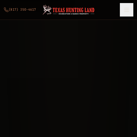
(817) 350-4617