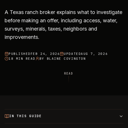
A Texas ranch broker explains what to investigate
before making an offer, including access, water,
surveys, minerals, taxes, neighbors and
improvements.
PUBLISHED
FEB 24, 2026
UPDATED
AUG 7, 2026
18 MIN READ
BY
BLAINE COVINGTON
READ
IN THIS GUIDE