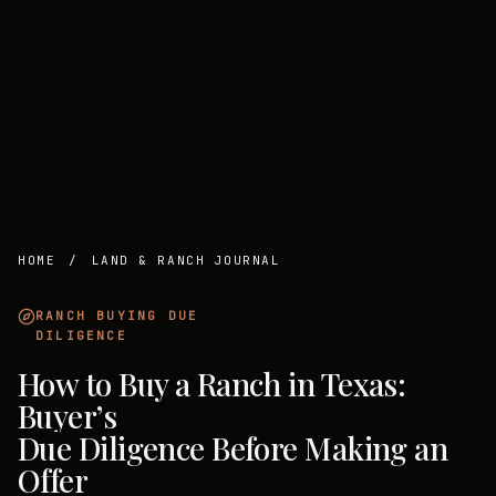
HOME
/
LAND & RANCH JOURNAL
RANCH BUYING DUE
DILIGENCE
How to Buy a Ranch in Texas:
Buyer’s
Due Diligence Before Making an
Offer