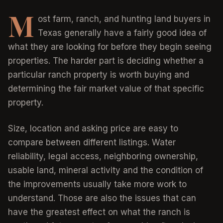
M
ost farm, ranch, and hunting land buyers in
Texas generally have a fairly good idea of
what they are looking for before they begin seeing
properties. The harder part is deciding whether a
particular ranch property is worth buying and
determining the fair market value of that specific
property.
Size, location and asking price are easy to
compare between different listings. Water
reliability, legal access, neighboring ownership,
usable land, mineral activity and the condition of
the improvements usually take more work to
understand. Those are also the issues that can
have the greatest effect on what the ranch is