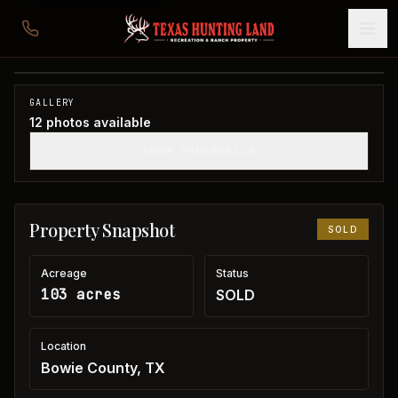
103 acres in Bowie County
Bowie County, TX
1
/
12
SOLD
GALLERY
12
photos available
SHOW THUMBNAILS
Property Snapshot
SOLD
Acreage
Status
103 acres
SOLD
Location
Bowie County, TX