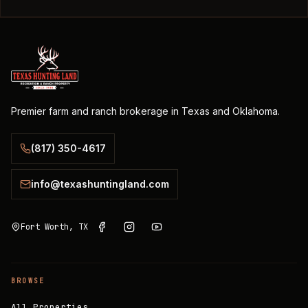
Premier farm and ranch brokerage in Texas and Oklahoma.
(817) 350-4617
info@texashuntingland.com
Fort Worth, TX
BROWSE
All Properties