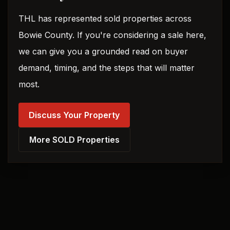
THL has represented sold properties across
Bowie County. If you're considering a sale here,
we can give you a grounded read on buyer
demand, timing, and the steps that will matter
most.
Discuss Your Property
More SOLD Properties