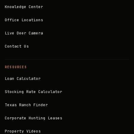
Knowledge Center
Office Locations
Live Deer Camera
Contact Us
RESOURCES
Loan Calculator
Stocking Rate Calculator
Texas Ranch Finder
Corporate Hunting Leases
Property Videos