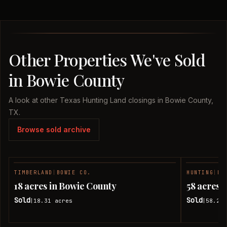
Other Properties We've Sold
in Bowie County
A look at other Texas Hunting Land closings in Bowie County,
TX.
Browse sold archive
TIMBERLAND
|
BOWIE CO.
HUNTING
|
BO
SOLD
18 acres in Bowie County
58 acres 
Sold
Sold
18.31
acres
58.24
|
|