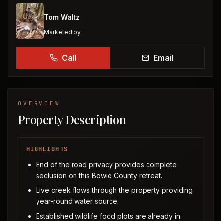
Tom Waltz
Marketed by
Call
Email
OVERVIEW
Property Description
HIGHLIGHTS
End of the road privacy provides complete
seclusion on this Bowie County retreat.
Live creek flows through the property providing
year-round water source.
Established wildlife food plots are already in