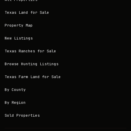
Texas Land for Sale
Property Map
New Listings
Texas Ranches for Sale
Browse Hunting Listings
Texas Farm Land for Sale
By County
By Region
Sold Properties