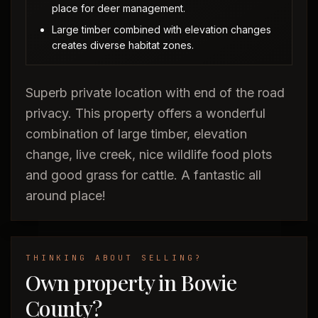
place for deer management.
Large timber combined with elevation changes
creates diverse habitat zones.
Superb private location with end of the road
privacy. This property offers a wonderful
combination of large timber, elevation
change, live creek, nice wildlife food plots
and good grass for cattle. A fantastic all
around place!
THINKING ABOUT SELLING?
Own property in Bowie
County?