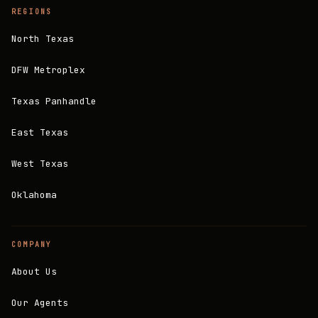
REGIONS
North Texas
DFW Metroplex
Texas Panhandle
East Texas
West Texas
Oklahoma
COMPANY
About Us
Our Agents