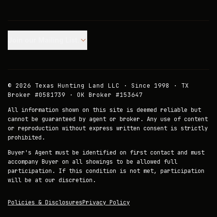
Join our Mailing List.
©
2026
Texas Hunting Land LLC · Since 1998 · TX
Broker #0581739 · OK Broker #153647
All information shown on this site is deemed reliable but
cannot be guaranteed by agent or broker. Any use of content
or reproduction without express written consent is strictly
prohibited.
Buyer's Agent must be identified on first contact and must
accompany Buyer on all showings to be allowed full
participation. If this condition is not met, participation
will be at our discretion.
Policies & Disclosures
Privacy Policy