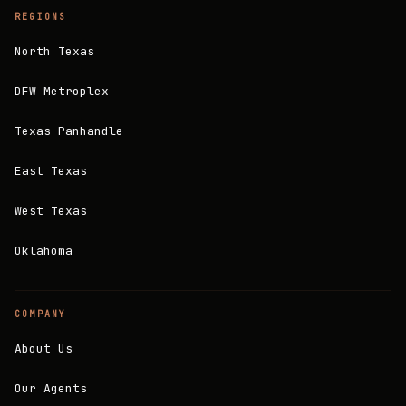
REGIONS
North Texas
DFW Metroplex
Texas Panhandle
East Texas
West Texas
Oklahoma
COMPANY
About Us
Our Agents