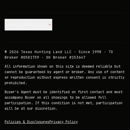
Join our Mailing List.
©
2026
Texas Hunting Land LLC · Since 1998 · TX
Broker #0581739 · OK Broker #153647
All information shown on this site is deemed reliable but
cannot be guaranteed by agent or broker. Any use of content
or reproduction without express written consent is strictly
prohibited.
Buyer's Agent must be identified on first contact and must
accompany Buyer on all showings to be allowed full
participation. If this condition is not met, participation
will be at our discretion.
Policies & Disclosures
Privacy Policy