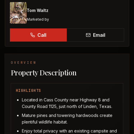
Tom Waltz
Marketed by
Call
Email
OVERVIEW
Property Description
HIGHLIGHTS
Located in Cass County near Highway 8 and
County Road 1125, just north of Linden, Texas.
Mature pines and towering hardwoods create
plentiful wildlife habitat.
Enjoy total privacy with an existing campsite and