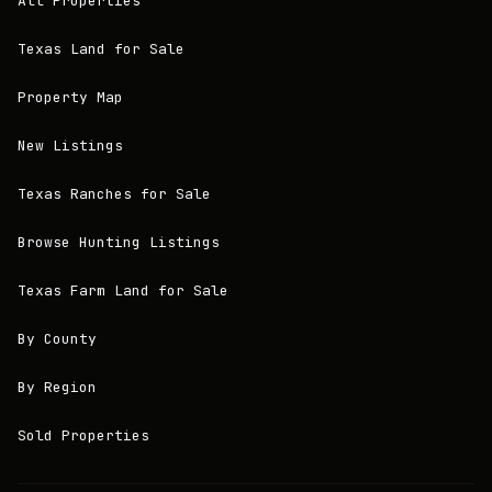
All Properties
Texas Land for Sale
Property Map
New Listings
Texas Ranches for Sale
Browse Hunting Listings
Texas Farm Land for Sale
By County
By Region
Sold Properties