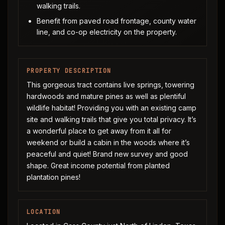
walking trails.
Benefit from paved road frontage, county water
line, and co-op electricity on the property.
PROPERTY DESCRIPTION
This gorgeous tract contains live springs, towering
hardwoods and mature pines as well as plentiful
wildlife habitat! Providing you with an existing camp
site and walking trails that give you total privacy. It’s
a wonderful place to get away from it all for
weekend or build a cabin in the woods where it’s
peaceful and quiet! Brand new survey and good
shape. Great income potential from planted
plantation pines!
LOCATION