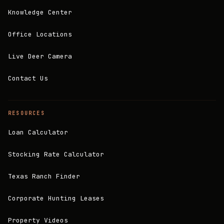
Knowledge Center
Office Locations
Live Deer Camera
Contact Us
RESOURCES
Loan Calculator
Stocking Rate Calculator
Texas Ranch Finder
Corporate Hunting Leases
Property Videos