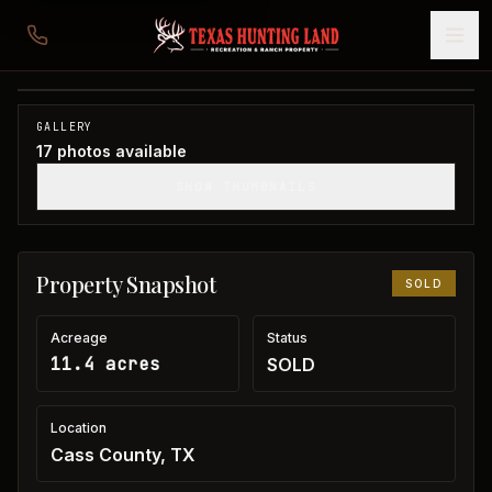
11 acres in Cass County
Cass County, TX
1
/
17
SOLD
GALLERY
17
photos available
SHOW THUMBNAILS
Property Snapshot
SOLD
Acreage
Status
11.4 acres
SOLD
Location
Cass County, TX