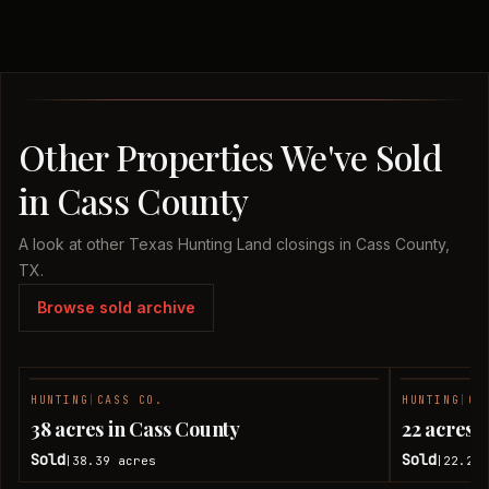
Other Properties We've Sold
in Cass County
A look at other Texas Hunting Land closings in Cass County,
TX.
Browse sold archive
HUNTING
|
CASS CO.
HUNTING
|
CA
SOLD
38 acres in Cass County
22 acres 
Sold
Sold
38.39
acres
22.28
|
|