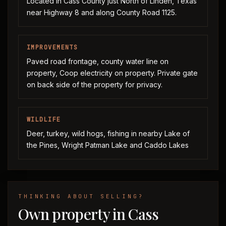
Located in Cass County just North of Linden, Texas
near Highway 8 and along County Road 1125.
IMPROVEMENTS
Paved road frontage, county water line on
property, Coop electricity on property. Private gate
on back side of the property for privacy.
WILDLIFE
Deer, turkey, wild hogs, fishing in nearby Lake of
the Pines, Wright Patman Lake and Caddo Lakes
THINKING ABOUT SELLING?
Own property in Cass