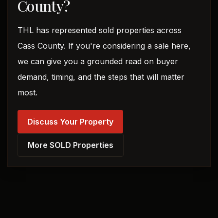
County?
THL has represented sold properties across
Cass County. If you're considering a sale here,
we can give you a grounded read on buyer
demand, timing, and the steps that will matter
most.
Discuss Your Property
More SOLD Properties