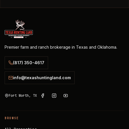
Premier farm and ranch brokerage in Texas and Oklahoma.
(817) 350-4617
info@texashuntingland.com
Fort Worth, TX
BROWSE