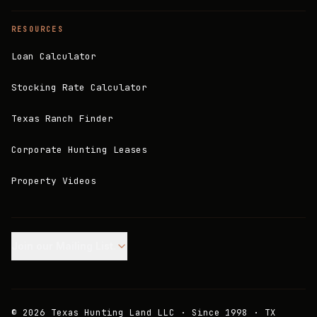
RESOURCES
Loan Calculator
Stocking Rate Calculator
Texas Ranch Finder
Corporate Hunting Leases
Property Videos
Join our Mailing List.
©
2026
Texas Hunting Land LLC · Since 1998 · TX