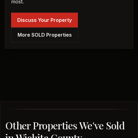
most.
Discuss Your Property
More SOLD Properties
Other Properties We've Sold
in Wichita County