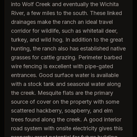
into Wolf Creek and eventually the Wichita
River, a few miles to the south. These linked
drainages make the ranch an ideal travel
corridor for wildlife, such as whitetail deer,
turkey, and wild hog. In addition to the great
hunting, the ranch also has established native
grasses for cattle grazing. Perimeter barbed
wire fencing is excellent with pipe-gated
entrances. Good surface water is available
with a stock tank and seasonal water along
the creek. Mesquite flats are the primary
source of cover on the property with some
scattered hackberry, soapberry, and elm
trees found along the creek. A good interior
road system with onsite electricity gives this