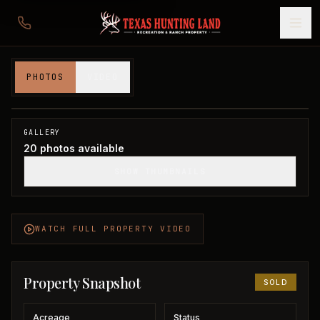
110 acres in Wichita County
PHOTOS
VIDEO
Wichita County, TX
1
/
20
SOLD
GALLERY
20
photos available
SHOW THUMBNAILS
WATCH FULL PROPERTY VIDEO
Property Snapshot
SOLD
Acreage
Status