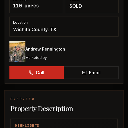
110 acres
SOLD
Location
Wichita County, TX
Andrew Pennington
Marketed by
Call
Email
OVERVIEW
Property Description
HIGHLIGHTS