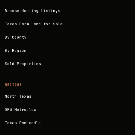
Browse Hunting Listings
Texas Farm Land for Sale
By County
By Region
Sold Properties
REGIONS
North Texas
DFW Metroplex
Texas Panhandle