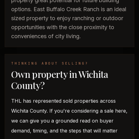
property great potential for future building
options. East Buffalo Creek Ranch is an ideal
sized property to enjoy ranching or outdoor
opportunities with the close proximity to
conveniences of city living.
THINKING ABOUT SELLING?
Own property in Wichita
County?
THL has represented sold properties across
Wichita County. If you're considering a sale here,
we can give you a grounded read on buyer
demand, timing, and the steps that will matter