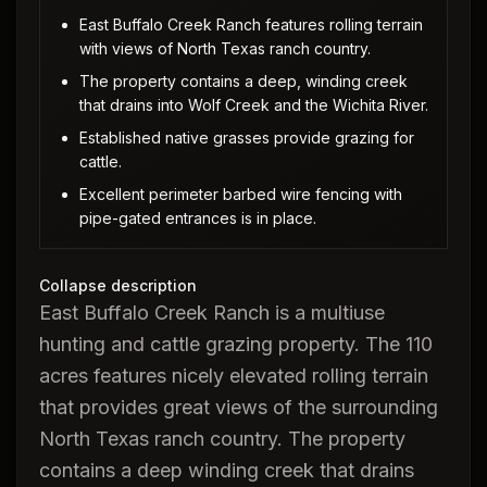
East Buffalo Creek Ranch features rolling terrain
with views of North Texas ranch country.
The property contains a deep, winding creek
that drains into Wolf Creek and the Wichita River.
Established native grasses provide grazing for
cattle.
Excellent perimeter barbed wire fencing with
pipe-gated entrances is in place.
Collapse description
East Buffalo Creek Ranch is a multiuse
hunting and cattle grazing property. The 110
acres features nicely elevated rolling terrain
that provides great views of the surrounding
North Texas ranch country. The property
contains a deep winding creek that drains