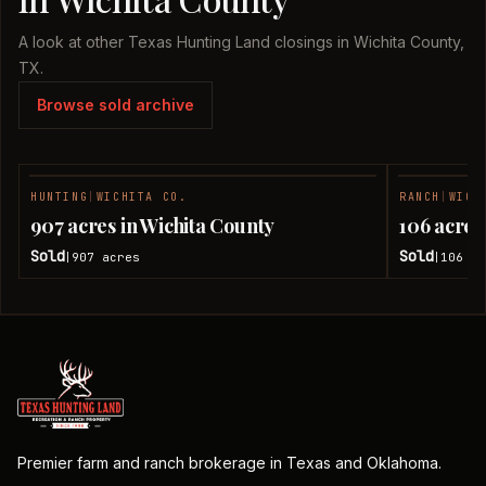
A look at other Texas Hunting Land closings in Wichita County,
TX.
Browse sold archive
HUNTING
|
WICHITA CO.
RANCH
|
WICH
SOLD
907 acres in Wichita County
106 acres
Sold
Sold
907
acres
106
ac
|
|
Premier farm and ranch brokerage in Texas and Oklahoma.