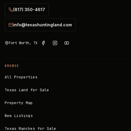
(817) 350-4617
info@texashuntingland.com
Fort Worth, TX
BROWSE
All Properties
Texas Land for Sale
Property Map
New Listings
Texas Ranches for Sale