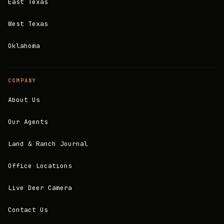
East Texas
West Texas
Oklahoma
COMPANY
About Us
Our Agents
Land & Ranch Journal
Office Locations
Live Deer Camera
Contact Us