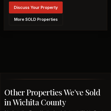
Discuss Your Property
More SOLD Properties
Other Properties We've Sold
in Wichita County