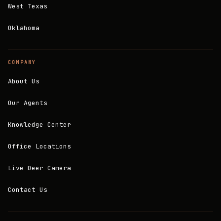
West Texas
Oklahoma
COMPANY
About Us
Our Agents
Knowledge Center
Office Locations
Live Deer Camera
Contact Us