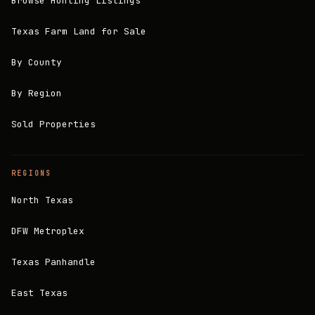
Browse Hunting Listings
Texas Farm Land for Sale
By County
By Region
Sold Properties
REGIONS
North Texas
DFW Metroplex
Texas Panhandle
East Texas