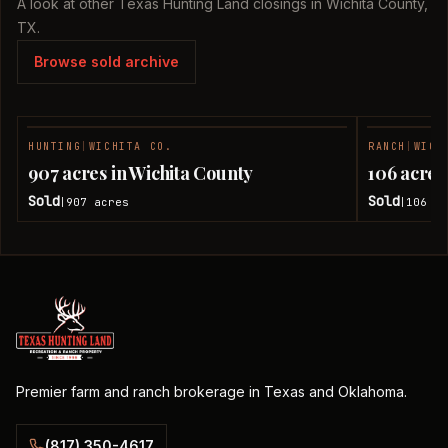
A look at other Texas Hunting Land closings in Wichita County,
TX.
Browse sold archive
HUNTING
|
WICHITA CO.
RANCH
|
WICH
SOLD
907 acres in Wichita County
106 acres
Sold
Sold
907
acres
106
ac
|
|
Premier farm and ranch brokerage in Texas and Oklahoma.
(817) 350-4617