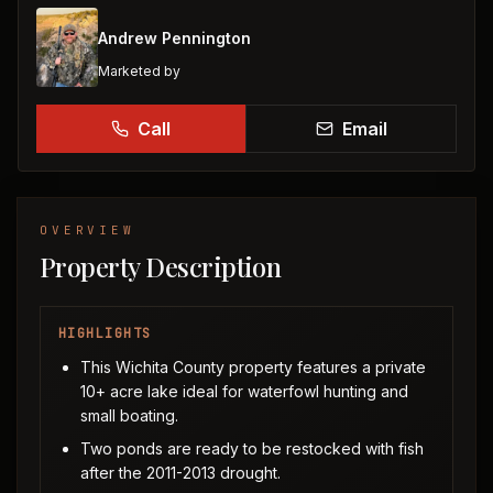
Andrew Pennington
Marketed by
Call
Email
OVERVIEW
Property Description
HIGHLIGHTS
This Wichita County property features a private
10+ acre lake ideal for waterfowl hunting and
small boating.
Two ponds are ready to be restocked with fish
after the 2011-2013 drought.