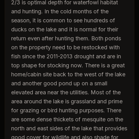
2/3 is optimal depth for waterfowl habitat
and hunting. In the cold months of the
season, it is common to see hundreds of
ducks on the lake and it is normal for their
return even after hunting them. Both ponds
on the property need to be restocked with
fish since the 2011-2013 drought and are in
top shape for stocking now. There is a great
home/cabin site back to the west of the lake
and another good pond up on a small
elevated area near the utilities. Most of the
area around the lake is grassland and prime
for grazing or bird hunting purposes. There
are some dense thickets of mesquite on the
north and east sides of the lake that provides
good cover for wildlife and also shade for