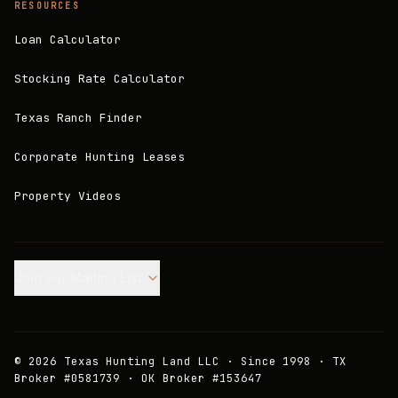
RESOURCES
Loan Calculator
Stocking Rate Calculator
Texas Ranch Finder
Corporate Hunting Leases
Property Videos
Join our Mailing List.
©
2026
Texas Hunting Land LLC · Since 1998 · TX
Broker #0581739 · OK Broker #153647