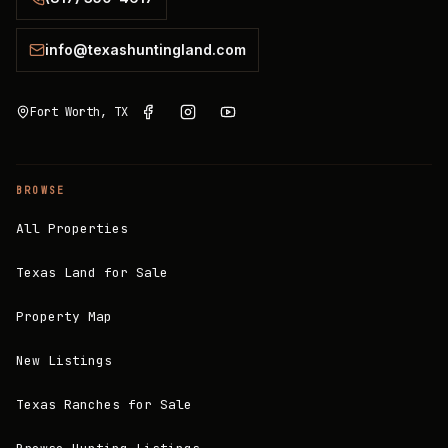
info@texashuntingland.com
Fort Worth, TX
BROWSE
All Properties
Texas Land for Sale
Property Map
New Listings
Texas Ranches for Sale