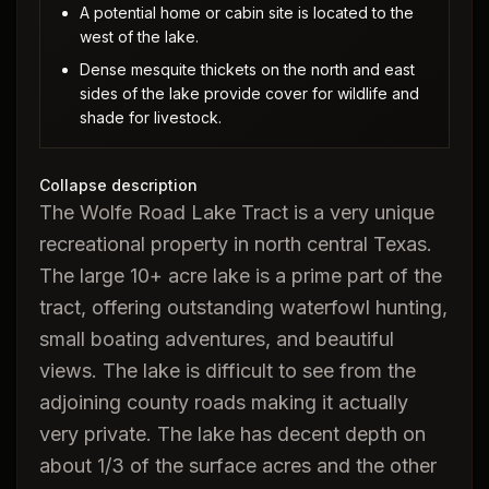
A potential home or cabin site is located to the
west of the lake.
Dense mesquite thickets on the north and east
sides of the lake provide cover for wildlife and
shade for livestock.
Collapse description
The Wolfe Road Lake Tract is a very unique
recreational property in north central Texas.
The large 10+ acre lake is a prime part of the
tract, offering outstanding waterfowl hunting,
small boating adventures, and beautiful
views. The lake is difficult to see from the
adjoining county roads making it actually
very private. The lake has decent depth on
about 1/3 of the surface acres and the other