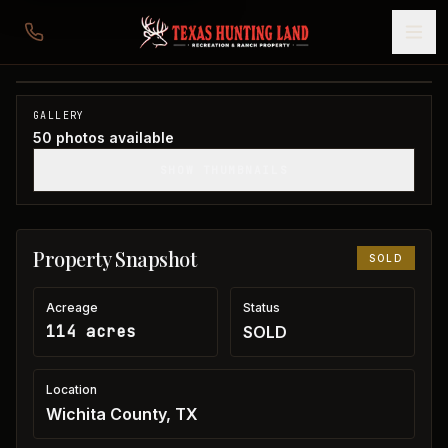
114 acres in Wichita County
Wichita County, TX
1
/
50
SOLD
GALLERY
50
photos available
SHOW THUMBNAILS
Property Snapshot
SOLD
Acreage
Status
114 acres
SOLD
Location
Wichita County, TX