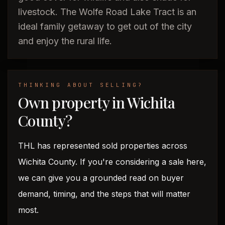
livestock. The Wolfe Road Lake Tract is an
ideal family getaway to get out of the city
and enjoy the rural life.
THINKING ABOUT SELLING?
Own property in Wichita
County?
THL has represented sold properties across
Wichita County. If you're considering a sale here,
we can give you a grounded read on buyer
demand, timing, and the steps that will matter
most.