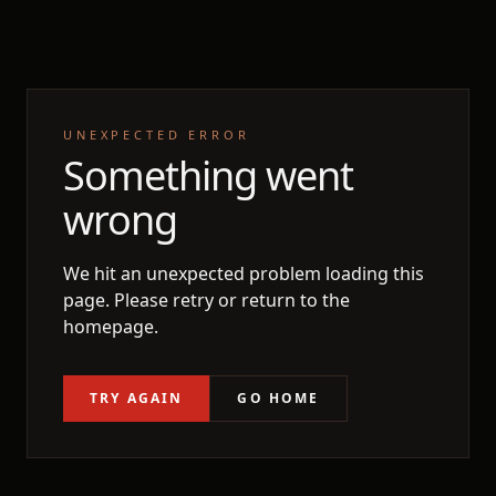
UNEXPECTED ERROR
Something went
wrong
We hit an unexpected problem loading this
page. Please retry or return to the
homepage.
TRY AGAIN
GO HOME