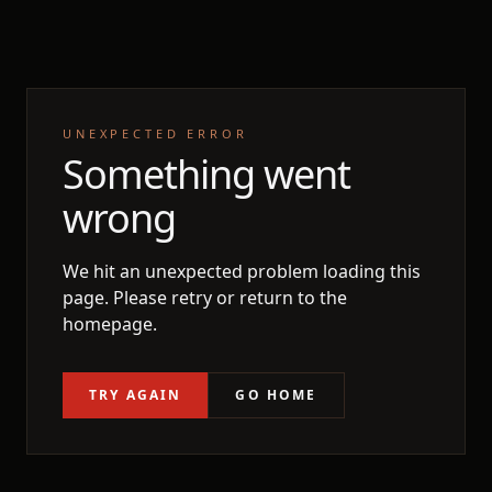
UNEXPECTED ERROR
Something went
wrong
We hit an unexpected problem loading this
page. Please retry or return to the
homepage.
TRY AGAIN
GO HOME