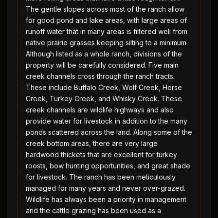
The gentle slopes across most of the ranch allow
for good pond and lake areas, with large areas of
runoff water that in many areas is filtered well from
native prairie grasses keeping silting to a minimum.
Although listed as a whole ranch, divisions of the
property will be carefully considered. Five main
creek channels cross through the ranch tracts.
These include Buffalo Creek, Wolf Creek, Horse
Creek, Turkey Creek, and Whisky Creek. These
creek channels are wildlife highways and also
provide water for livestock in addition to the many
ponds scattered across the land. Along some of the
creek bottom areas, there are very large
hardwood thickets that are excellent for turkey
roosts, bow hunting opportunities, and great shade
for livestock. The ranch has been meticulously
managed for many years and never over-grazed.
Wildlife has always been a priority in management
and the cattle grazing has been used as a