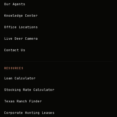
Our Agents
Knowledge Center
Office Locations
Live Deer Camera
Contact Us
RESOURCES
Loan Calculator
Stocking Rate Calculator
Texas Ranch Finder
Corporate Hunting Leases