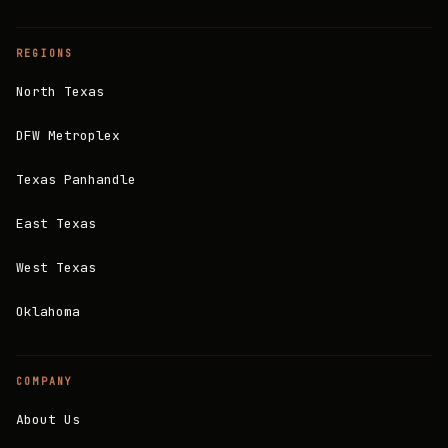
REGIONS
North Texas
DFW Metroplex
Texas Panhandle
East Texas
West Texas
Oklahoma
COMPANY
About Us