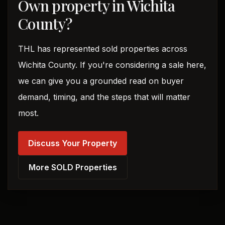
Own property in Wichita
County?
THL has represented sold properties across
Wichita County. If you're considering a sale here,
we can give you a grounded read on buyer
demand, timing, and the steps that will matter
most.
Discuss Your Property
More SOLD Properties