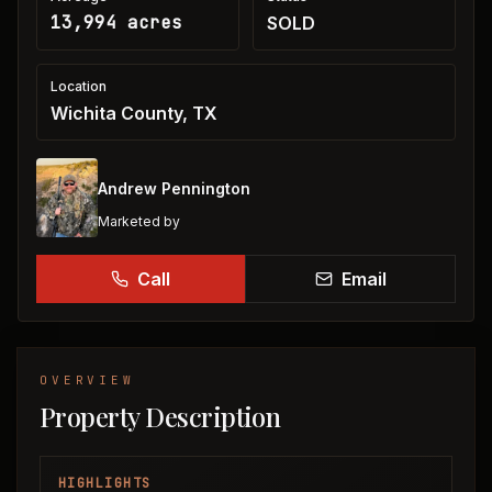
13,994 acres
SOLD
Location
Wichita County, TX
Andrew Pennington
Marketed by
Call
Email
OVERVIEW
Property Description
HIGHLIGHTS