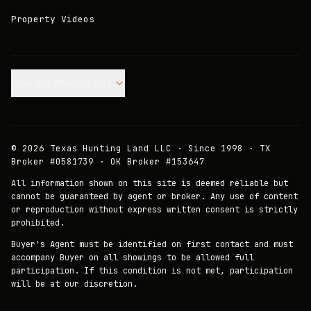
Property Videos
Join our Mailing List.
©
2026
Texas Hunting Land LLC · Since 1998 · TX
Broker #0581739 · OK Broker #153647
All information shown on this site is deemed reliable but
cannot be guaranteed by agent or broker. Any use of content
or reproduction without express written consent is strictly
prohibited.
Buyer's Agent must be identified on first contact and must
accompany Buyer on all showings to be allowed full
participation. If this condition is not met, participation
will be at our discretion.