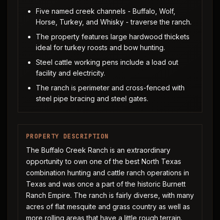
Five named creek channels - Buffalo, Wolf,
Horse, Turkey, and Whisky - traverse the ranch.
The property features large hardwood thickets
ideal for turkey roosts and bow hunting.
Steel cattle working pens include a load out
facility and electricity.
The ranch is perimeter and cross-fenced with
steel pipe bracing and steel gates.
PROPERTY DESCRIPTION
The Buffalo Creek Ranch is an extraordinary
opportunity to own one of the best North Texas
combination hunting and cattle ranch operations in
Texas and was once a part of the historic Burnett
Ranch Empire. The ranch is fairly diverse, with many
acres of flat mesquite and grass country as well as
more rolling areas that have a little rough terrain.