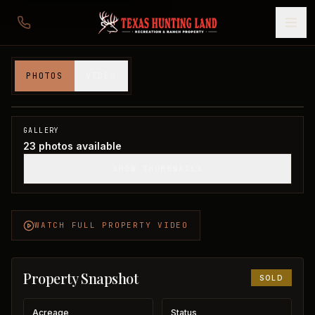
12,524 acres in Wichita County
PHOTOS
VIDEO
Wichita County, TX
1
/
23
SOLD
GALLERY
23
photos available
SHOW THUMBNAILS
WATCH FULL PROPERTY VIDEO
Property Snapshot
SOLD
Acreage
Status