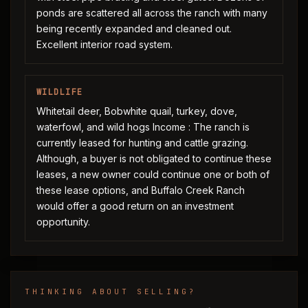
ponds are scattered all across the ranch with many
being recently expanded and cleaned out.
Excellent interior road system.
WILDLIFE
Whitetail deer, Bobwhite quail, turkey, dove,
waterfowl, and wild hogs Income : The ranch is
currently leased for hunting and cattle grazing.
Although, a buyer is not obligated to continue these
leases, a new owner could continue one or both of
these lease options, and Buffalo Creek Ranch
would offer a good return on an investment
opportunity.
THINKING ABOUT SELLING?