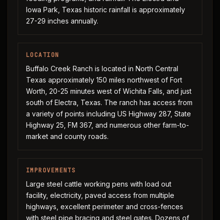
Iowa Park, Texas historic rainfall is approximately
27-29 inches annually.
LOCATION
Buffalo Creek Ranch is located in North Central
Texas approximately 150 miles northwest of Fort
Worth, 20-25 minutes west of Wichita Falls, and just
south of Electra, Texas. The ranch has access from
a variety of points including US Highway 287, State
Highway 25, FM 367, and numerous other farm-to-
market and county roads.
IMPROVEMENTS
Large steel cattle working pens with load out
facility, electricity, paved access from multiple
highways, excellent perimeter and cross-fences
with steel pipe bracing and steel gates. Dozens of