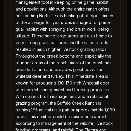
management tool in keeping prime game habitat
and populations. Although the entire ranch offers
outstanding North Texas hunting of all types, much
of the acreage for years was managed for prime
quail habitat with spraying and brush work being
utilized. These same large areas are also home to
very strong grass pastures and the same efforts
resulted in much higher livestock grazing ratios.
Throughout the creek bottoms and especially the
rougher areas of the ranch, most of the brush has
been left alone and provides great cover for
whitetail deer and turkey. This immediate area is
known for producing 130-170 inch Whitetail deer
with correct management and feeding programs.
With current brush management and a rotational
grazing program, the Buffalo Creek Ranch is
running 1/15 animal units pair or approximately 1,080
cows. This number could be raised or lowered
according to management of the wildlife, livestock
feeding programs, and rainfall. The Electra and