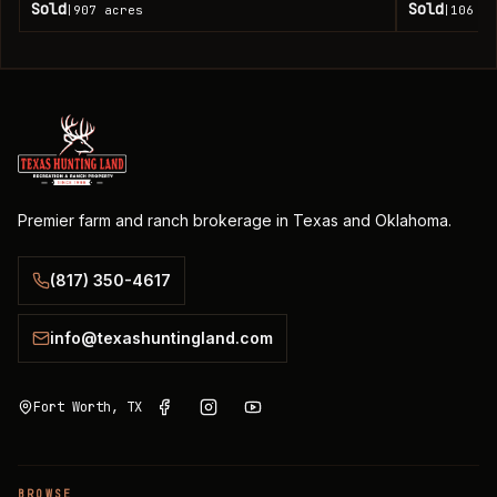
Sold
Sold
907
acres
106
ac
|
|
Premier farm and ranch brokerage in Texas and Oklahoma.
(817) 350-4617
info@texashuntingland.com
Fort Worth, TX
BROWSE