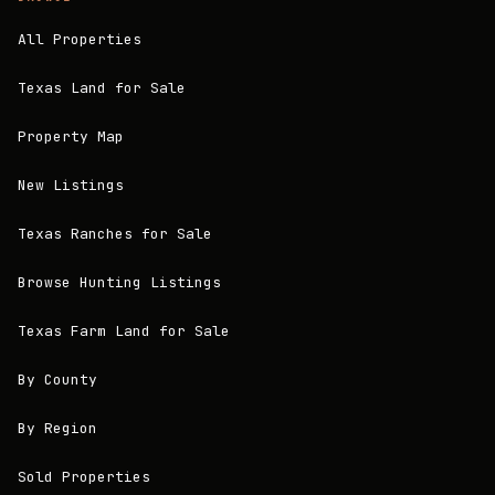
All Properties
Texas Land for Sale
Property Map
New Listings
Texas Ranches for Sale
Browse Hunting Listings
Texas Farm Land for Sale
By County
By Region
Sold Properties