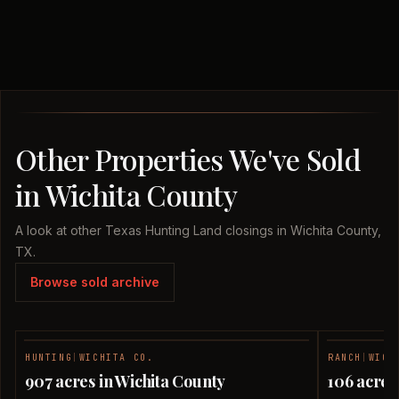
Other Properties We've Sold
in Wichita County
A look at other Texas Hunting Land closings in Wichita County,
TX.
Browse sold archive
HUNTING
|
WICHITA CO.
RANCH
|
WICH
SOLD
907 acres in Wichita County
106 acres