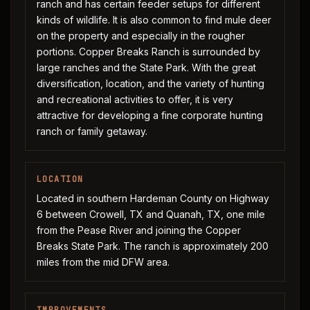
ranch and has certain feeder setups for different
kinds of wildlife. It is also common to find mule deer
on the property and especially in the rougher
portions. Copper Breaks Ranch is surrounded by
large ranches and the State Park. With the great
diversification, location, and the variety of hunting
and recreational activities to offer, it is very
attractive for developing a fine corporate hunting
ranch or family getaway.
LOCATION
Located in southern Hardeman County on Highway
6 between Crowell, TX and Quanah, TX, one mile
from the Pease River and joining the Copper
Breaks State Park. The ranch is approximately 200
miles from the mid DFW area.