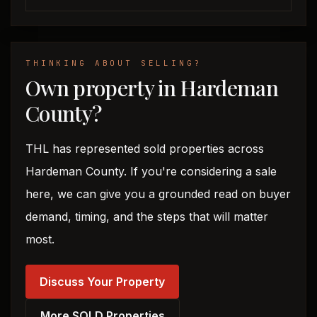
THINKING ABOUT SELLING?
Own property in Hardeman
County?
THL has represented sold properties across
Hardeman County. If you're considering a sale
here, we can give you a grounded read on buyer
demand, timing, and the steps that will matter
most.
Discuss Your Property
More SOLD Properties