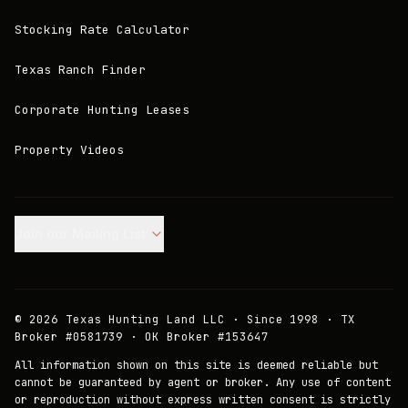
Stocking Rate Calculator
Texas Ranch Finder
Corporate Hunting Leases
Property Videos
Join our Mailing List.
©
2026
Texas Hunting Land LLC · Since 1998 · TX
Broker #0581739 · OK Broker #153647
All information shown on this site is deemed reliable but
cannot be guaranteed by agent or broker. Any use of content
or reproduction without express written consent is strictly