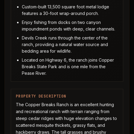
Custom-built 13,500 square foot metal lodge
features a 30-foot wrap-around porch.
Enjoy fishing from docks on two canyon
impoundment ponds with deep, clear channels.
Devils Creek runs through the center of the
ranch, providing a natural water source and
bedding area for wildlife.
Located on Highway 6, the ranch joins Copper
Breaks State Park and is one mile from the
Pease River.
PROPERTY DESCRIPTION
The Copper Breaks Ranch is an excellent hunting
and recreational ranch with terrain ranging from
steep cedar ridges with huge elevation changes to
scattered mesquite thickets, grassy flats, and
hackberry draws. The tall grasses and brushy