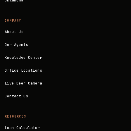
Oklahoma
COMPANY
About Us
Our Agents
Knowledge Center
Office Locations
Live Deer Camera
Contact Us
RESOURCES
Loan Calculator