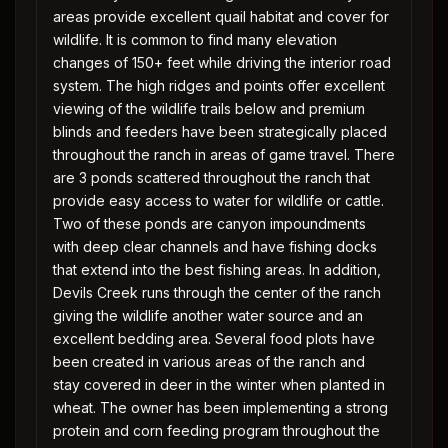
areas provide excellent quail habitat and cover for
wildlife. It is common to find many elevation
changes of 150+ feet while driving the interior road
system. The high ridges and points offer excellent
viewing of the wildlife trails below and premium
blinds and feeders have been strategically placed
throughout the ranch in areas of game travel. There
are 3 ponds scattered throughout the ranch that
provide easy access to water for wildlife or cattle.
Two of these ponds are canyon impoundments
with deep clear channels and have fishing docks
that extend into the best fishing areas. In addition,
Devils Creek runs through the center of the ranch
giving the wildlife another water source and an
excellent bedding area. Several food plots have
been created in various areas of the ranch and
stay covered in deer in the winter when planted in
wheat. The owner has been implementing a strong
protein and corn feeding program throughout the