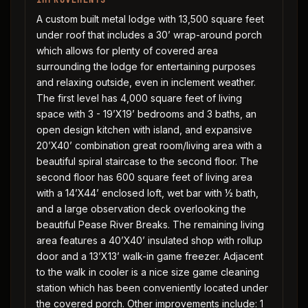
IMPROVEMENTS
A custom built metal lodge with 13,500 square feet
under roof that includes a 30’ wrap-around porch
which allows for plenty of covered area
surrounding the lodge for entertaining purposes
and relaxing outside, even in inclement weather.
The first level has 4,000 square feet of living
space with 3 - 19’X19’ bedrooms and 3 baths, an
open design kitchen with island, and expansive
20’X40’ combination great room/living area with a
beautiful spiral staircase to the second floor. The
second floor has 600 square feet of living area
with a 14’X44’ enclosed loft, wet bar with ½ bath,
and a large observation deck overlooking the
beautiful Pease River Breaks. The remaining living
area features a 40’X40’ insulated shop with rollup
door and a 13’X13’ walk-in game freezer. Adjacent
to the walk in cooler is a nice size game cleaning
station which has been conveniently located under
the covered porch. Other improvements include: 1