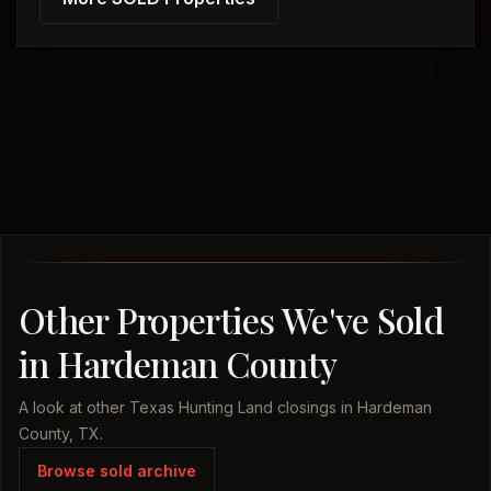
Other Properties We've Sold
in Hardeman County
A look at other Texas Hunting Land closings in Hardeman
County, TX.
Browse sold archive