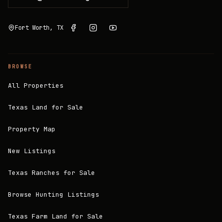
Fort Worth, TX
BROWSE
All Properties
Texas Land for Sale
Property Map
New Listings
Texas Ranches for Sale
Browse Hunting Listings
Texas Farm Land for Sale