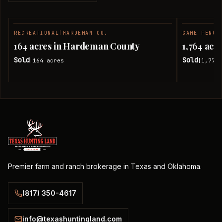
RECREATIONAL
|
HARDEMAN CO.
GAME FENCE
SOLD
164 acres in Hardeman County
1,764 ac
Sold
Sold
164
acres
1,774.
|
|
Premier farm and ranch brokerage in Texas and Oklahoma.
(817) 350-4617
info@texashuntingland.com