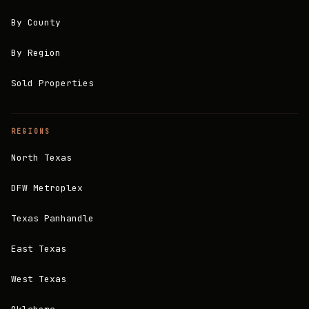
By County
By Region
Sold Properties
REGIONS
North Texas
DFW Metroplex
Texas Panhandle
East Texas
West Texas