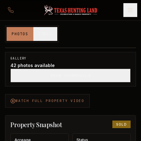
1,401 acres in Hardeman County
PHOTOS
VIDEO
Hardeman County, TX
1
/
42
SOLD
GALLERY
42
photos available
SHOW THUMBNAILS
WATCH FULL PROPERTY VIDEO
Property Snapshot
SOLD
Acreage
Status