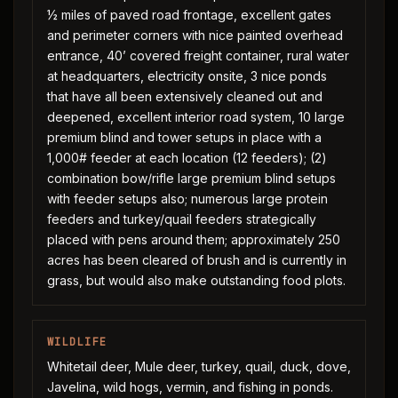
½ miles of paved road frontage, excellent gates
and perimeter corners with nice painted overhead
entrance, 40’ covered freight container, rural water
at headquarters, electricity onsite, 3 nice ponds
that have all been extensively cleaned out and
deepened, excellent interior road system, 10 large
premium blind and tower setups in place with a
1,000# feeder at each location (12 feeders); (2)
combination bow/rifle large premium blind setups
with feeder setups also; numerous large protein
feeders and turkey/quail feeders strategically
placed with pens around them; approximately 250
acres has been cleared of brush and is currently in
grass, but would also make outstanding food plots.
WILDLIFE
Whitetail deer, Mule deer, turkey, quail, duck, dove,
Javelina, wild hogs, vermin, and fishing in ponds.