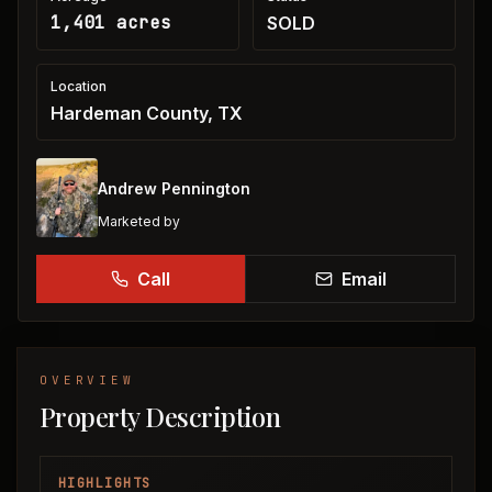
1,401 acres
SOLD
Location
Hardeman County, TX
Andrew Pennington
Marketed by
Call
Email
OVERVIEW
Property Description
HIGHLIGHTS