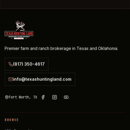
Premier farm and ranch brokerage in Texas and Oklahoma.
(817) 350-4617
info@texashuntingland.com
Fort Worth, TX
BROWSE