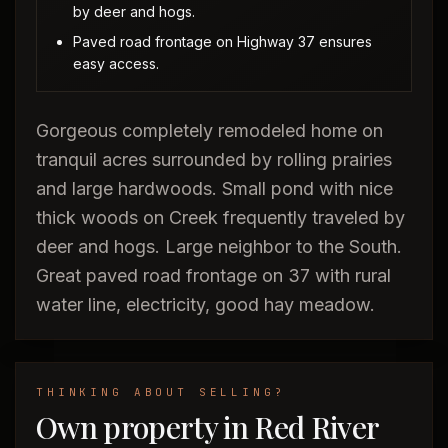
by deer and hogs.
Paved road frontage on Highway 37 ensures
easy access.
Gorgeous completely remodeled home on
tranquil acres surrounded by rolling prairies
and large hardwoods. Small pond with nice
thick woods on Creek frequently traveled by
deer and hogs. Large neighbor to the South.
Great paved road frontage on 37 with rural
water line, electricity, good hay meadow.
THINKING ABOUT SELLING?
Own property in Red River