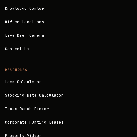
Knowledge Center
Office Locations
Live Deer Camera
Contact Us
RESOURCES
Loan Calculator
Stocking Rate Calculator
Texas Ranch Finder
Corporate Hunting Leases
Property Videos