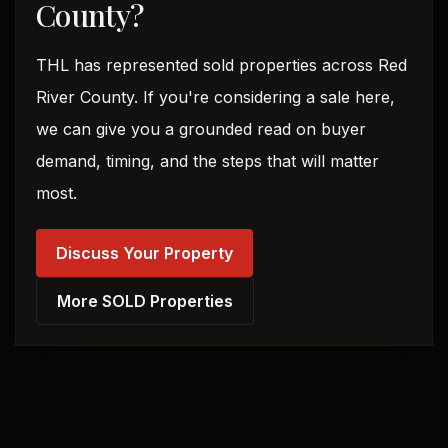
County?
THL has represented sold properties across Red
River County. If you're considering a sale here,
we can give you a grounded read on buyer
demand, timing, and the steps that will matter
most.
Discuss Your Property
More SOLD Properties