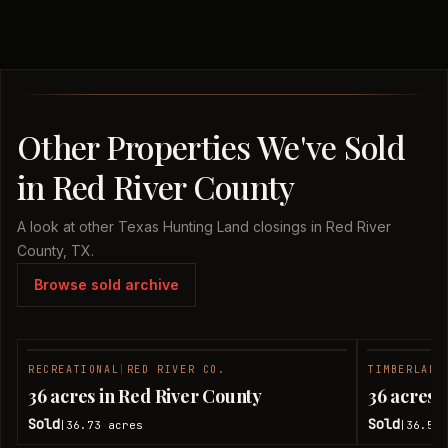
Other Properties We've Sold
in Red River County
A look at other Texas Hunting Land closings in Red River
County, TX.
Browse sold archive
RECREATIONAL
|
RED RIVER CO.
TIMBERLAND
SOLD
36 acres in Red River County
36 acres 
Sold
Sold
36.73
acres
36.51
|
|