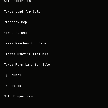
All Properties
Texas Land for Sale
Property Map
New Listings
Texas Ranches for Sale
Browse Hunting Listings
Texas Farm Land for Sale
By County
By Region
Sold Properties