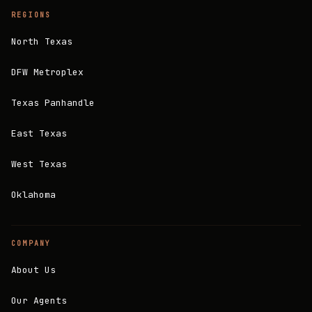
REGIONS
North Texas
DFW Metroplex
Texas Panhandle
East Texas
West Texas
Oklahoma
COMPANY
About Us
Our Agents