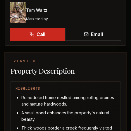
Tom Waltz
Marketed by
Call
Email
OVERVIEW
Property Description
HIGHLIGHTS
Remodeled home nestled among rolling prairies
and mature hardwoods.
A small pond enhances the property's natural
beauty.
Thick woods border a creek frequently visited