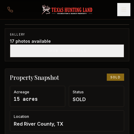
15 acres in Red River County
Red River County, TX
1
/
17
SOLD
GALLERY
17
photos available
SHOW THUMBNAILS
Property Snapshot
SOLD
Acreage
Status
15 acres
SOLD
Location
Red River County, TX