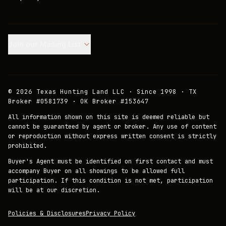
Join our Mailing List.
©
2026
Texas Hunting Land LLC · Since 1998 · TX
Broker #0581739 · OK Broker #153647
All information shown on this site is deemed reliable but
cannot be guaranteed by agent or broker. Any use of content
or reproduction without express written consent is strictly
prohibited.
Buyer's Agent must be identified on first contact and must
accompany Buyer on all showings to be allowed full
participation. If this condition is not met, participation
will be at our discretion.
Policies & Disclosures
Privacy Policy