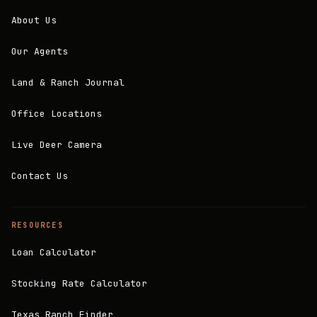
About Us
Our Agents
Land & Ranch Journal
Office Locations
Live Deer Camera
Contact Us
RESOURCES
Loan Calculator
Stocking Rate Calculator
Texas Ranch Finder