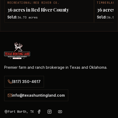
RECREATIONAL
|
RED RIVER CO.
TIMBERLAND
SOLD
36 acres in Red River County
36 acres 
Sold
Sold
36.73
acres
36.51
|
|
Premier farm and ranch brokerage in Texas and Oklahoma.
(817) 350-4617
info@texashuntingland.com
Fort Worth, TX