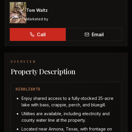
Tom Waltz
Marketed by
Call
Email
OVERVIEW
Property Description
HIGHLIGHTS
Enjoy shared access to a fully-stocked 25-acre
lake with bass, crappie, perch, and bluegill.
Utilities are available, including electricity and
county water line at the property.
Located near Annona, Texas, with frontage on