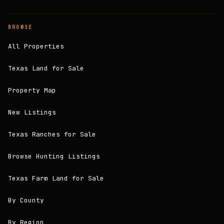
BROWSE
All Properties
Texas Land for Sale
Property Map
New Listings
Texas Ranches for Sale
Browse Hunting Listings
Texas Farm Land for Sale
By County
By Region