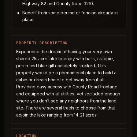
Highway 82 and County Road 3210.
Benefit from some perimeter fencing already in
place.
PROPERTY DESCRIPTION
Experience the dream of having your very own
shared 25-acre lake to enjoy with bass, crappie,
perch and blue gill completely stocked. This
property would be a phenomenal place to build a
cabin or dream home to get away from it all.
Providing easy access with County Road frontage
and equipped with all utilities, yet secluded enough
where you don’t see any neighbors from the land
site. There are several tracts to choose from that
adjoin the lake ranging from 14-21 acres.
LOCATION