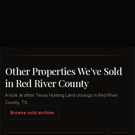
Other Properties We've Sold
in Red River County
A look at other Texas Hunting Land closings in Red River
County, TX.
Browse sold archive