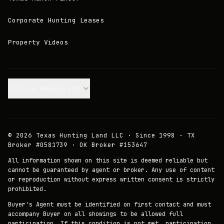
Corporate Hunting Leases
Property Videos
Join our Mailing List.
©
2026
Texas Hunting Land LLC · Since 1998 · TX
Broker #0581739 · OK Broker #153647
All information shown on this site is deemed reliable but
cannot be guaranteed by agent or broker. Any use of content
or reproduction without express written consent is strictly
prohibited.
Buyer's Agent must be identified on first contact and must
accompany Buyer on all showings to be allowed full
participation. If this condition is not met, participation