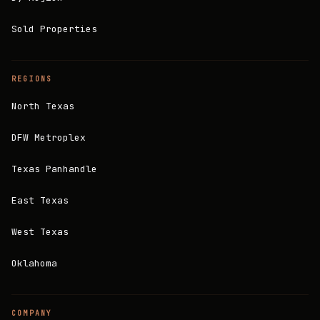
Sold Properties
REGIONS
North Texas
DFW Metroplex
Texas Panhandle
East Texas
West Texas
Oklahoma
COMPANY