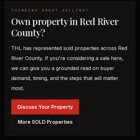
THINKING ABOUT SELLING?
Own property in Red River
County?
THL has represented sold properties across Red
River County. If you're considering a sale here,
we can give you a grounded read on buyer
demand, timing, and the steps that will matter
most.
Discuss Your Property
More SOLD Properties