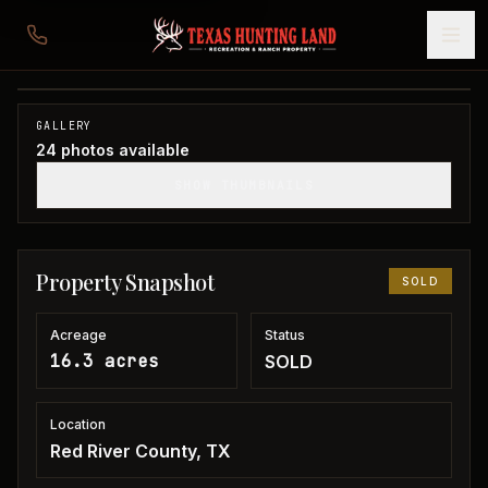
16 acres in Red River County
Red River County, TX
1
/
24
SOLD
GALLERY
24
photos available
SHOW THUMBNAILS
Property Snapshot
SOLD
Acreage
Status
16.3 acres
SOLD
Location
Red River County, TX