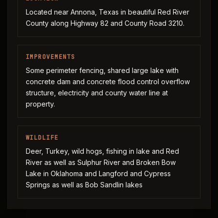
Located near Annona, Texas in beautiful Red River
County along Highway 82 and County Road 3210.
IMPROVEMENTS
Some perimeter fencing, shared large lake with
concrete dam and concrete flood control overflow
structure, electricity and county water line at
property.
WILDLIFE
Deer, Turkey, wild hogs, fishing in lake and Red
River as well as Sulphur River and Broken Bow
Lake in Oklahoma and Langford and Cypress
Springs as well as Bob Sandlin lakes