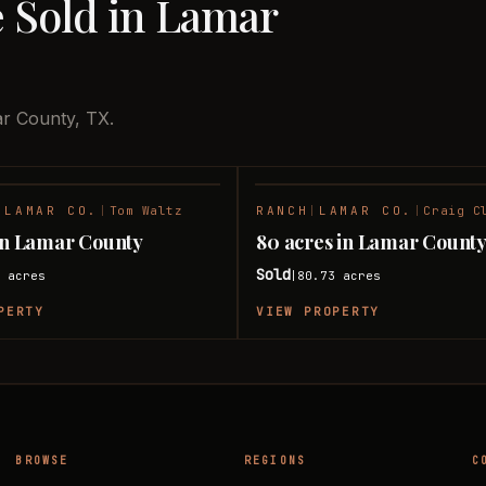
e Sold in Lamar
ar County, TX.
|
LAMAR CO.
|
Tom Waltz
RANCH
|
LAMAR CO.
|
Craig C
SOLD
 in Lamar County
80 acres in Lamar Count
Sold
8
acres
80.73
acres
|
PERTY
VIEW PROPERTY
BROWSE
REGIONS
C