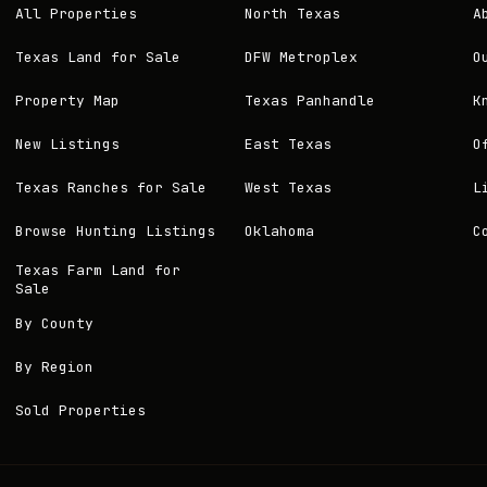
All Properties
North Texas
A
Texas Land for Sale
DFW Metroplex
O
Property Map
Texas Panhandle
K
New Listings
East Texas
O
Texas Ranches for Sale
West Texas
L
Browse Hunting Listings
Oklahoma
C
Texas Farm Land for
Sale
By County
By Region
Sold Properties