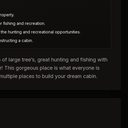
roperty.
 fishing and recreation.
he hunting and recreational opportunities.
nstructing a cabin.
s of large tree’s, great hunting and fishing with
r! This gorgeous place is what everyone is
multiple places to build your dream cabin.