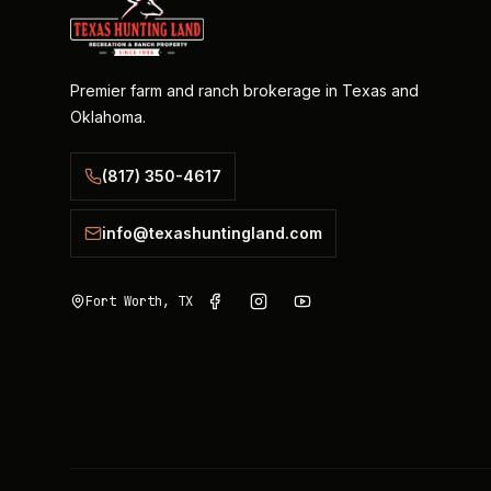
Premier farm and ranch brokerage in Texas and
Oklahoma.
(817) 350-4617
info@texashuntingland.com
Fort Worth, TX