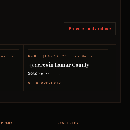
Browse sold archive
lemmons
RANCH
|
LAMAR CO.
|
Tom Waltz
HUNT
SOLD
SOLD
y
45 acres in Lamar County
11 a
Sold
Sold
45.72
acres
|
|
VIEW PROPERTY
VIEW
OMPANY
RESOURCES