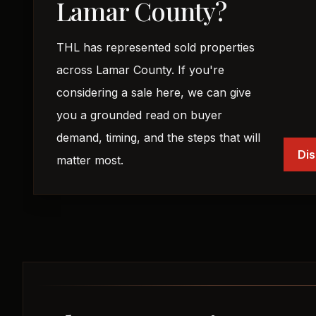
Lamar County?
THL has represented sold properties
across Lamar County. If you're
considering a sale here, we can give
you a grounded read on buyer
demand, timing, and the steps that will
Dis
matter most.