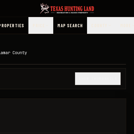
PROPERTIES
PRICE
MAP SEARCH
COUNTY
MORE
Lamar County
1
/
13
SHOW THUMBNAILS