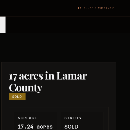
TX BROKER #0581739
17 acres in Lamar
County
SOLD
ACREAGE
STATUS
17.24 acres
SOLD