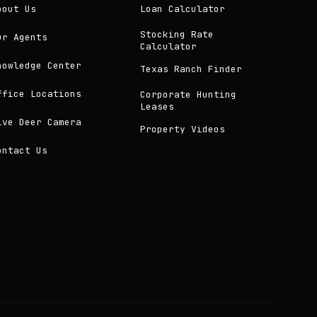
bout Us
Loan Calculator
Stocking Rate
ur Agents
Calculator
nowledge Center
Texas Ranch Finder
ffice Locations
Corporate Hunting
Leases
ive Deer Camera
Property Videos
ontact Us