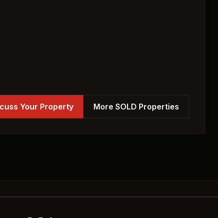
cuss Your Property
More SOLD Properties