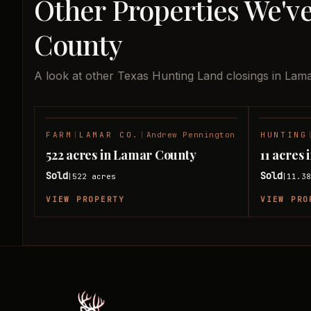
Other Properties We'v
County
A look at other Texas Hunting Land closings in Lam
FARM
|
LAMAR CO.
|
Andrew Pennington
HUNTING
SOLD
522 acres in Lamar County
11 acres
Sold
Sold
522
acres
11.3
|
|
VIEW PROPERTY
VIEW PRO