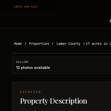
(817) 350-4617
17 acres in Lamar County
Home
Properties
Lamar County
17 acres in 
Lamar County, TX
SOLD
GALLERY
13
photos available
OVERVIEW
Property Description