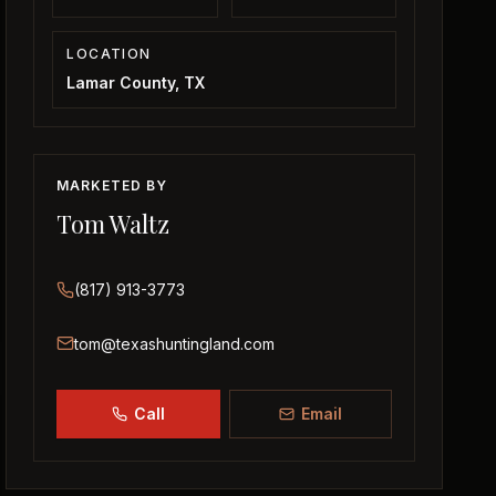
LOCATION
Lamar County, TX
MARKETED BY
Tom Waltz
(817) 913-3773
tom@texashuntingland.com
Call
Email