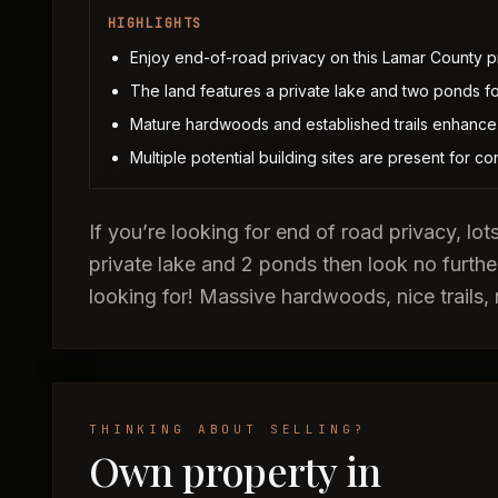
HIGHLIGHTS
Enjoy end-of-road privacy on this Lamar County p
The land features a private lake and two ponds for
Mature hardwoods and established trails enhance t
Multiple potential building sites are present for co
If you’re looking for end of road privacy, lot
private lake and 2 ponds then look no furthe
looking for! Massive hardwoods, nice trails, 
THINKING ABOUT SELLING?
Own property in