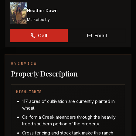
Heather Dawn
Marketed by
Call
Email
OVERVIEW
Property Description
HIGHLIGHTS
117 acres of cultivation are currently planted in
wheat.
California Creek meanders through the heavily
treed southern portion of the property.
Cross fencing and stock tank make this ranch