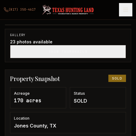
170 acres in Jones County
(817) 350-4617
Jones County, TX
1
/
23
SOLD
GALLERY
23
photos available
SHOW THUMBNAILS
Property Snapshot
SOLD
Acreage
Status
170 acres
SOLD
Location
Jones County, TX