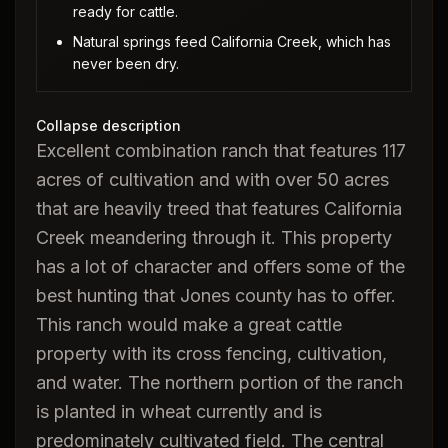
ready for cattle.
Natural springs feed California Creek, which has
never been dry.
Collapse description
Excellent combination ranch that features 117
acres of cultivation and with over 50 acres
that are heavily treed that features California
Creek meandering through it. This property
has a lot of character and offers some of the
best hunting that Jones county has to offer.
This ranch would make a great cattle
property with its cross fencing, cultivation,
and water. The northern portion of the ranch
is planted in wheat currently and is
predominately cultivated field. The central