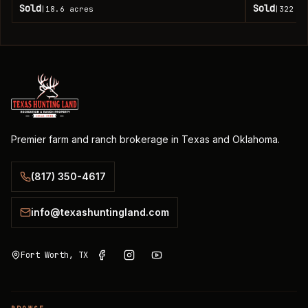
Sold
Sold
18.6
acres
322
ac
|
|
Premier farm and ranch brokerage in Texas and Oklahoma.
(817) 350-4617
info@texashuntingland.com
Fort Worth, TX