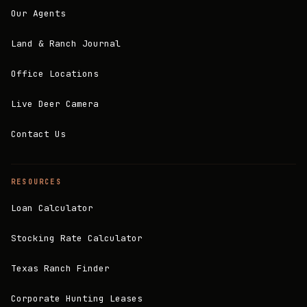
Our Agents
Land & Ranch Journal
Office Locations
Live Deer Camera
Contact Us
RESOURCES
Loan Calculator
Stocking Rate Calculator
Texas Ranch Finder
Corporate Hunting Leases