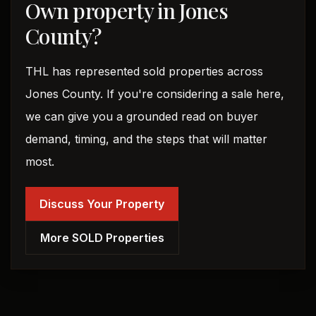
Own property in Jones
County?
THL has represented sold properties across
Jones County. If you're considering a sale here,
we can give you a grounded read on buyer
demand, timing, and the steps that will matter
most.
Discuss Your Property
More SOLD Properties