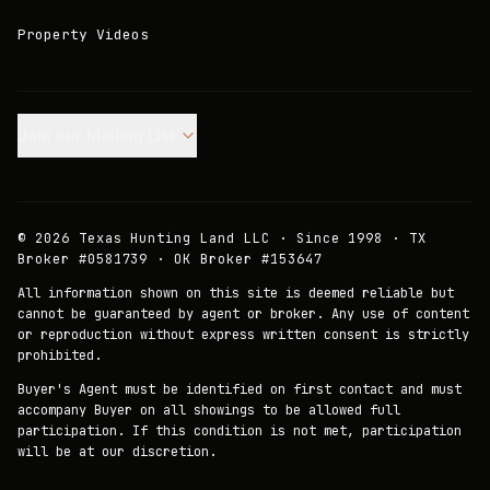
Property Videos
Join our Mailing List.
©
2026
Texas Hunting Land LLC · Since 1998 · TX
Broker #0581739 · OK Broker #153647
All information shown on this site is deemed reliable but
cannot be guaranteed by agent or broker. Any use of content
or reproduction without express written consent is strictly
prohibited.
Buyer's Agent must be identified on first contact and must
accompany Buyer on all showings to be allowed full
participation. If this condition is not met, participation
will be at our discretion.