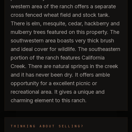
western area of the ranch offers a separate
cross fenced wheat field and stock tank.
There is elm, mesquite, cedar, hackberry and
mulberry trees featured on this property. The
southwestern area boasts very thick brush
and ideal cover for wildlife. The southeastern
portion of the ranch features California
Creek. There are natural springs in the creek
and it has never been dry. It offers amble
opportunity for a excellent picnic or
recreational area. It gives a unique and
charming element to this ranch.
THINKING ABOUT SELLING?