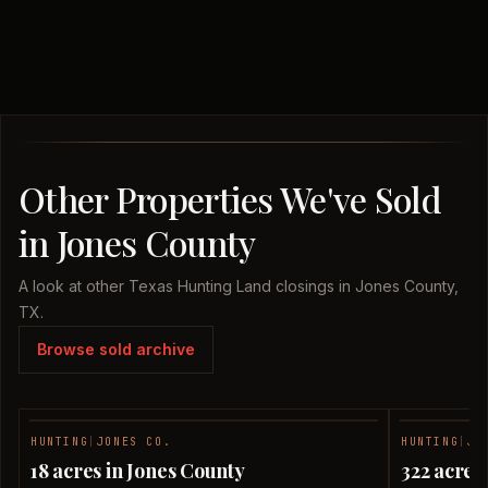
Other Properties We've Sold
in Jones County
A look at other Texas Hunting Land closings in Jones County,
TX.
Browse sold archive
HUNTING
|
JONES CO.
HUNTING
|
JO
SOLD
18 acres in Jones County
322 acres