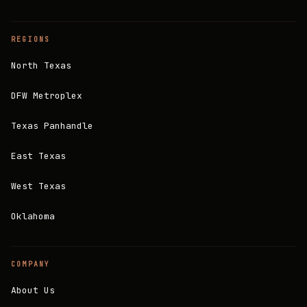
REGIONS
North Texas
DFW Metroplex
Texas Panhandle
East Texas
West Texas
Oklahoma
COMPANY
About Us