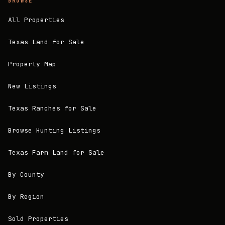
BROWSE
All Properties
Texas Land for Sale
Property Map
New Listings
Texas Ranches for Sale
Browse Hunting Listings
Texas Farm Land for Sale
By County
By Region
Sold Properties