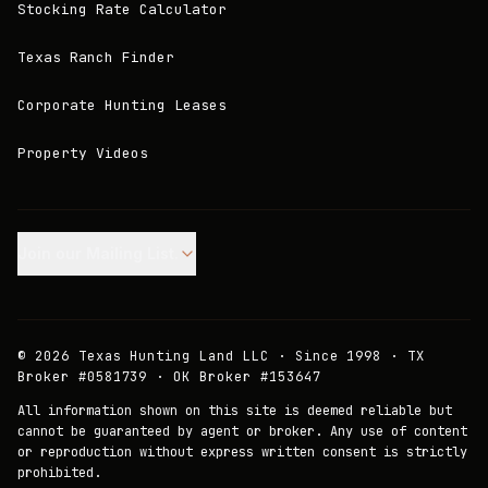
Stocking Rate Calculator
Texas Ranch Finder
Corporate Hunting Leases
Property Videos
Join our Mailing List.
©
2026
Texas Hunting Land LLC · Since 1998 · TX
Broker #0581739 · OK Broker #153647
All information shown on this site is deemed reliable but
cannot be guaranteed by agent or broker. Any use of content
or reproduction without express written consent is strictly
prohibited.