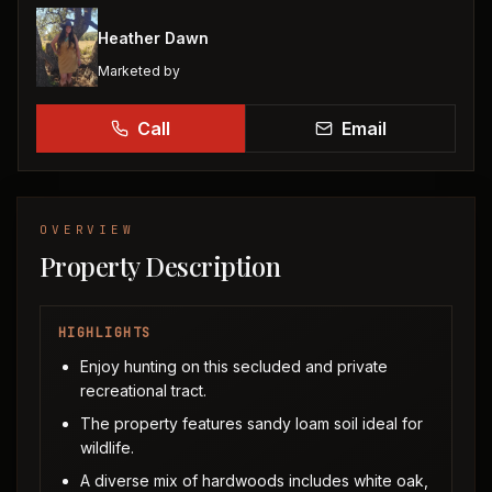
Heather Dawn
Marketed by
Call
Email
OVERVIEW
Property Description
HIGHLIGHTS
Enjoy hunting on this secluded and private
recreational tract.
The property features sandy loam soil ideal for
wildlife.
A diverse mix of hardwoods includes white oak,