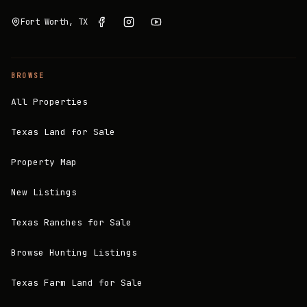
Fort Worth, TX
BROWSE
All Properties
Texas Land for Sale
Property Map
New Listings
Texas Ranches for Sale
Browse Hunting Listings
Texas Farm Land for Sale