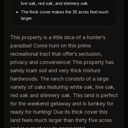
live oak, red oak, and shinnery oak.
The thick cover makes the 35 acres feel much
larger.
This property is a little slice of a hunter’s
paradise! Come hunt on this prime
recreational tract that offer’s seclusion,
privacy and convenience! This property has
sandy loam soil and very thick mixture
hardwoods. The ranch consists of a large
variety of oaks featuring white oak, live oak,
red oak and shinnery oak. This land is perfect
for the weekend getaway and is turnkey for
ready for hunting! Due its thick cover this
land feels much larger than thirty five acres