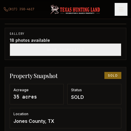
35 acres in Jones County
(817) 350-4617
Jones County, TX
1
/
18
SOLD
GALLERY
18
photos available
SHOW THUMBNAILS
Property Snapshot
SOLD
Acreage
Status
35 acres
SOLD
Location
Jones County, TX