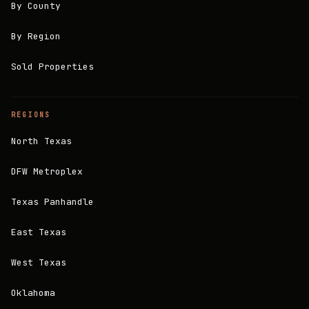
By County
By Region
Sold Properties
REGIONS
North Texas
DFW Metroplex
Texas Panhandle
East Texas
West Texas
Oklahoma