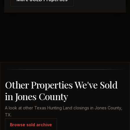
Other Properties We've Sold
in Jones County
A look at other Texas Hunting Land closings in Jones County,
TX.
Browse sold archive