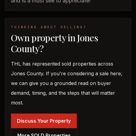
and is a must see to appreciate!
THINKING ABOUT SELLING?
Own property in Jones
County?
THL has represented sold properties across
Jones County. If you're considering a sale here,
we can give you a grounded read on buyer
demand, timing, and the steps that will matter
most.
Discuss Your Property
More SOLD Properties