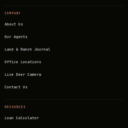
COMPANY
About Us
Our Agents
Land & Ranch Journal
Office Locations
Live Deer Camera
Contact Us
RESOURCES
Loan Calculator