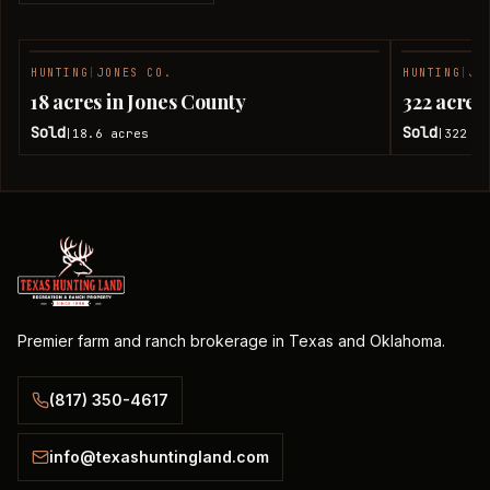
HUNTING
|
JONES CO.
HUNTING
|
JO
SOLD
18 acres in Jones County
322 acres
Sold
Sold
18.6
acres
322
ac
|
|
Premier farm and ranch brokerage in Texas and Oklahoma.
(817) 350-4617
info@texashuntingland.com