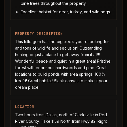
pine trees throughout the property.
Excellent habitat for deer, turkey, and wild hogs.
PROPERTY DESCRIPTION
This little gem has the big tree’s you’re looking for
and tons of wildlife and seclusion! Outstanding
hunting or just a place to get away from it all!!!
Wonderful peace and quiet in a great area! Pristine
forest with enormous hardwoods and pine. Great
locations to build ponds with area springs. 100%
tree’d! Great habitat! Blank canvas to make it your
dream place.
LOCATION
Two hours from Dallas, north of Clarksville in Red
River County. Take 1159 North from Hwy 82. Right