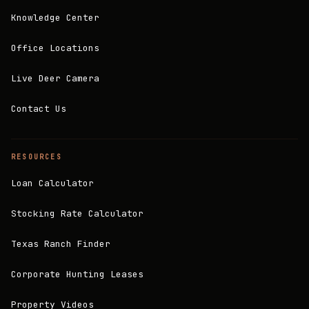
Knowledge Center
Office Locations
Live Deer Camera
Contact Us
RESOURCES
Loan Calculator
Stocking Rate Calculator
Texas Ranch Finder
Corporate Hunting Leases
Property Videos