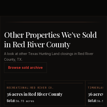
Other Properties We've Sold
in Red River County
A look at other Texas Hunting Land closings in Red River
County, TX.
Browse sold archive
RECREATIONAL
|
RED RIVER CO.
TIMBERLAND
SOLD
36 acres in Red River County
36 acres 
Sold
Sold
36.73
acres
36.51
|
|