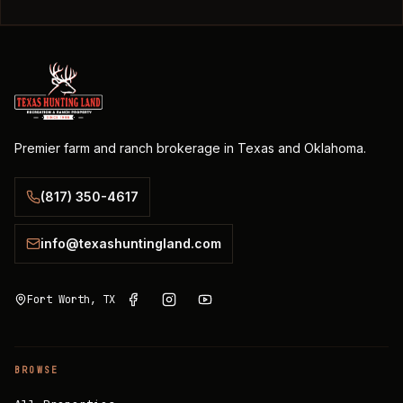
Premier farm and ranch brokerage in Texas and Oklahoma.
(817) 350-4617
info@texashuntingland.com
Fort Worth, TX
BROWSE