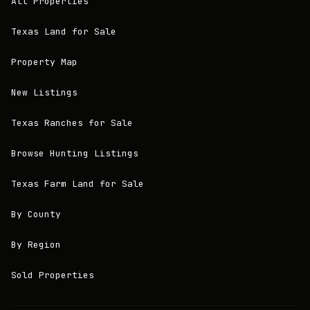
All Properties
Texas Land for Sale
Property Map
New Listings
Texas Ranches for Sale
Browse Hunting Listings
Texas Farm Land for Sale
By County
By Region
Sold Properties