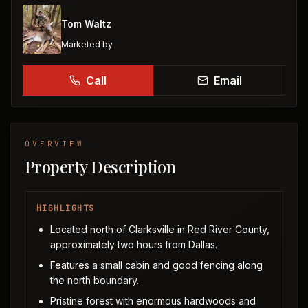
Tom Waltz
Marketed by
Call
Email
OVERVIEW
Property Description
HIGHLIGHTS
Located north of Clarksville in Red River County,
approximately two hours from Dallas.
Features a small cabin and good fencing along
the north boundary.
Pristine forest with enormous hardwoods and