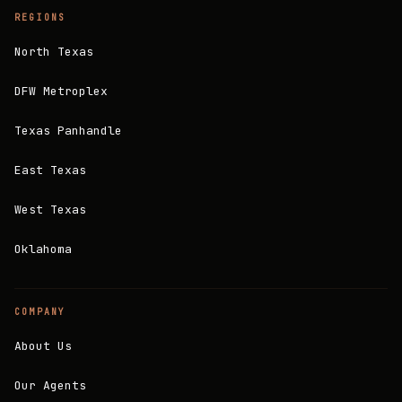
REGIONS
North Texas
DFW Metroplex
Texas Panhandle
East Texas
West Texas
Oklahoma
COMPANY
About Us
Our Agents