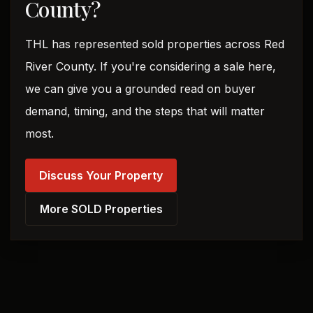
County?
THL has represented sold properties across Red
River County. If you're considering a sale here,
we can give you a grounded read on buyer
demand, timing, and the steps that will matter
most.
Discuss Your Property
More SOLD Properties