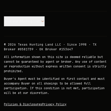
Join our Mailing List.
©
2026
Texas Hunting Land LLC · Since 1998 · TX
Broker #0581739 · OK Broker #153647
All information shown on this site is deemed reliable but
cannot be guaranteed by agent or broker. Any use of content
or reproduction without express written consent is strictly
prohibited.
Buyer's Agent must be identified on first contact and must
accompany Buyer on all showings to be allowed full
participation. If this condition is not met, participation
will be at our discretion.
Policies & Disclosures
Privacy Policy