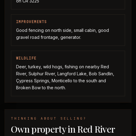
on CR 3225
IMPROVEMENTS
Good fencing on north side, small cabin, good
gravel road frontage, generator.
WILDLIFE
Deer, turkey, wild hogs, fishing on nearby Red
River, Sulphur River, Langford Lake, Bob Sandlin,
Çypress Springs, Monticello to the south and
Broken Bow to the north.
THINKING ABOUT SELLING?
Own property in Red River