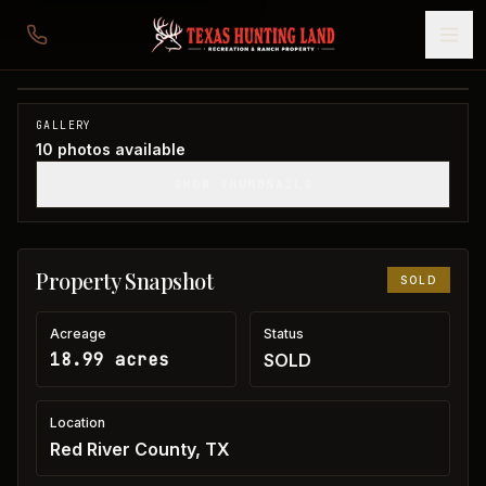
19 acres in Red River County
Red River County, TX
1
/
10
SOLD
GALLERY
10
photos available
SHOW THUMBNAILS
Property Snapshot
SOLD
Acreage
Status
18.99 acres
SOLD
Location
Red River County, TX