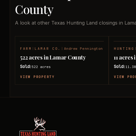
County
A look at other Texas Hunting Land closings in Lam
FARM
|
LAMAR CO.
|
Andrew Pennington
HUNTING
SOLD
522 acres in Lamar County
11 acres
Sold
Sold
522
acres
11.3
|
|
VIEW PROPERTY
VIEW PRO