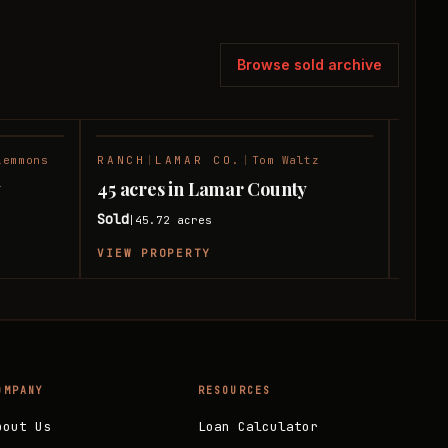
Browse sold archive
lemmons
RANCH
|
LAMAR CO.
|
Tom Waltz
HUNT
SOLD
SOLD
y
45 acres in Lamar County
11 a
Sold
Sold
45.72
acres
|
|
VIEW PROPERTY
VIEW
OMPANY
RESOURCES
bout Us
Loan Calculator