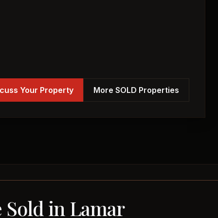
cuss Your Property
More SOLD Properties
e Sold in Lamar