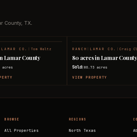
ar County, TX.
|
LAMAR CO.
|
Tom Waltz
RANCH
|
LAMAR CO.
|
Craig C
SOLD
 in Lamar County
80 acres in Lamar Count
Sold
8
acres
80.73
acres
|
PERTY
VIEW PROPERTY
BROWSE
REGIONS
C
All Properties
North Texas
A