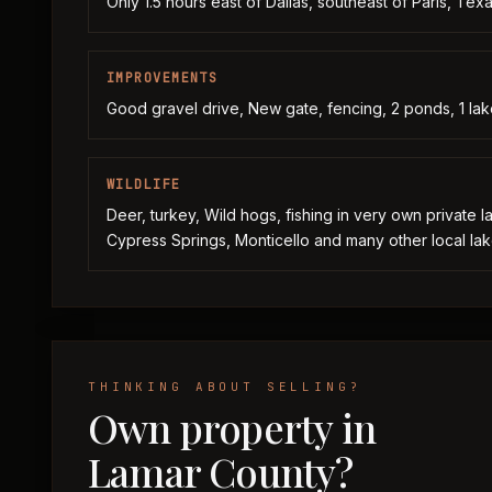
Only 1.5 hours east of Dallas, southeast of Paris, Tex
IMPROVEMENTS
Good gravel drive, New gate, fencing, 2 ponds, 1 lak
WILDLIFE
Deer, turkey, Wild hogs, fishing in very own private 
Cypress Springs, Monticello and many other local lak
THINKING ABOUT SELLING?
Own property in
Lamar County?