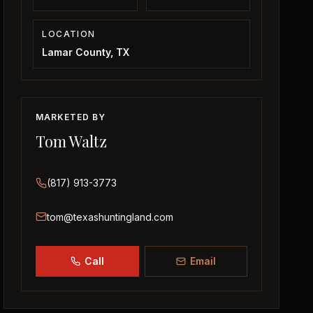
LOCATION
Lamar County, TX
MARKETED BY
Tom Waltz
(817) 913-3773
tom@texashuntingland.com
Call
Email