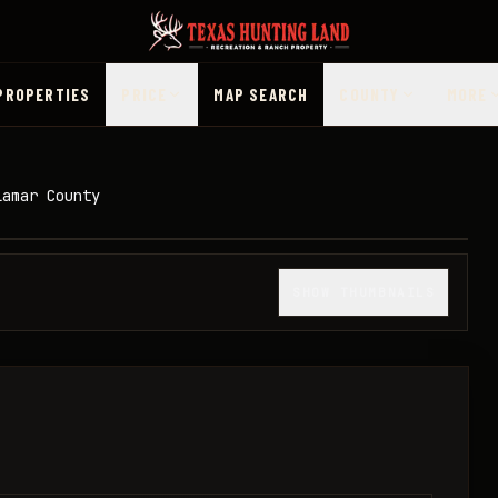
PROPERTIES
PRICE
MAP SEARCH
COUNTY
MORE
Lamar County
1
/
13
SHOW THUMBNAILS