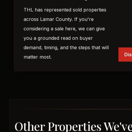
THL has represented sold properties
across Lamar County. If you're
considering a sale here, we can give
you a grounded read on buyer
demand, timing, and the steps that will
Dis
matter most.
Other Properties We'v