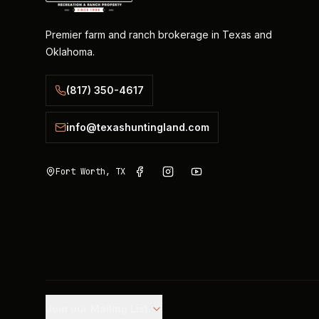
Premier farm and ranch brokerage in Texas and
Oklahoma.
(817) 350-4617
info@texashuntingland.com
Fort Worth, TX
Join our Mailing List.