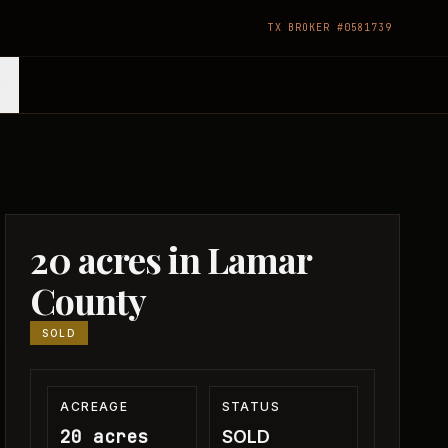
TX BROKER #0581739
20 acres in Lamar
County
SOLD
ACREAGE
STATUS
20 acres
SOLD