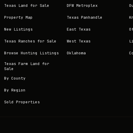
Texas Land for Sale
DFW Metroplex
O
Property Map
Texas Panhandle
K
New Listings
East Texas
O
Texas Ranches for Sale
West Texas
L
Browse Hunting Listings
Oklahoma
C
Texas Farm Land for
Sale
By County
By Region
Sold Properties