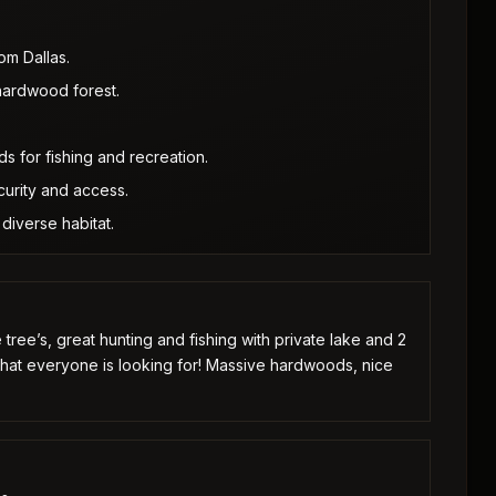
om Dallas.
hardwood forest.
s for fishing and recreation.
urity and access.
diverse habitat.
e tree’s, great hunting and fishing with private lake and 2
what everyone is looking for! Massive hardwoods, nice