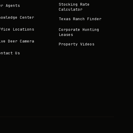
Stocking Rate
ur Agents
Calculator
nowledge Center
Texas Ranch Finder
ffice Locations
Corporate Hunting
Leases
ive Deer Camera
Property Videos
ontact Us