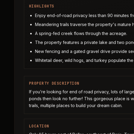
HIGHLIGHTS
Enjoy end-of-road privacy less than 90 minutes fr
Meandering trails traverse the property's mature 
A spring-fed creek flows through the acreage.
The property features a private lake and two pond
New fencing and a gated gravel drive provide sec
Whitetail deer, wild hogs, and turkey populate the 
PROPERTY DESCRIPTION
If you’re looking for end of road privacy, lots of larg
ponds then look no further! This gorgeous place is 
trails, multiple places to build your dream cabin.
LOCATION