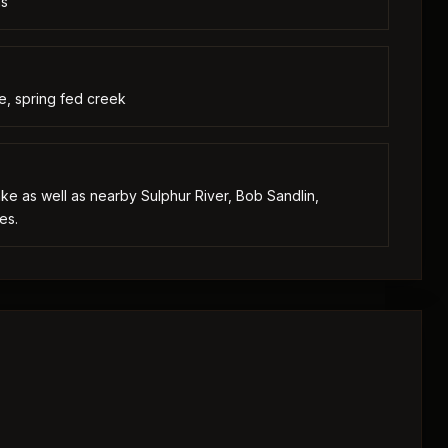
as
e, spring fed creek
lake as well as nearby Sulphur River, Bob Sandlin,
es.