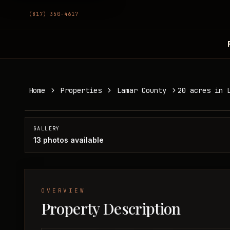
(817) 350-4617
20 acres in Lamar County
Home
Properties
Lamar County
20 acres in 
Lamar County, TX
SOLD
GALLERY
13
photos available
OVERVIEW
Property Description