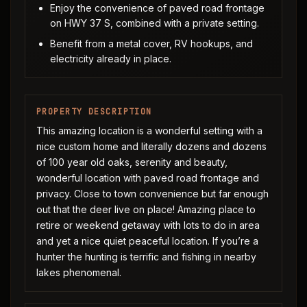
Enjoy the convenience of paved road frontage
on HWY 37 S, combined with a private setting.
Benefit from a metal cover, RV hookups, and
electricity already in place.
PROPERTY DESCRIPTION
This amazing location is a wonderful setting with a
nice custom home and literally dozens and dozens
of 100 year old oaks, serenity and beauty,
wonderful location with paved road frontage and
privacy. Close to town convenience but far enough
out that the deer live on place! Amazing place to
retire or weekend getaway with lots to do in area
and yet a nice quiet peaceful location. If you’re a
hunter the hunting is terrific and fishing in nearby
lakes phenomenal.