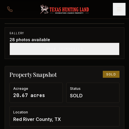
20 acres in Red River County
Red River County, TX
1
/
28
SOLD
GALLERY
28
photos available
SHOW THUMBNAILS
Property Snapshot
SOLD
Acreage
Status
20.67 acres
SOLD
Location
Red River County, TX