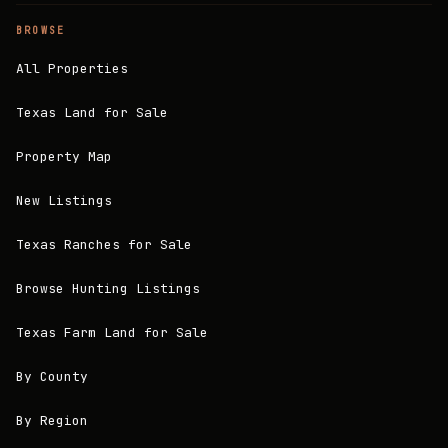
BROWSE
All Properties
Texas Land for Sale
Property Map
New Listings
Texas Ranches for Sale
Browse Hunting Listings
Texas Farm Land for Sale
By County
By Region