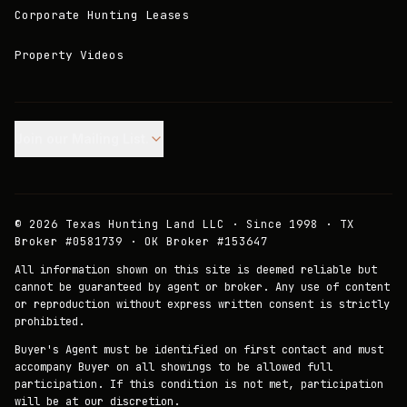
Corporate Hunting Leases
Property Videos
Join our Mailing List.
©
2026
Texas Hunting Land LLC · Since 1998 · TX
Broker #0581739 · OK Broker #153647
All information shown on this site is deemed reliable but
cannot be guaranteed by agent or broker. Any use of content
or reproduction without express written consent is strictly
prohibited.
Buyer's Agent must be identified on first contact and must
accompany Buyer on all showings to be allowed full
participation. If this condition is not met, participation
will be at our discretion.