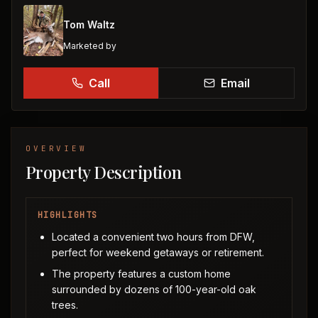
Tom Waltz
Marketed by
Call
Email
OVERVIEW
Property Description
HIGHLIGHTS
Located a convenient two hours from DFW,
perfect for weekend getaways or retirement.
The property features a custom home
surrounded by dozens of 100-year-old oak
trees.