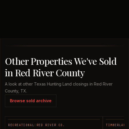
Other Properties We've Sold
in Red River County
A look at other Texas Hunting Land closings in Red River
County, TX.
Browse sold archive
RECREATIONAL
|
RED RIVER CO.
TIMBERLAND
SOLD