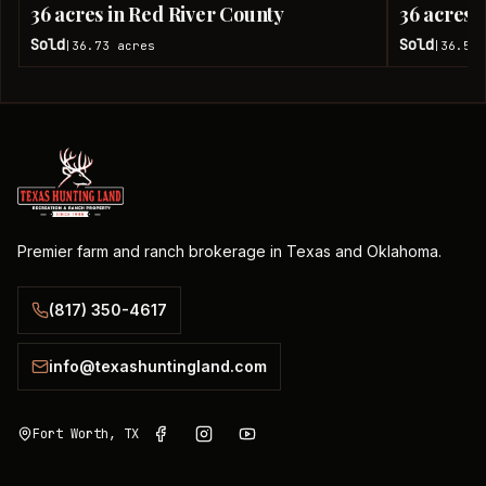
36 acres in Red River County
36 acres 
Sold
Sold
36.73
acres
36.51
|
|
Premier farm and ranch brokerage in Texas and Oklahoma.
(817) 350-4617
info@texashuntingland.com
Fort Worth, TX