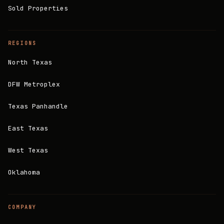
Sold Properties
REGIONS
North Texas
DFW Metroplex
Texas Panhandle
East Texas
West Texas
Oklahoma
COMPANY