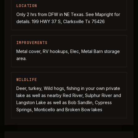
LOCATION
Only 2 hrs from DFW in NE Texas. See Mapright for
details. 199 HWY 37 S, Clarksville Tx 75426
IMPROVEMENTS
Metal cover, RV hookups, Elec, Metal Barn storage
area.
WILDLIFE
Deer, turkey, Wild hogs, fishing in your own private
lake as well as nearby Red River, Sulphur River and
Langston Lake as well as Bob Sandlin, Cypress
Springs, Monticello and Broken Bow lakes