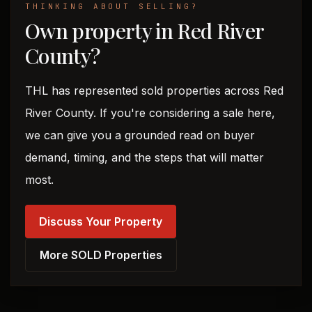
THINKING ABOUT SELLING?
Own property in Red River
County?
THL has represented sold properties across Red
River County. If you're considering a sale here,
we can give you a grounded read on buyer
demand, timing, and the steps that will matter
most.
Discuss Your Property
More SOLD Properties