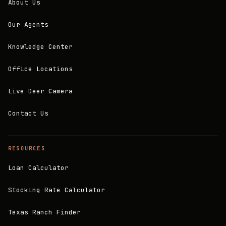
About Us
Our Agents
Knowledge Center
Office Locations
Live Deer Camera
Contact Us
RESOURCES
Loan Calculator
Stocking Rate Calculator
Texas Ranch Finder