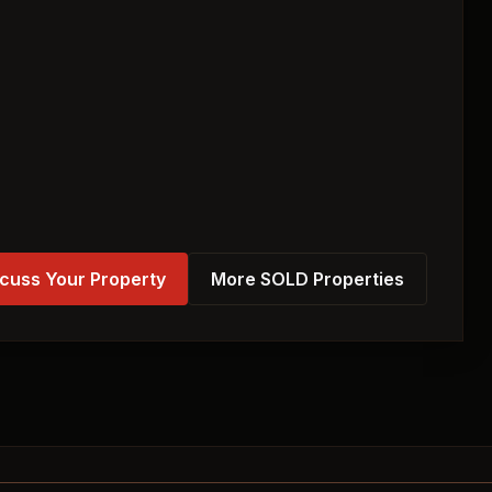
cuss Your Property
More SOLD Properties