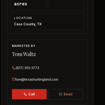
acres
LOCATION
Cass County, TX
MARKETED BY
Tom Waltz
(817) 913-3773
tom@texashuntingland.com
Call
Email