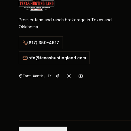
Premier farm and ranch brokerage in Texas and
Oklahoma.
(817) 350-4617
info@texashuntingland.com
Fort Worth, TX