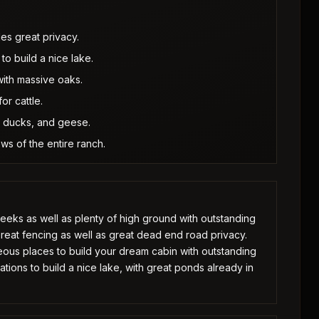
es great privacy.
to build a nice lake.
with massive oaks.
or cattle.
s, ducks, and geese.
ws of the entire ranch.
creeks as well as plenty of high ground with outstanding
Great fencing as well as great dead end road privacy.
eous places to build your dream cabin with outstanding
ations to build a nice lake, with great ponds already in