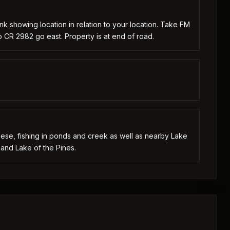
nk showing location in relation to your location. Take FM
 CR 2982 go east. Property is at end of road.
geese, fishing in ponds and creek as well as nearby Lake
and Lake of the Pines.