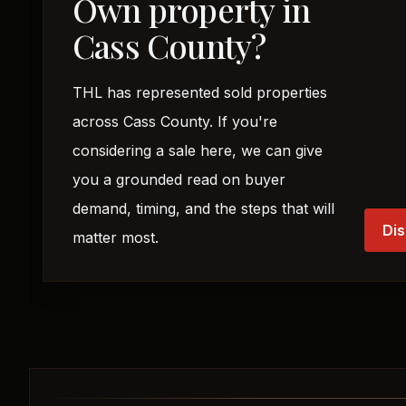
Own property in
Cass County?
THL has represented sold properties
across Cass County. If you're
considering a sale here, we can give
you a grounded read on buyer
demand, timing, and the steps that will
Dis
matter most.