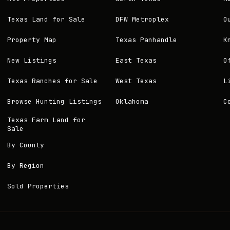
Texas Land for Sale
DFW Metroplex
O
Property Map
Texas Panhandle
K
New Listings
East Texas
O
Texas Ranches for Sale
West Texas
L
Browse Hunting Listings
Oklahoma
C
Texas Farm Land for
Sale
By County
By Region
Sold Properties