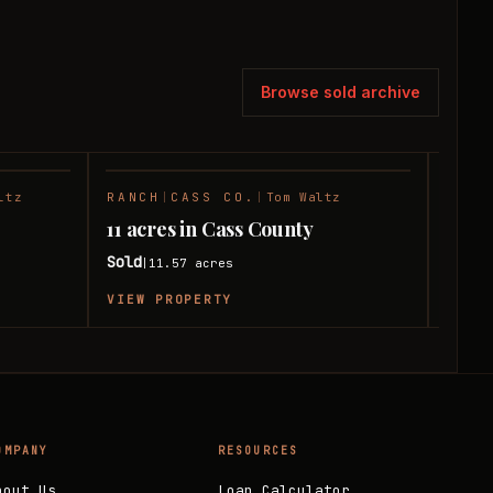
Browse sold archive
ltz
RANCH
|
CASS CO.
|
Tom Waltz
TIMB
SOLD
SOLD
11 acres in Cass County
33 ac
Sold
Sold
11.57
acres
|
|
VIEW PROPERTY
VIEW
OMPANY
RESOURCES
bout Us
Loan Calculator