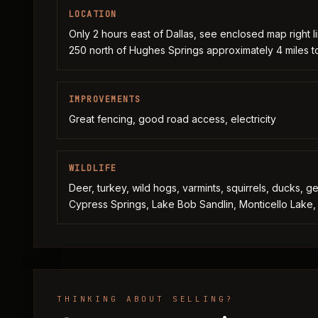
LOCATION
Only 2 hours east of Dallas, see enclosed map right li
250 north of Hughes Springs approximately 4 miles to
IMPROVEMENTS
Great fencing, good road access, electricity
WILDLIFE
Deer, turkey, wild hogs, varmints, squirrels, ducks, 
Cypress Springs, Lake Bob Sandlin, Monticello Lake, 
THINKING ABOUT SELLING?