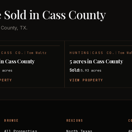
 Sold in Cass County
 County, TX.
|
CASS CO.
|
Tom Waltz
HUNTING
|
CASS CO.
|
Tom Wa
SOLD
 in Cass County
5 acres in Cass County
Sold
8
acres
5.93
acres
|
PERTY
VIEW PROPERTY
BROWSE
REGIONS
C
All Properties
North Texas
A