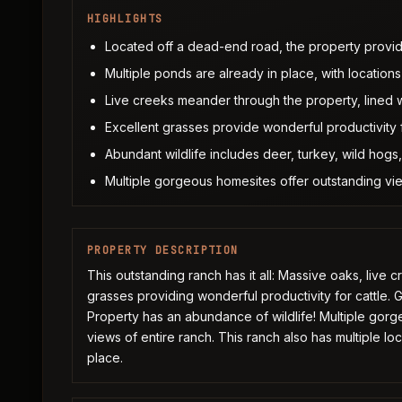
HIGHLIGHTS
Located off a dead-end road, the property provid
Multiple ponds are already in place, with locations 
Live creeks meander through the property, lined 
Excellent grasses provide wonderful productivity f
Abundant wildlife includes deer, turkey, wild hog
Multiple gorgeous homesites offer outstanding vie
PROPERTY DESCRIPTION
This outstanding ranch has it all: Massive oaks, live 
grasses providing wonderful productivity for cattle. 
Property has an abundance of wildlife! Multiple gorg
views of entire ranch. This ranch also has multiple loc
place.