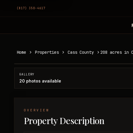
(817) 350-4617
208 acres in Cass County
Home
Properties
Cass County
208 acres in 
Cass County, TX
SOLD
GALLERY
20
photos available
OVERVIEW
Property Description