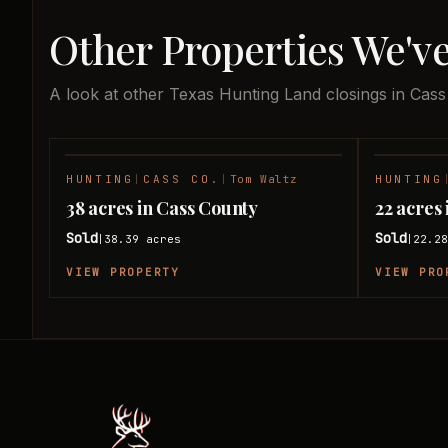
Other Properties We've
A look at other Texas Hunting Land closings in Cass
HUNTING
|
CASS CO.
|
Tom Waltz
HUNTING
SOLD
38 acres in Cass County
22 acres
Sold
Sold
38.39
acres
22.2
|
|
VIEW PROPERTY
VIEW PRO