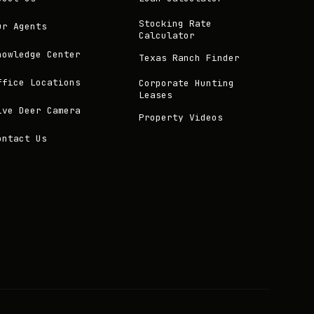
Stocking Rate
ur Agents
Calculator
nowledge Center
Texas Ranch Finder
ffice Locations
Corporate Hunting
Leases
ive Deer Camera
Property Videos
ontact Us