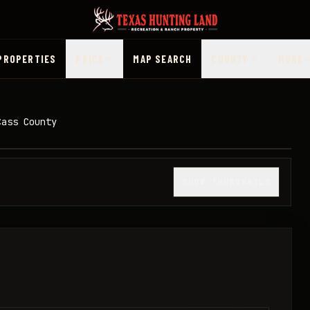
PROPERTIES
PRICE
MAP SEARCH
COUNTY
MORE
Cass County
1
/
20
SHOW THUMBNAILS