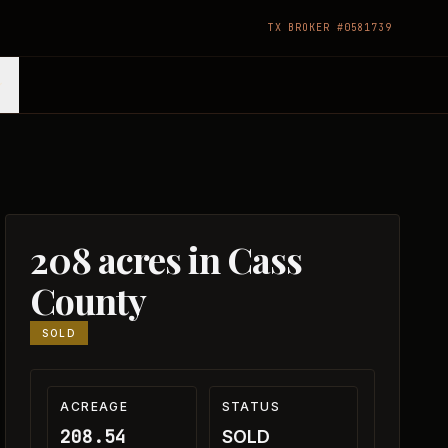
TX BROKER #0581739
208 acres in Cass
County
SOLD
ACREAGE
STATUS
208.54
SOLD