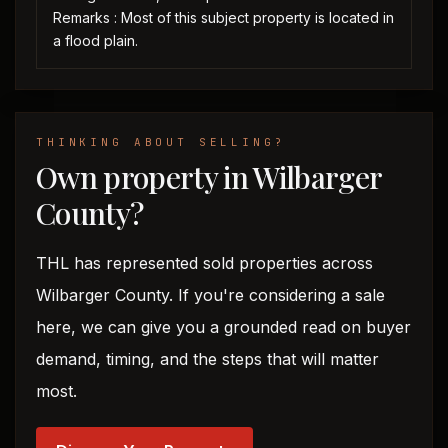
Remarks : Most of this subject property is located in
a flood plain.
THINKING ABOUT SELLING?
Own property in Wilbarger
County?
THL has represented sold properties across
Wilbarger County. If you're considering a sale
here, we can give you a grounded read on buyer
demand, timing, and the steps that will matter
most.