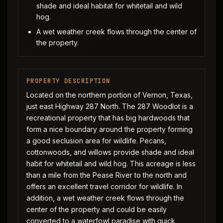
shade and ideal habitat for whitetail and wild
hog.
A wet weather creek flows through the center of
the property.
PROPERTY DESCRIPTION
Located on the northern portion of Vernon, Texas,
just east Highway 287 North. The 287 Woodlot is a
recreational property that has big hardwoods that
form a nice boundary around the property forming
a good seclusion area for wildlife. Pecans,
cottonwoods, and willows provide shade and ideal
habit for whitetail and wild hog. This acreage is less
than a mile from the Pease River to the north and
offers an excellent travel corridor for wildlife. In
addition, a wet weather creek flows through the
center of the property and could be easily
converted to a waterfowl paradise with quick