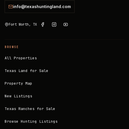
info@texashuntingland.com
Fort Worth, TX
BROWSE
All Properties
Texas Land for Sale
Property Map
New Listings
Texas Ranches for Sale
Browse Hunting Listings