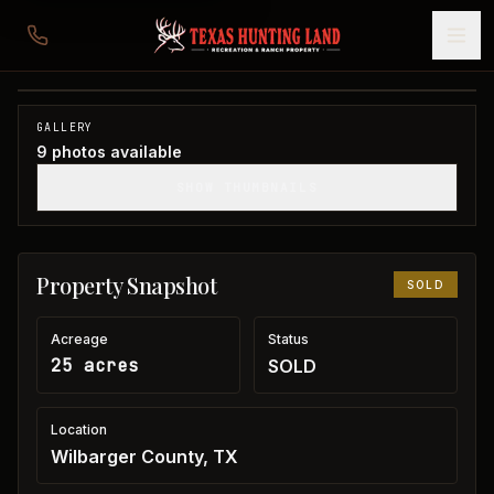
25 acres in Wilbarger County
Wilbarger County, TX
1
/
9
SOLD
GALLERY
9
photos available
SHOW THUMBNAILS
Property Snapshot
SOLD
Acreage
Status
25 acres
SOLD
Location
Wilbarger County, TX