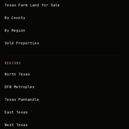
Texas Farm Land for Sale
By County
By Region
Sold Properties
REGIONS
North Texas
DFW Metroplex
Texas Panhandle
East Texas
West Texas