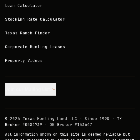
Loan Calculator
Stocking Rate Calculator
Texas Ranch Finder
Corporate Hunting Leases
Property Videos
Join our Mailing List.
©
2026
Texas Hunting Land LLC · Since 1998 · TX
Broker #0581739 · OK Broker #153647
All information shown on this site is deemed reliable but