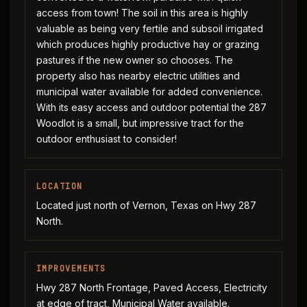
access from town! The soil in this area is highly
valuable as being very fertile and subsoil irrigated
which produces highly productive hay or grazing
pastures if the new owner so chooses. The
property also has nearby electric utilities and
municipal water available for added convenience.
With its easy access and outdoor potential the 287
Woodlot is a small, but impressive tract for the
outdoor enthusiast to consider!
LOCATION
Located just north of Vernon, Texas on Hwy 287
North.
IMPROVEMENTS
Hwy 287 North Frontage, Paved Access, Electricity
at edge of tract, Municipal Water available.