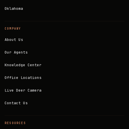
Oklahoma
COMPANY
About Us
Our Agents
Knowledge Center
Office Locations
Live Deer Camera
Contact Us
RESOURCES