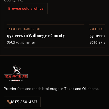
County, TX.
Browse sold archive
RANCH
|
WILBARGER CO.
RANCH
|
WILB
SOLD
97 acres in Wilbarger County
57 acres 
Sold
Sold
97.87
acres
57
acr
|
|
Premier farm and ranch brokerage in Texas and Oklahoma.
(817) 350-4617