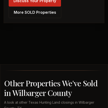
Discuss Your Property
More SOLD Properties
Other Properties We've Sold
in Wilbarger County
A look at other Texas Hunting Land closings in Wilbarger