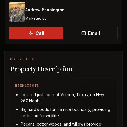
Andrew Pennington
Marketed by
Call
Email
OVERVIEW
Property Description
HIGHLIGHTS
Located just north of Vernon, Texas, on Hwy
287 North.
Big hardwoods form a nice boundary, providing
seclusion for wildlife.
Pecans, cottonwoods, and willows provide